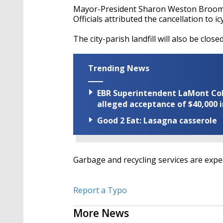
Mayor-President Sharon Weston Broome'
Officials attributed the cancellation to i
The city-parish landfill will also be clo
Trending News
EBR Superintendent LaMont Cole 
alleged acceptance of $40,000 i
Good 2 Eat: Lasagna casserole
Garbage and recycling services are exp
Report a Typo
More News