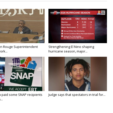
on Rouge Superintendent
Strengthening El Nino shaping
ork...
hurricane season, major...
a paid some SNAP recipients
Judge says that spectators in trial for...
..