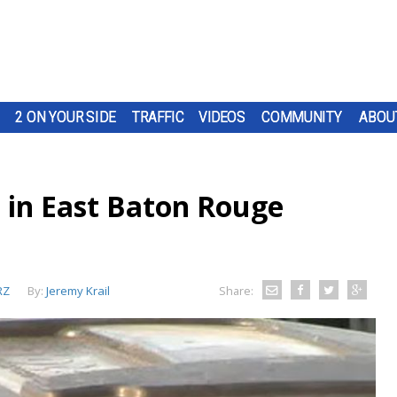
2 ON YOUR SIDE
TRAFFIC
VIDEOS
COMMUNITY
ABOU
 in East Baton Rouge
RZ
By:
Jeremy Krail
Share: