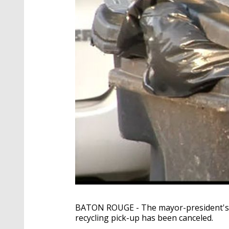
BATON ROUGE - The mayor-president's 
recycling pick-up has been canceled.