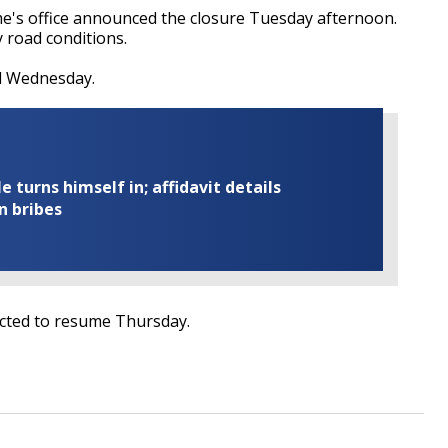
s office announced the closure Tuesday afternoon.
cy road conditions.
sed Wednesday.
turns himself in; affidavit details
n bribes
ected to resume Thursday.