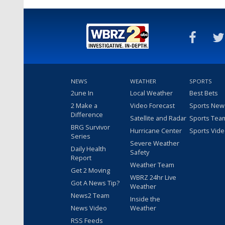
NEWS
WEATHER
SPORTS
2une In
Local Weather
Best Bets
2 Make a
Video Forecast
Sports New
Difference
Satellite and Radar
Sports Tea
BRG Survivor
Hurricane Center
Sports Vid
Series
Severe Weather
Daily Health
Safety
Report
Weather Team
Get 2 Moving
WBRZ 24hr Live
Got A News Tip?
Weather
News2 Team
Inside the
News Video
Weather
RSS Feeds