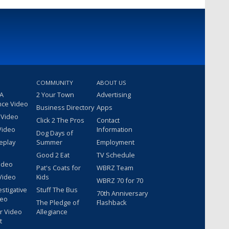
COMMUNITY
ABOUT US
 A
2 Your Town
Advertising
nce Video
Business Directory
Apps
 Video
Click 2 The Pros
Contact
Video
Information
Dog Days of
eplay
Summer
Employment
Good 2 Eat
TV Schedule
ideo
Pat's Coats for
WBRZ Team
Video
Kids
WBRZ 70 for 70
estigative
Stuff The Bus
70th Anniversary
deo
The Pledge of
Flashback
r Video
Allegiance
t