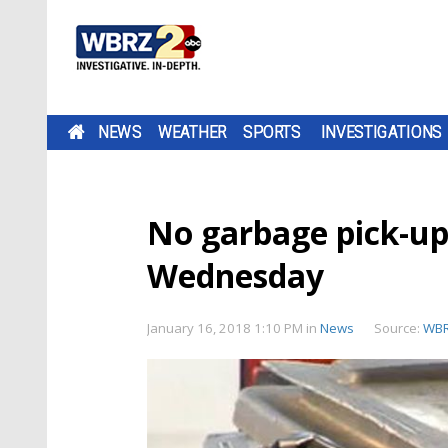
NEWS
WEATHER
SPORTS
INVESTIGATIONS
No garbage pick-up
Wednesday
January 16, 2018 1:10 PM
in
News
Source:
WB