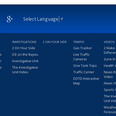
Select Language
▼
INVESTIGATIONS
2 ON YOUR SIDE
TRAFFIC
VIDEOS
2 On Your Side
Gas Tracker
2 Make
Differe
s
ICE on the Bayou
Live Traffic
Cameras
2une In
m
Investigative Unit
One Tank Trips
Health 
eo
The Investigative
Unit Video
Traffic Center
News R
Video
DOTD Interactive
Map
News V
Sports 
The Inv
Unit Vi
Weathe
Forecas