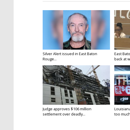
Silver Alert issued in East Baton
East Bat
Rouge...
back at w
Judge approves $106 million
Louisian
settlement over deadly...
too much.