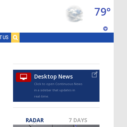
79°
Baton Rouge, Louisiana
T US
7 DAY FORECAST
Desktop News
Click to open Continuous News
in a sidebar that updates in
real-time.
©
TRUEVIEW
LOCAL RADAR
RADAR
7 DAYS