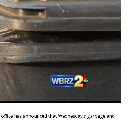
office has announced that Wednesday's garbage and