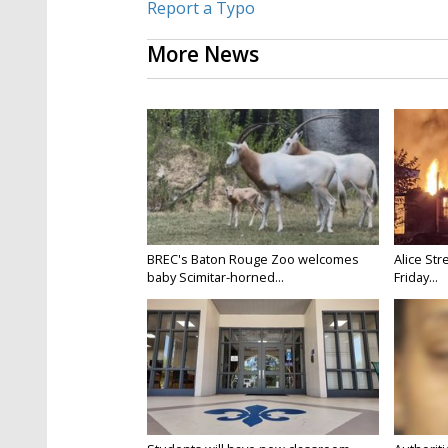
Report a Typo
More News
BREC's Baton Rouge Zoo welcomes
Alice Str
baby Scimitar-horned...
Friday...