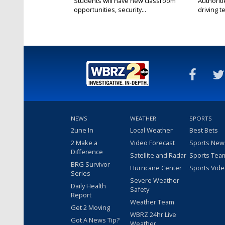
Students will have new classroom
Authorit
opportunities, security...
driving te
NEWS
WEATHER
SPORTS
2une In
Local Weather
Best Bets
2 Make a
Video Forecast
Sports New
Difference
Satellite and Radar
Sports Tea
BRG Survivor
Hurricane Center
Sports Vid
Series
Severe Weather
Daily Health
Safety
Report
Weather Team
Get 2 Moving
WBRZ 24hr Live
Got A News Tip?
Weather