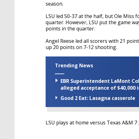
season.
LSU led 50-37 at the half, but Ole Miss f
quarter. However, LSU put the game way 
points in the quarter.
Angel Reese led all scorers with 21 poin
up 20 points on 7-12 shooting.
Trending News
EBR Superintendent LaMont Cole 
alleged acceptance of $40,000 i
Good 2 Eat: Lasagna casserole
LSU plays at home versus Texas A&M 7 p