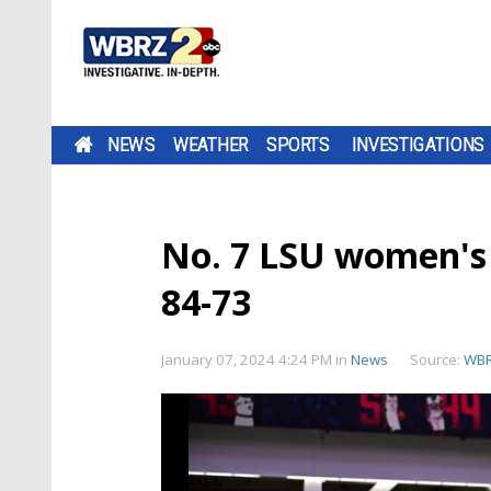
NEWS
WEATHER
SPORTS
INVESTIGATIONS
No. 7 LSU women's 
84-73
January 07, 2024 4:24 PM
in
News
Source:
WB