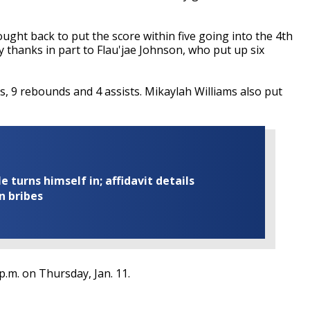
ought back to put the score within five going into the 4th
thanks in part to Flau'jae Johnson, who put up six
ts, 9 rebounds and 4 assists. Mikaylah Williams also put
turns himself in; affidavit details
n bribes
.m. on Thursday, Jan. 11.