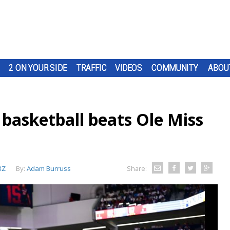
2 ON YOUR SIDE
TRAFFIC
VIDEOS
COMMUNITY
ABOU
basketball beats Ole Miss
RZ
By:
Adam Burruss
Share: