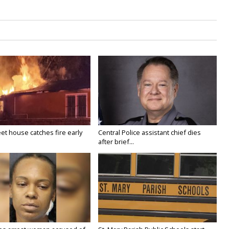
eet house catches fire early
Central Police assistant chief dies
after brief...