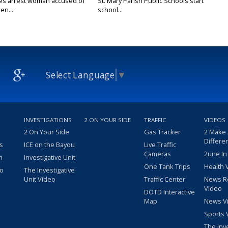
ies arrest woman accused of
St. Mary Parish Public Schools start
en...
school...
Select Language
▼
INVESTIGATIONS
2 ON YOUR SIDE
TRAFFIC
VIDEOS
2 On Your Side
Gas Tracker
2 Make
Differe
s
ICE on the Bayou
Live Traffic
Cameras
2une In
m
Investigative Unit
One Tank Trips
Health 
eo
The Investigative
Unit Video
Traffic Center
News R
Video
DOTD Interactive
Map
News V
Sports 
The Inv