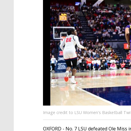
Image credit to LSU Women's Basketball Twi
OXFORD - No. 7 LSU defeated Ole Miss in