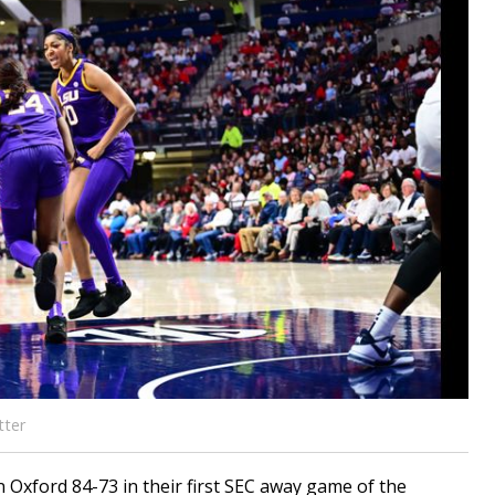
tter
 Oxford 84-73 in their first SEC away game of the