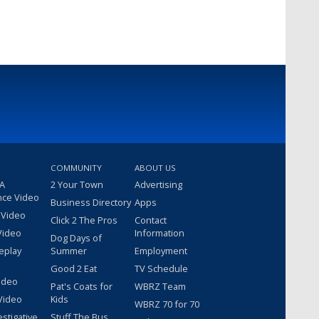
COMMUNITY
ABOUT US
 A
2 Your Town
Advertising
nce Video
Business Directory
Apps
 Video
Click 2 The Pros
Contact
Video
Information
Dog Days of
eplay
Summer
Employment
Good 2 Eat
TV Schedule
ideo
Pat's Coats for
WBRZ Team
Video
Kids
WBRZ 70 for 70
estigative
Stuff The Bus