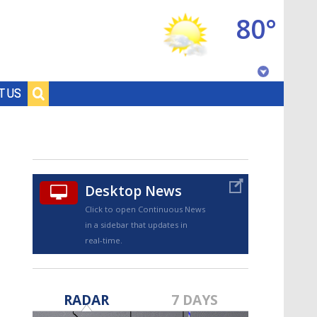
80°
Baton Rouge, Louisiana
T US
7 DAY FORECAST
Desktop News
Click to open Continuous News
in a sidebar that updates in
real-time.
©
TRUEVIEW
LOCAL RADAR
RADAR
7 DAYS