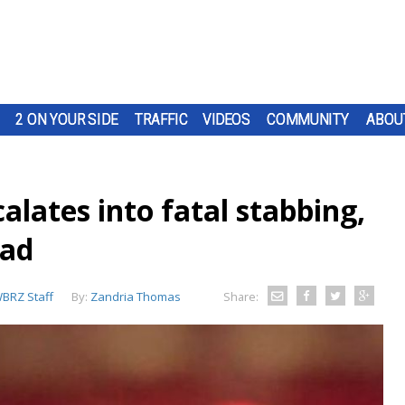
2 ON YOUR SIDE
TRAFFIC
VIDEOS
COMMUNITY
ABOU
alates into fatal stabbing,
ead
BRZ Staff
By:
Zandria Thomas
Share: