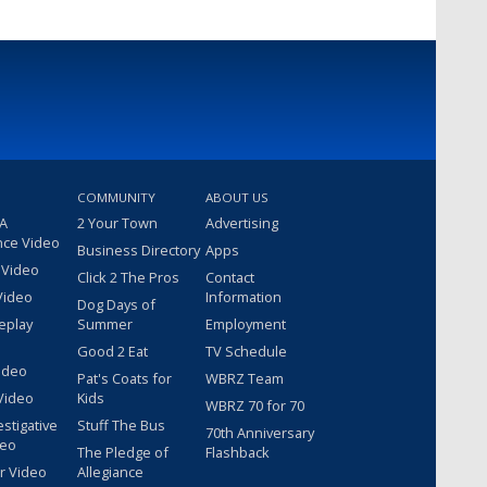
COMMUNITY
ABOUT US
 A
2 Your Town
Advertising
nce Video
Business Directory
Apps
 Video
Click 2 The Pros
Contact
Video
Information
Dog Days of
eplay
Summer
Employment
Good 2 Eat
TV Schedule
ideo
Pat's Coats for
WBRZ Team
Video
Kids
WBRZ 70 for 70
estigative
Stuff The Bus
70th Anniversary
deo
The Pledge of
Flashback
r Video
Allegiance