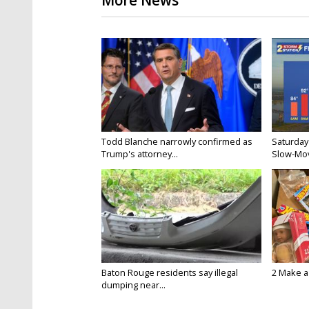
More News
Todd Blanche narrowly confirmed as
Saturday
Trump's attorney...
Slow-Mov
Baton Rouge residents say illegal
2 Make a 
dumping near...