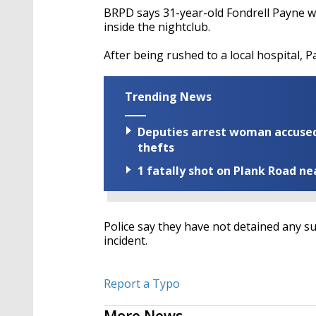
BRPD says 31-year-old Fondrell Payne w
inside the nightclub.
After being rushed to a local hospital, Pa
Trending News
Deputies arrest woman accused 
thefts
1 fatally shot on Plank Road ne
Police say they have not detained any sus
incident.
Report a Typo