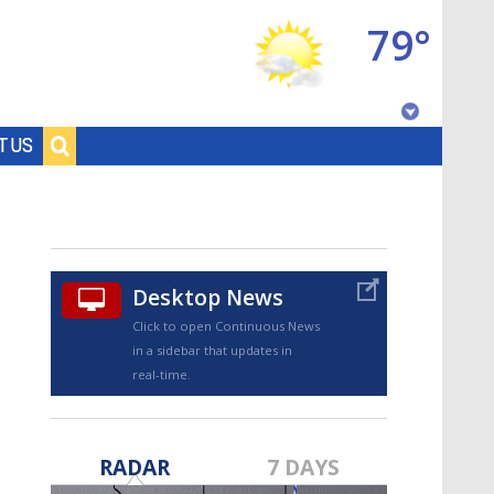
79°
Baton Rouge, Louisiana
T US
7 DAY FORECAST
Desktop News
Click to open Continuous News
in a sidebar that updates in
real-time.
©
TRUEVIEW
LOCAL RADAR
RADAR
7 DAYS