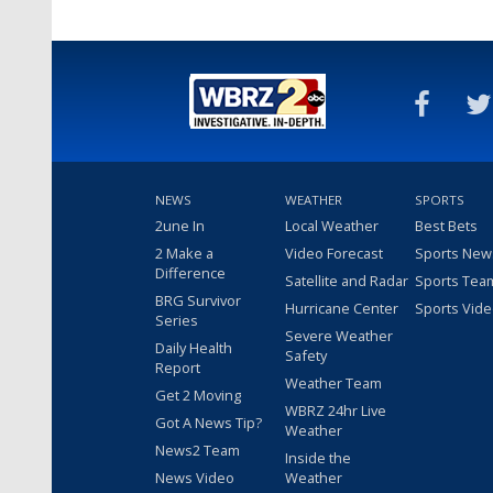
NEWS
WEATHER
SPORTS
2une In
Local Weather
Best Bets
2 Make a
Video Forecast
Sports New
Difference
Satellite and Radar
Sports Tea
BRG Survivor
Hurricane Center
Sports Vid
Series
Severe Weather
Daily Health
Safety
Report
Weather Team
Get 2 Moving
WBRZ 24hr Live
Got A News Tip?
Weather
News2 Team
Inside the
News Video
Weather