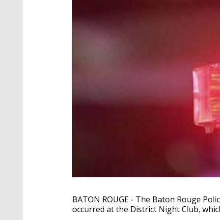
BATON ROUGE - The Baton Rouge Police 
occurred at the District Night Club, whic