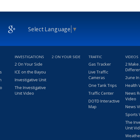
Select Language
▼
INVESTIGATIONS
2 ON YOUR SIDE
TRAFFIC
VIDEOS
2 On Your Side
Gas Tracker
2 Make
Differe
s
ICE on the Bayou
Live Traffic
Cameras
2une In
m
Investigative Unit
One Tank Trips
Health 
eo
The Investigative
Unit Video
Traffic Center
News R
Video
DOTD Interactive
Map
News V
Sports 
The Inv
Unit Vi
Weathe