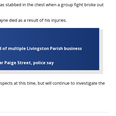
as stabbed in the chest when a group fight broke out
yne died as a result of his injuries.
of multiple Livingston Parish business
ar Paige Street, police say
pects at this time, but will continue to investigate the