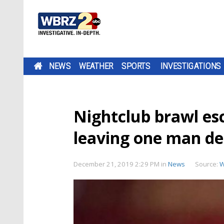
NEWS
WEATHER
SPORTS
INVESTIGATIONS
Nightclub brawl esc
leaving one man d
December 21, 2019 2:29 PM
in
News
Source:
W