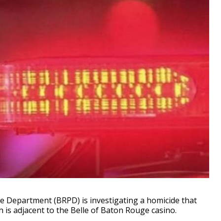
Department (BRPD) is investigating a homicide that
h is adjacent to the Belle of Baton Rouge casino.