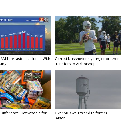
 AM forecast: Hot, Humid With
Garrett Nussmeier's younger brother
ing...
transfers to Archbishop...
Difference: Hot Wheels for...
Over 50 lawsuits tied to former
Jetson...