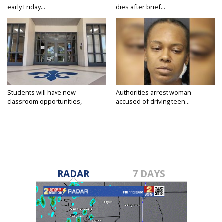
early Friday...
dies after brief...
Students will have new
Authorities arrest woman
classroom opportunities,
accused of driving teen...
security...
RADAR
7 DAYS