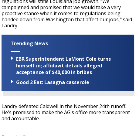
regulations will stifle Louisiana job growth. "We
campaigned and promised that we would take a very
proactive stance when it comes to regulations being
handed down from Washington that affect our jobs," said
Landry.
Trending News
EBR Superintendent LaMont Cole turns
himself in; affidavit details alleged
acceptance of $40,000 in bribes
Good 2 Eat: Lasagna casserole
Landry defeated Caldwell in the November 24th runoff.
He's promised to make the AG's office more transparent
and accountable.