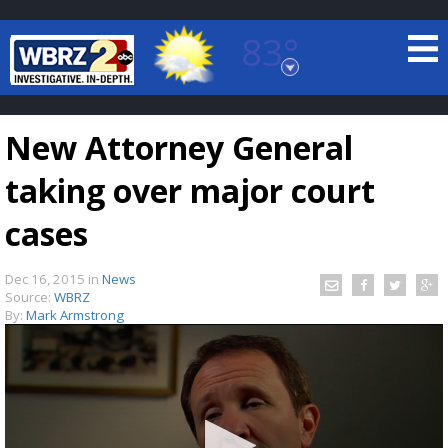
83°
Baton Rouge, Louisiana
7 DAY FORECAST
New Attorney General
taking over major court
cases
Dec 16, 2015
in
News
©
TRUEVIEW
LOCAL RADAR
Source:
WBRZ
By:
Mark Armstrong