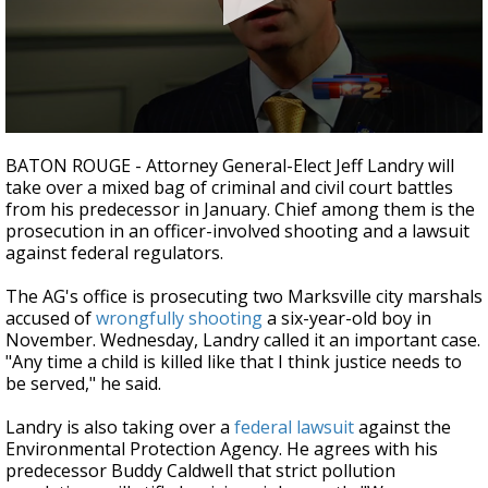
Strengthening El Nino shaping hurricane
season, major research groups release
updated outlooks
0
seconds
BATON ROUGE - Attorney General-Elect Jeff Landry will
of
take over a mixed bag of criminal and civil court battles
2
from his predecessor in January. Chief among them is the
minutes,
2
prosecution in an officer-involved shooting and a lawsuit
seconds
against federal regulators.
The AG's office is prosecuting two Marksville city marshals
accused of
wrongfully shooting
a six-year-old boy in
November. Wednesday, Landry called it an important case.
"Any time a child is killed like that I think justice needs to
be served," he said.
Landry is also taking over a
federal lawsuit
against the
Environmental Protection Agency. He agrees with his
predecessor Buddy Caldwell that strict pollution