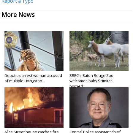
Report a Typo
More News
Deputies arrest woman accused
BREC's Baton Rouge Zoo
of multiple Livingston...
welcomes baby Scimitar-
horned...
Alice Street house catches fire
Central Police assistant chief