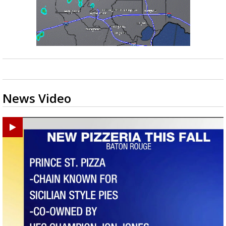
News Video