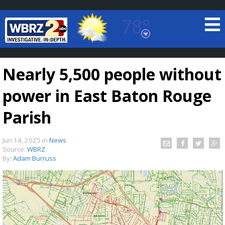
78°
Baton Rouge, Louisiana
7 DAY FORECAST
Nearly 5,500 people without
power in East Baton Rouge
Parish
Jun 14, 2025
in
News
©
TRUEVIEW
LOCAL RADAR
Source:
WBRZ
By:
Adam Burruss