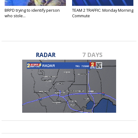
BRPD trying to identify person
TEAM 2 TRAFFIC: Monday Morning
who stole...
Commute
RADAR
7 DAYS