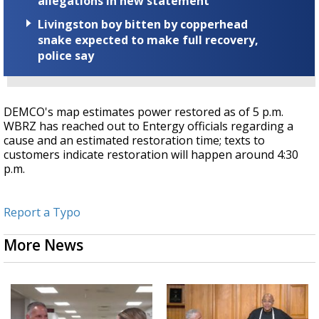
allegations in new statement
Livingston boy bitten by copperhead
snake expected to make full recovery,
police say
DEMCO's map estimates power restored as of 5 p.m.
WBRZ has reached out to Entergy officials regarding a
cause and an estimated restoration time; texts to
customers indicate restoration will happen around 4:30
p.m.
Report a Typo
More News