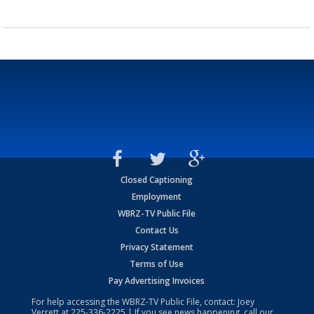
Closed Captioning
Employment
WBRZ-TV Public File
Contact Us
Privacy Statement
Terms of Use
Pay Advertising Invoices
For help accessing the WBRZ-TV Public File, contact: Joey
Verrett at
225-336-2225
| If you see news happening, call our