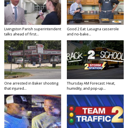
Livingston Parish superintendent
Good 2 Eat: Lasagna casserole
talks ahead of first...
and no-bake...
One arrested in Baker shooting
Thursday AM Forecast: Heat,
that injured...
humidity, and pop-up...