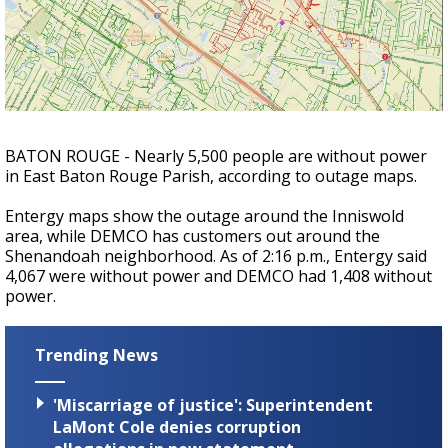
A discarded SpaceX rocket is on a high-
speed collision course with the Moon
BATON ROUGE - Nearly 5,500 people are without power
in East Baton Rouge Parish, according to outage maps.
Entergy maps show the outage around the Inniswold
area, while DEMCO has customers out around the
Shenandoah neighborhood. As of 2:16 p.m., Entergy said
4,067 were without power and DEMCO had 1,408 without
power.
Trending News
'Miscarriage of justice': Superintendent
LaMont Cole denies corruption