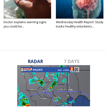
Doctor explains warning signs
Wednesday Health Report: Study
you could be...
tracks healthy volunteers...
RADAR
7 DAYS