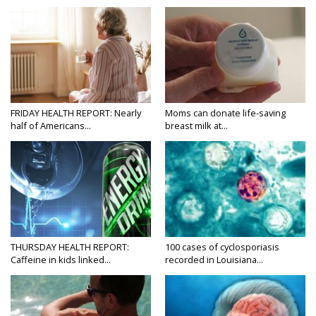
FRIDAY HEALTH REPORT: Nearly
Moms can donate life-saving
half of Americans...
breast milk at...
THURSDAY HEALTH REPORT:
100 cases of cyclosporiasis
Caffeine in kids linked...
recorded in Louisiana...