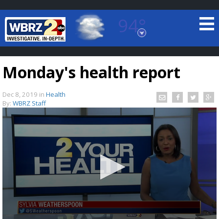
94°
Baton Rouge, Louisiana
7 DAY FORECAST
Monday's health report
Dec 8, 2019
in
Health
By:
WBRZ Staff
©
TRUEVIEW
LOCAL RADAR