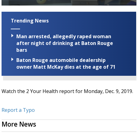
Strengthening El Nino shaping hurricane
0
season, major research groups release
seconds
updated outlooks
of
Trending News
2
minutes,
49
Man arrested, allegedly raped woman
seconds
after night of drinking at Baton Rouge
bars
Baton Rouge automobile dealership
owner Matt McKay dies at the age of 71
Watch the 2 Your Health report for Monday, Dec. 9, 2019.
Report a Typo
More News