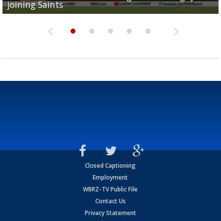
joining Saints
success
torn ACL
Olympian to be inducted into...
Drew Brees enshrined into Pro Football Hall of Fame
Closed Captioning
Employment
WBRZ-TV Public File
Contact Us
Privacy Statement