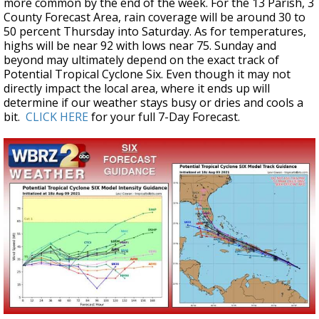
more common by the end of the week. For the 13 Parish, 3
County Forecast Area, rain coverage will be around 30 to
50 percent Thursday into Saturday. As for temperatures,
highs will be near 92 with lows near 75. Sunday and
beyond may ultimately depend on the exact track of
Potential Tropical Cyclone Six. Even though it may not
directly impact the local area, where it ends up will
determine if our weather stays busy or dries and cools a
bit.
CLICK HERE
for your full 7-Day Forecast.