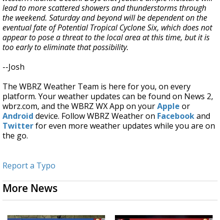
lead to more scattered showers and thunderstorms through
the weekend. Saturday and beyond will be dependent on the
eventual fate of Potential Tropical Cyclone Six, which does not
appear to pose a threat to the local area at this time, but it is
too early to eliminate that possibility.
--Josh
The WBRZ Weather Team is here for you, on every
platform. Your weather updates can be found on News 2,
wbrz.com, and the WBRZ WX App on your
Apple
or
Android
device. Follow WBRZ Weather on
Facebook
and
Twitter
for even more weather updates while you are on
the go.
Report a Typo
More News