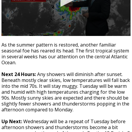
Strengthening El Nino shaping hurricane
season, major research groups release
updated outlooks
0
seconds
As the summer pattern is restored, another familiar
of
seasonal foe has reared its head. The first tropical system
4
in several weeks has our attention on the central Atlantic
minutes,
1
Ocean.
second
Next 24 Hours:
Any showers will diminish after sunset.
Beneath mostly clear skies, low temperatures will fall back
into the mid 70s. It will stay muggy. Tuesday will be warm
and humid with high temperatures charging for the low
90s. Mostly sunny skies are expected and there should be
slightly fewer showers and thunderstorms popping in the
afternoon compared to Monday.
Up Next:
Wednesday will be a repeat of Tuesday before
afternoon showers and thunderstorms become a bit