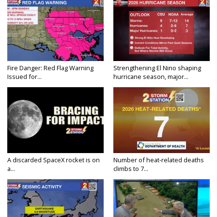
Fire Danger: Red Flag Warning
Strengthening El Nino shaping
Issued for...
hurricane season, major...
A discarded SpaceX rocket is on
Number of heat-related deaths
a...
climbs to 7...