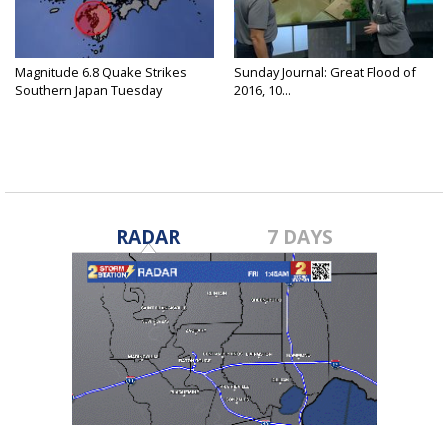
Magnitude 6.8 Quake Strikes
Sunday Journal: Great Flood of
Southern Japan Tuesday
2016, 10...
RADAR
7 DAYS