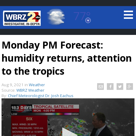
77°
Baton Rouge, Louisiana
7 DAY FORECAST
Monday PM Forecast:
humidity returns, attention
to the tropics
Aug 9, 2021
in
Weather
©
TRUEVIEW
LOCAL RADAR
Source:
WBRZ Weather
By:
Chief Meteorologist Dr. Josh Eachus