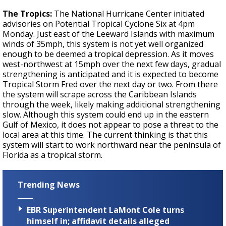
The Tropics:
The National Hurricane Center initiated
advisories on Potential Tropical Cyclone Six at 4pm
Monday. Just east of the Leeward Islands with maximum
winds of 35mph, this system is not yet well organized
enough to be deemed a tropical depression. As it moves
west-northwest at 15mph over the next few days, gradual
strengthening is anticipated and it is expected to become
Tropical Storm Fred over the next day or two. From there
the system will scrape across the Caribbean Islands
through the week, likely making additional strengthening
slow. Although this system could end up in the eastern
Gulf of Mexico, it does not appear to pose a threat to the
local area at this time. The current thinking is that this
system will start to work northward near the peninsula of
Florida as a tropical storm.
Trending News
EBR Superintendent LaMont Cole turns
himself in; affidavit details alleged