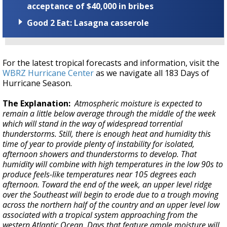
acceptance of $40,000 in bribes
Good 2 Eat: Lasagna casserole
For the latest tropical forecasts and information, visit the
WBRZ Hurricane Center
as we navigate all 183 Days of
Hurricane Season.
The Explanation:
Atmospheric moisture is expected to
remain a little below average through the middle of the week
which will stand in the way of widespread torrential
thunderstorms. Still, there is enough heat and humidity this
time of year to provide plenty of instability for isolated,
afternoon showers and thunderstorms to develop. That
humidity will combine with high temperatures in the low 90s to
produce feels-like temperatures near 105 degrees each
afternoon. Toward the end of the week, an upper level ridge
over the Southeast will begin to erode due to a trough moving
across the northern half of the country and an upper level low
associated with a tropical system approaching from the
western Atlantic Ocean. Days that feature ample moisture will