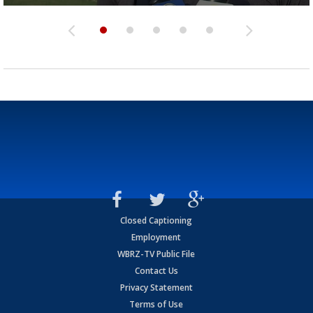
Closed Captioning
Employment
WBRZ-TV Public File
Contact Us
Privacy Statement
Terms of Use