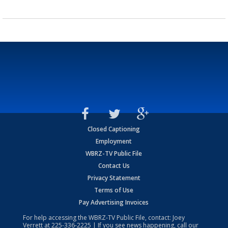
Closed Captioning
Employment
WBRZ-TV Public File
Contact Us
Privacy Statement
Terms of Use
Pay Advertising Invoices
For help accessing the WBRZ-TV Public File, contact: Joey
Verrett at
225-336-2225
| If you see news happening, call our