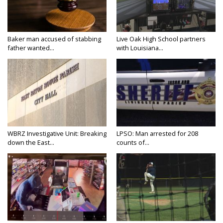
Baker man accused of stabbing
Live Oak High School partners
father wanted...
with Louisiana...
WBRZ Investigative Unit: Breaking
LPSO: Man arrested for 208
down the East...
counts of...