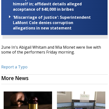
himself in; affidavit details alleged
acceptance of $40,000 in bribes
'Miscarriage of justice': Superintendent
LaMont Cole denies corruption
allegations in new statement
2une In's Abigail Whitam and Mia Monet were live with
some of the performers Friday morning.
Report a Typo
More News