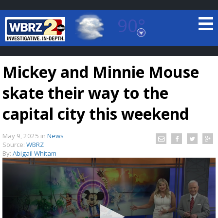
90°
Baton Rouge, Louisiana
7 DAY FORECAST
Mickey and Minnie Mouse
skate their way to the
capital city this weekend
May 9, 2025
in
News
©
TRUEVIEW
LOCAL RADAR
Source:
WBRZ
By:
Abigail Whitam