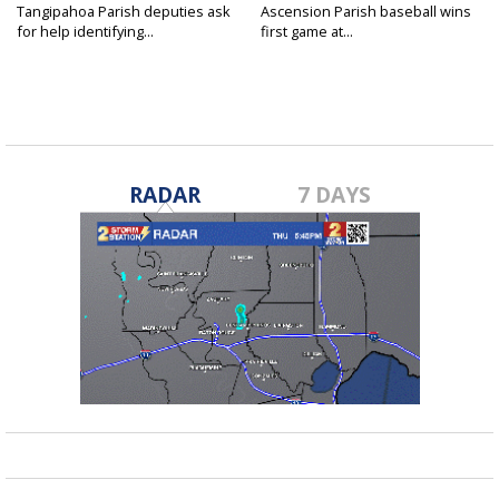
Tangipahoa Parish deputies ask
Ascension Parish baseball wins
for help identifying...
first game at...
RADAR
7 DAYS