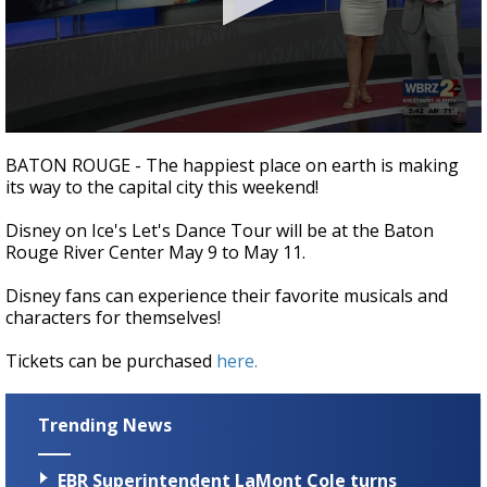
A discarded SpaceX rocket is on a high-
speed collision course with the Moon
0
seconds
BATON ROUGE - The happiest place on earth is making
of
its way to the capital city this weekend!
4
minutes,
9
Disney on Ice's Let's Dance Tour will be at the Baton
seconds
Rouge River Center May 9 to May 11.
Disney fans can experience their favorite musicals and
characters for themselves!
Tickets can be purchased
here.
Trending News
EBR Superintendent LaMont Cole turns