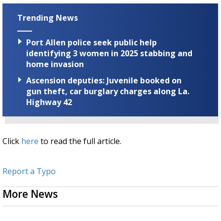
Trending News
Port Allen police seek public help
identifying 3 women in 2025 stabbing and
home invasion
Ascension deputies: Juvenile booked on
gun theft, car burglary charges along La.
Highway 42
Click
here
to read the full article.
Report a Typo
More News