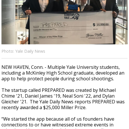
Strengthening El Nino shaping hurricane
season, major research groups release
updated outlooks
Photo: Yale Daily News
NEW HAVEN, Conn. - Multiple Yale University students,
including a McKinley High School graduate, developed an
app to help protect people during school shootings.
The startup called PREPARED was created by Michael
Chime '21, Daniel James '19, Neal Soni '22, and Dylan
Gleicher '21. The Yale Daily News reports PREPARED was
recently awarded a $25,000 Miller Prize.
“We started the app because all of us founders have
connections to or have witnessed extreme events in