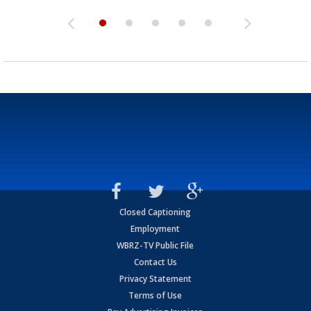
Closed Captioning
Employment
WBRZ-TV Public File
Contact Us
Privacy Statement
Terms of Use