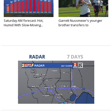
Saturday AM forecast: Hot,
Garrett Nussmeier's younger
Humid With Slow-Moving...
brother transfers to
Archbishop...
RADAR
7 DAYS