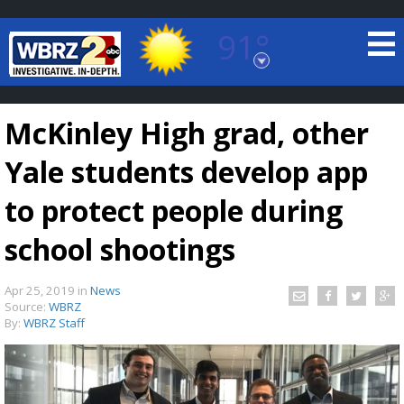
91°
Baton Rouge, Louisiana
7 DAY FORECAST
McKinley High grad, other
Yale students develop app
to protect people during
school shootings
©
TRUEVIEW
LOCAL RADAR
Apr 25, 2019
in
News
Source:
WBRZ
By:
WBRZ Staff