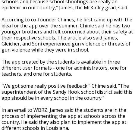
schools and because school shootings are really an
epidemic in our country,” James, the McKinley grad, said.
According to co-founder Chimes, he first came up with the
idea for the app over the summer. Chime said he has two
younger brothers and felt concerned about their safety at
their respective schools. The article also said James,
Gleicher, and Soni experienced gun violence or threats of
gun violence while they were in school.
The app created by the students is available in three
different user formats - one for administrators, one for
teachers, and one for students.
“We got some really positive feedback,” Chime said. “The
superintendent of the Sandy Hook school district said this
app should be in every school in the country.”
In an email to WBRZ, James said the students are in the
process of implementing the app at schools across the
country. He said they also plan to implement the app at
different schools in Louisiana.