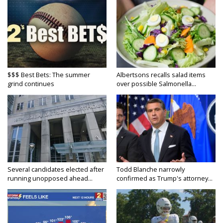
$$$ Best Bets: The summer
Albertsons recalls salad items
grind continues
over possible Salmonella...
Several candidates elected after
Todd Blanche narrowly
running unopposed ahead...
confirmed as Trump's attorney...