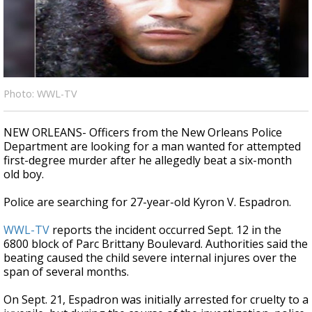
A discarded SpaceX rocket is on a high-
speed collision course with the Moon
Photo: WWL-TV
NEW ORLEANS- Officers from the New Orleans Police
Department are looking for a man wanted for attempted
first-degree murder after he allegedly beat a six-month
old boy.
Police are searching for 27-year-old Kyron V. Espadron.
WWL-TV
reports the incident occurred Sept. 12 in the
6800 block of Parc Brittany Boulevard. Authorities said the
beating caused the child severe internal injures over the
span of several months.
On Sept. 21, Espadron was initially arrested for cruelty to a