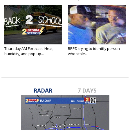
Thursday AM Forecast: Heat,
BRPD trying to identify person
humidity, and pop-up...
who stole...
RADAR
7 DAYS