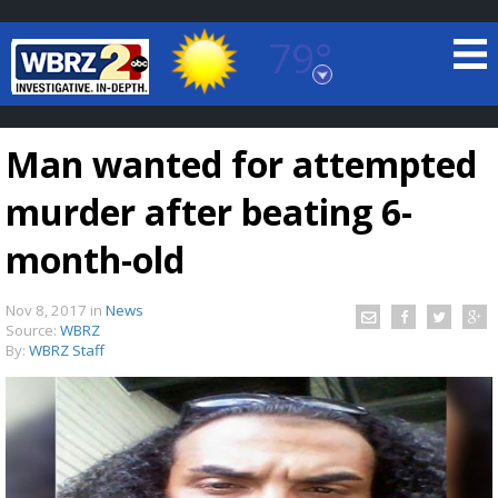
79°
Baton Rouge, Louisiana
7 DAY FORECAST
Man wanted for attempted
murder after beating 6-
month-old
Nov 8, 2017
in
News
©
TRUEVIEW
LOCAL RADAR
Source:
WBRZ
By:
WBRZ Staff