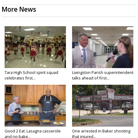
More News
Tara High School spirit squad
Livingston Parish superintendent
celebrates first...
talks ahead of first...
Good 2 Eat: Lasagna casserole
One arrested in Baker shooting
and no-bake...
that injured...