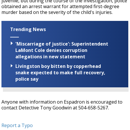
juvenile, but during the course of the investigation, police
obtained an arrest warrant for attempted first-degree
murder based on the severity of the child's injuries.
Trending News
'Miscarriage of justice': Superintendent
LaMont Cole denies corruption
allegations in new statement
Livingston boy bitten by copperhead
snake expected to make full recovery,
police say
Anyone with information on Espadron is encouraged to
contact Detective Tony Goodwin at 504-658-5267.
Report a Typo