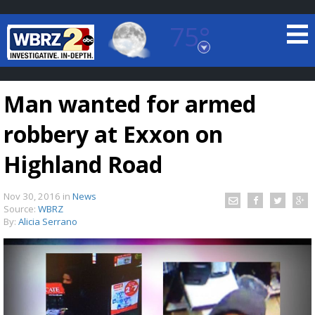
75°
Baton Rouge, Louisiana
7 DAY FORECAST
Man wanted for armed
robbery at Exxon on
Highland Road
Nov 30, 2016
in
News
©
TRUEVIEW
LOCAL RADAR
Source:
WBRZ
By:
Alicia Serrano