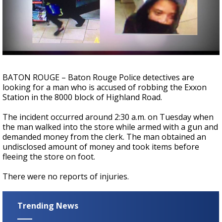
Strengthening El Nino shaping hurricane
season, major research groups release
updated outlooks
BATON ROUGE – Baton Rouge Police detectives are
looking for a man who is accused of robbing the Exxon
Station in the 8000 block of Highland Road.
The incident occurred around 2:30 a.m. on Tuesday when
the man walked into the store while armed with a gun and
demanded money from the clerk. The man obtained an
undisclosed amount of money and took items before
fleeing the store on foot.
There were no reports of injuries.
Trending News