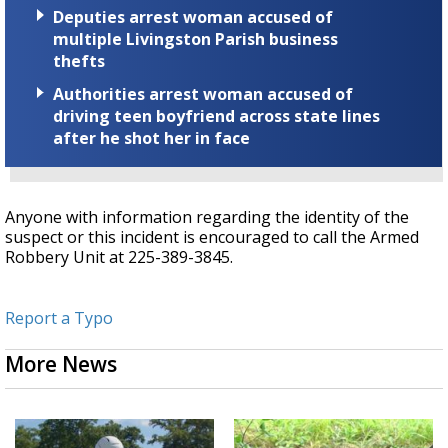
Deputies arrest woman accused of
multiple Livingston Parish business
thefts
Authorities arrest woman accused of
driving teen boyfriend across state lines
after he shot her in face
Anyone with information regarding the identity of the
suspect or this incident is encouraged to call the Armed
Robbery Unit at 225-389-3845.
Report a Typo
More News