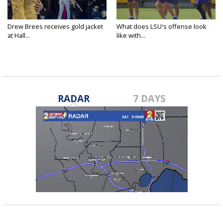
Drew Brees receives gold jacket
What does LSU's offense look
at Hall...
like with...
RADAR
7 DAYS