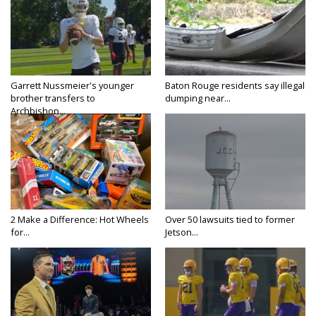
Garrett Nussmeier's younger
Baton Rouge residents say illegal
brother transfers to
dumping near...
Archbishop...
2 Make a Difference: Hot Wheels
Over 50 lawsuits tied to former
for...
Jetson...