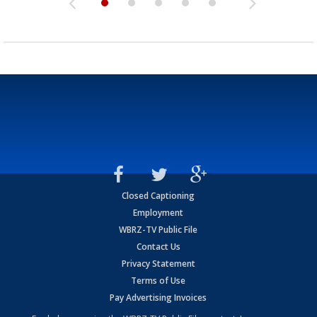
Closed Captioning
Employment
WBRZ-TV Public File
Contact Us
Privacy Statement
Terms of Use
Pay Advertising Invoices