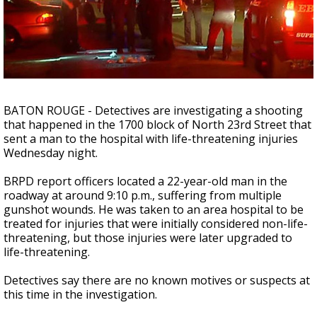
Strengthening El Nino shaping hurricane
season, major research groups release
updated outlooks
BATON ROUGE - Detectives are investigating a shooting
that happened in the 1700 block of North 23rd Street that
sent a man to the hospital with life-threatening injuries
Wednesday night.
BRPD report officers located a 22-year-old man in the
roadway at around 9:10 p.m., suffering from multiple
gunshot wounds. He was taken to an area hospital to be
treated for injuries that were initially considered non-life-
threatening, but those injuries were later upgraded to
life-threatening.
Detectives say there are no known motives or suspects at
this time in the investigation.