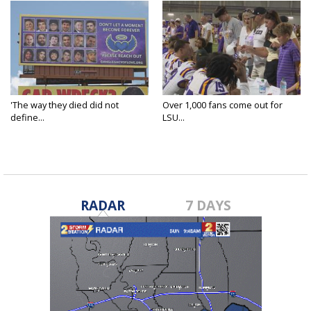
'The way they died did not
Over 1,000 fans come out for
define...
LSU...
RADAR
7 DAYS