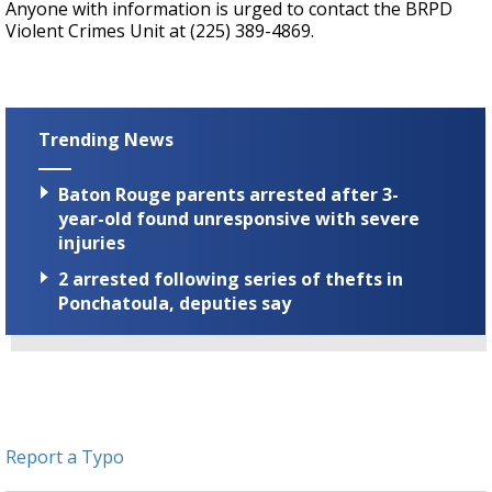
Anyone with information is urged to contact the BRPD
Violent Crimes Unit at (225) 389-4869.
Trending News
Baton Rouge parents arrested after 3-
year-old found unresponsive with severe
injuries
2 arrested following series of thefts in
Ponchatoula, deputies say
Report a Typo