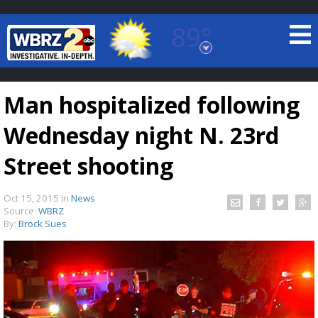
89°
Baton Rouge, Louisiana
7 DAY FORECAST
Man hospitalized following
Wednesday night N. 23rd
Street shooting
Oct 15, 2015
in
News
©
TRUEVIEW
LOCAL RADAR
Source:
WBRZ
By:
Brock Sues