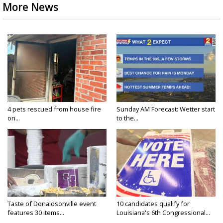
More News
4 pets rescued from house fire
Sunday AM Forecast: Wetter start
on...
to the...
Taste of Donaldsonville event
10 candidates qualify for
features 30 items...
Louisiana's 6th Congressional...