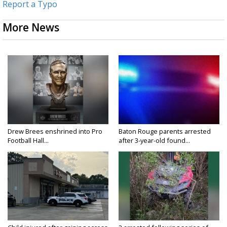
Report a Typo
More News
Drew Brees enshrined into Pro
Baton Rouge parents arrested
Football Hall...
after 3-year-old found...