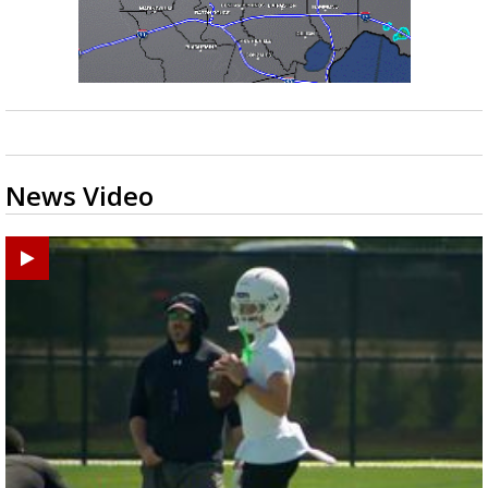
News Video