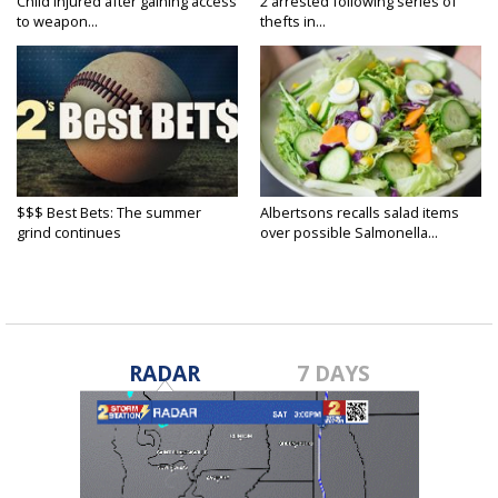
Child injured after gaining access
2 arrested following series of
to weapon...
thefts in...
$$$ Best Bets: The summer
Albertsons recalls salad items
grind continues
over possible Salmonella...
RADAR
7 DAYS