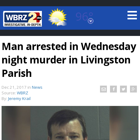
96°
Baton Rouge, Louisiana
7 DAY FORECAST
Man arrested in Wednesday
night murder in Livingston
Parish
Dec 21, 2017
in
News
©
TRUEVIEW
LOCAL RADAR
Source:
WBRZ
By:
Jeremy Krail