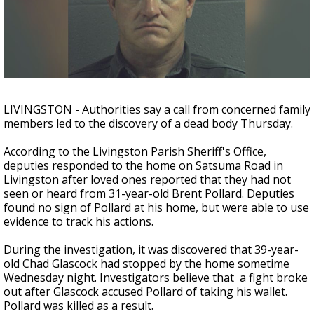
Strengthening El Nino shaping hurricane
season, major research groups release
updated outlooks
LIVINGSTON - Authorities say a call from concerned family
members led to the discovery of a dead body Thursday.
According to the Livingston Parish Sheriff's Office,
deputies responded to the home on Satsuma Road in
Livingston after loved ones reported that they had not
seen or heard from 31-year-old Brent Pollard. Deputies
found no sign of Pollard at his home, but were able to use
evidence to track his actions.
During the investigation, it was discovered that 39-year-
old Chad Glascock had stopped by the home sometime
Wednesday night. Investigators believe that a fight broke
out after Glascock accused Pollard of taking his wallet.
Pollard was killed as a result.