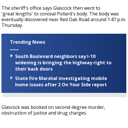
The sheriff's office says Glascock then went to
'great lengths' to conceal Pollard's body. The body was
eventually discovered near Red Oak Road around 1:47 p.m.
Thursday.
Trending News
South Boulevard neighbors say I-10
widening is bringing the highway right to
their back doors
State Fire Marshal investigating mobile
home issues after 2 On Your Side report
Glascock was booked on second-degree murder,
obstruction of justice and drug charges.