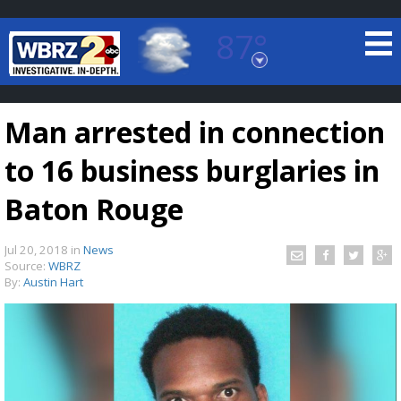
87°
Baton Rouge, Louisiana
7 DAY FORECAST
Man arrested in connection
to 16 business burglaries in
Baton Rouge
Jul 20, 2018
in
News
©
TRUEVIEW
LOCAL RADAR
Source:
WBRZ
By:
Austin Hart