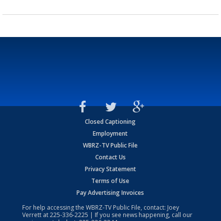
Closed Captioning
Employment
WBRZ-TV Public File
Contact Us
Privacy Statement
Terms of Use
Pay Advertising Invoices
For help accessing the WBRZ-TV Public File, contact: Joey
Verrett at
225-336-2225
| If you see news happening, call our