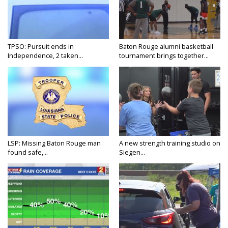
TPSO: Pursuit ends in
Baton Rouge alumni basketball
Independence, 2 taken...
tournament brings together...
LSP: Missing Baton Rouge man
A new strength training studio on
found safe,...
Siegen...