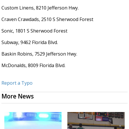
Custom Linens, 8210 Jefferson Hwy.
Craven Crawdads, 2510 S Sherwood Forest
Sonic, 1801 S Sherwood Forest
Subway, 9462 Florida Blvd.
Baskin Robins, 7529 Jefferson Hwy.
McDonalds, 8009 Florida Blvd.
Report a Typo
More News