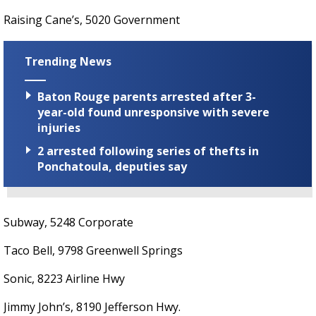
Raising Cane’s, 5020 Government
Trending News
Baton Rouge parents arrested after 3-
year-old found unresponsive with severe
injuries
2 arrested following series of thefts in
Ponchatoula, deputies say
Subway, 5248 Corporate
Taco Bell, 9798 Greenwell Springs
Sonic, 8223 Airline Hwy
Jimmy John’s, 8190 Jefferson Hwy.