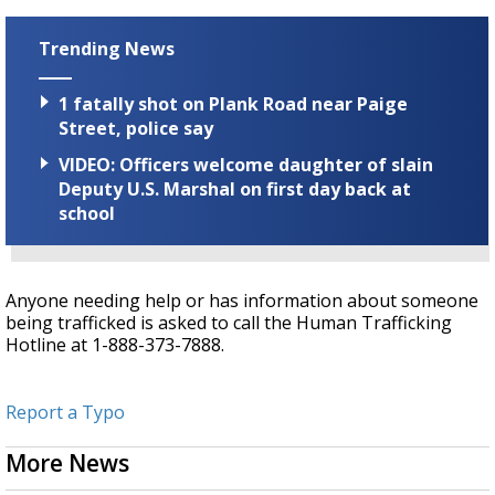
Trending News
1 fatally shot on Plank Road near Paige
Street, police say
VIDEO: Officers welcome daughter of slain
Deputy U.S. Marshal on first day back at
school
Anyone needing help or has information about someone
being trafficked is asked to call the Human Trafficking
Hotline at 1-888-373-7888.
Report a Typo
More News