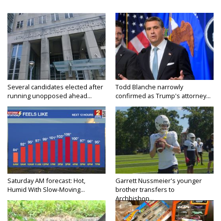
Several candidates elected after
Todd Blanche narrowly
running unopposed ahead...
confirmed as Trump's attorney...
Saturday AM forecast: Hot,
Garrett Nussmeier's younger
Humid With Slow-Moving...
brother transfers to
Archbishop...