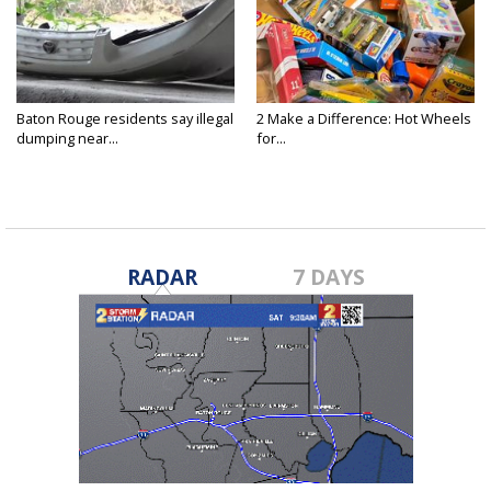
Baton Rouge residents say illegal
2 Make a Difference: Hot Wheels
dumping near...
for...
RADAR
7 DAYS