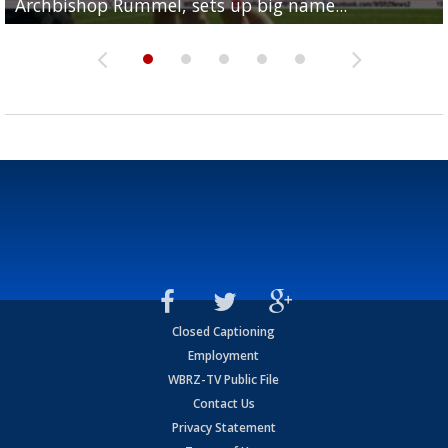
Archbishop Rummel, sets up big name...
Enshrinees' dinner
Leavitt?
Deion Jones
and UConn clash...
Closed Captioning
Employment
WBRZ-TV Public File
Contact Us
Privacy Statement