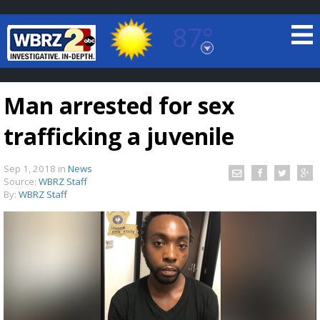
87°
Baton Rouge, Louisiana
7 DAY FORECAST
Man arrested for sex
trafficking a juvenile
Sep 1, 2018
in
News
Source:
WBRZ Staff
By:
WBRZ Staff
©
TRUEVIEW
LOCAL RADAR