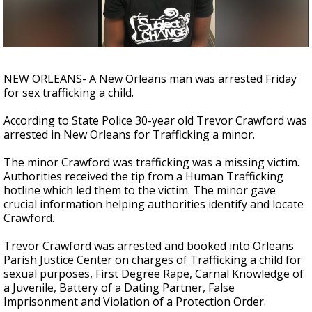
Strengthening El Nino shaping hurricane
season, major research groups release
updated outlooks
NEW ORLEANS- A New Orleans man was arrested Friday
for sex trafficking a child.
According to State Police 30-year old Trevor Crawford was
arrested in New Orleans for Trafficking a minor.
The minor Crawford was trafficking was a missing victim.
Authorities received the tip from a Human Trafficking
hotline which led them to the victim. The minor gave
crucial information helping authorities identify and locate
Crawford.
Trevor Crawford was arrested and booked into Orleans
Parish Justice Center on charges of Trafficking a child for
sexual purposes, First Degree Rape, Carnal Knowledge of
a Juvenile, Battery of a Dating Partner, False
Imprisonment and Violation of a Protection Order.