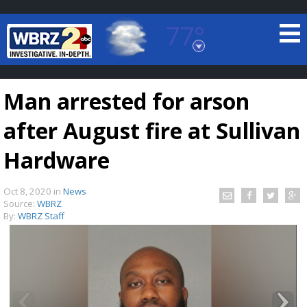
77°
Baton Rouge, Louisiana
7 DAY FORECAST
Man arrested for arson
after August fire at Sullivan
Hardware
Oct 8, 2020
in
News
©
TRUEVIEW
LOCAL RADAR
Source:
WBRZ
By:
WBRZ Staff