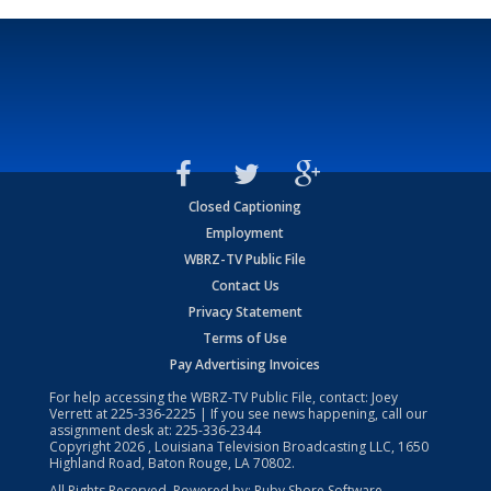
Closed Captioning
Employment
WBRZ-TV Public File
Contact Us
Privacy Statement
Terms of Use
Pay Advertising Invoices
For help accessing the WBRZ-TV Public File, contact: Joey
Verrett at
225-336-2225
| If you see news happening, call our
assignment desk at:
225-336-2344
Copyright
2026
, Louisiana Television Broadcasting LLC, 1650
Highland Road, Baton Rouge, LA 70802.
All Rights Reserved. Powered by:
Ruby Shore Software