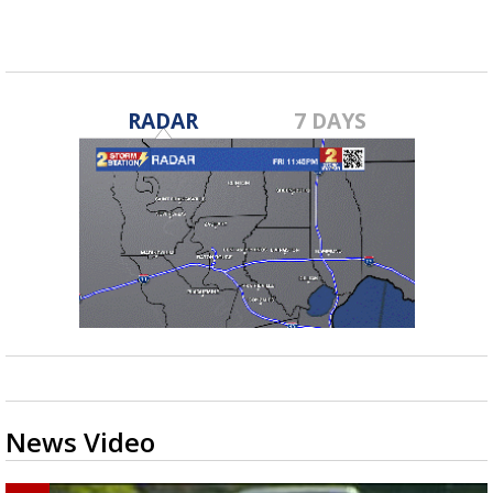
RADAR
7 DAYS
News Video