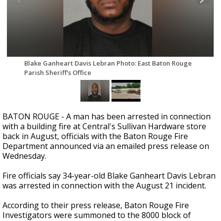
Strengthening El Nino shaping hurricane
season, major research groups release
updated outlooks
Blake Ganheart Davis Lebran Photo: East Baton Rouge
Parish Sheriff's Office
BATON ROUGE - A man has been arrested in connection
with a building fire at Central's Sullivan Hardware store
back in August, officials with the Baton Rouge Fire
Department announced via an emailed press release on
Wednesday.
Fire officials say 34-year-old Blake Ganheart Davis Lebran
was arrested in connection with the August 21 incident.
According to their press release, Baton Rouge Fire
Investigators were summoned to the 8000 block of