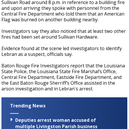
Sullivan Road around 8 p.m. in reference to a building fire
and upon arriving they spoke with personnel from the
Central Fire Department who told them that an American
Flag was burned on another building nearby.
Investigators say they also noticed that at least two other
fires had been set around Sullivan Hardware.
Evidence found at the scene led investigators to identify
Lebran as a suspect, officials say.
Baton Rouge Fire Investigators report that the Louisiana
State Police, the Louisiana State Fire Marshal’s Office,
Central Fire Department, Eastside Fire Department, and
the East Baton Rouge Sherriff’s Office assisted in the
arson investigation and in Lebran's arrest.
Trending News
Deputies arrest woman accused of
multiple Livingston Parish business