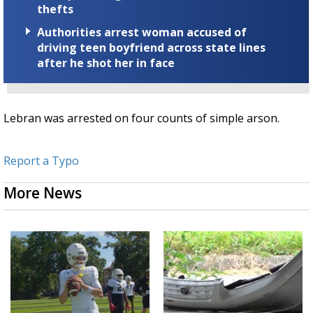
thefts
Authorities arrest woman accused of
driving teen boyfriend across state lines
after he shot her in face
Lebran was arrested on four counts of simple arson.
Report a Typo
More News