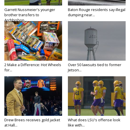
Garrett Nussmeier's younger
Baton Rouge residents say illegal
brother transfers to
dumping near...
Archbishop...
2 Make a Difference: Hot Wheels
Over 50 lawsuits tied to former
for...
Jetson...
Drew Brees receives gold jacket
What does LSU's offense look
at Hall...
like with...