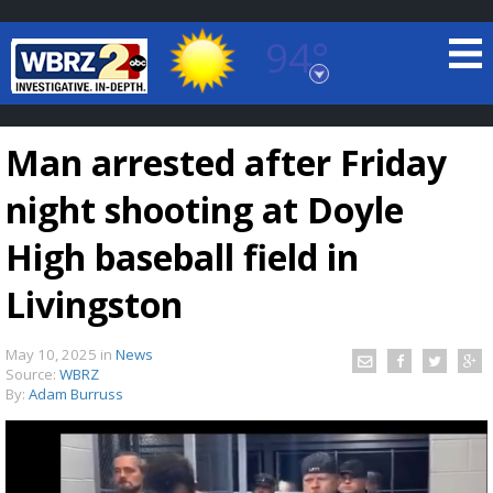
94°
Baton Rouge, Louisiana
7 DAY FORECAST
Man arrested after Friday
night shooting at Doyle
High baseball field in
Livingston
©
TRUEVIEW
LOCAL RADAR
May 10, 2025
in
News
Source:
WBRZ
By:
Adam Burruss