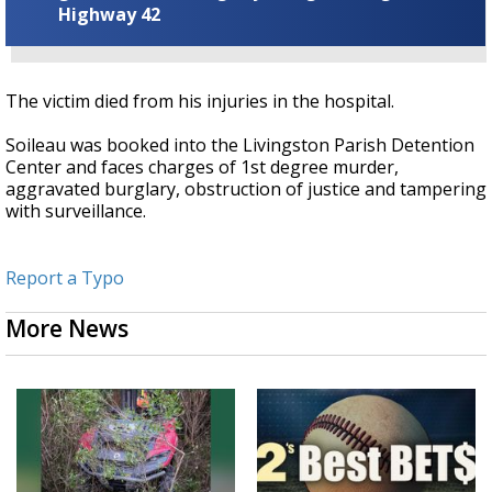
Highway 42
The victim died from his injuries in the hospital.
Soileau was booked into the Livingston Parish Detention
Center and faces charges of 1st degree murder,
aggravated burglary, obstruction of justice and tampering
with surveillance.
Report a Typo
More News