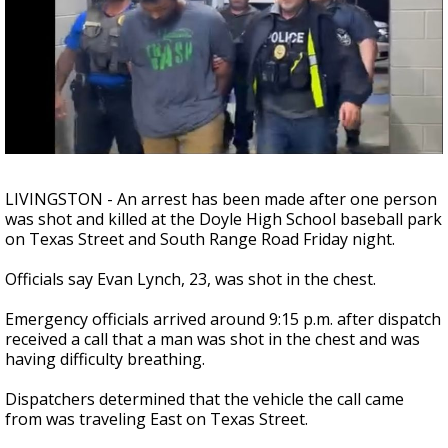
Strengthening El Nino shaping hurricane
season, major research groups release
updated outlooks
LIVINGSTON - An arrest has been made after one person
was shot and killed at the Doyle High School baseball park
on Texas Street and South Range Road Friday night.
Officials say Evan Lynch, 23, was shot in the chest.
Emergency officials arrived around 9:15 p.m. after dispatch
received a call that a man was shot in the chest and was
having difficulty breathing.
Dispatchers determined that the vehicle the call came
from was traveling East on Texas Street.