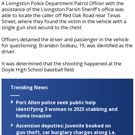
A Livingston Police Department Patrol Officer with the
assistance of the Livingston Parish Sheriff's office was
able to locate the caller off Red Oak Road near Texas
Street, where they found the victim in the vehicle with a
single gun shot wound to the chest.
Officers detained the driver and passenger in the vehicle
for questioning. Brandon Soileau, 19, was identified as the
driver.
It was determined that the shooting happened at the
Doyle High School baseball field.
Trending News
Port Allen police seek public help
identifying 3 women in 2025 stabbing and
home invasion
Ascension deputies: Juvenile booked on
gun theft, car burglary charges along La.