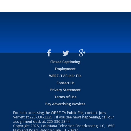
Closed Captioning
Employment
WBRZ-TV Public File
Contact Us
Privacy Statement
Terms of Use
Pay Advertising Invoices
For help accessing the WBRZ-TV Public File, contact: Joey
Verrett at
225-336-2225
| If you see news happening, call our
assignment desk at:
225-336-2344
Copyright
2026
, Louisiana Television Broadcasting LLC, 1650
Highland Road, Baton Rouge, LA 70802.