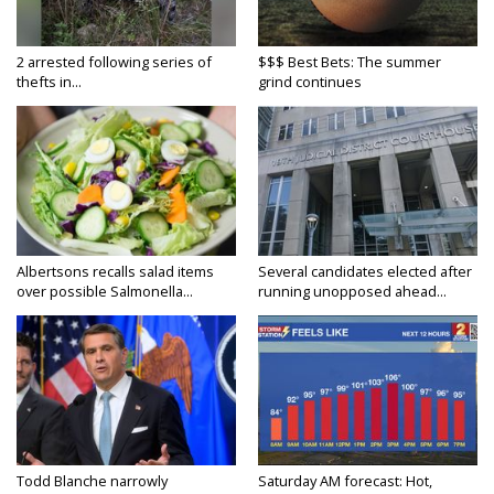
2 arrested following series of
$$$ Best Bets: The summer
thefts in...
grind continues
Albertsons recalls salad items
Several candidates elected after
over possible Salmonella...
running unopposed ahead...
Todd Blanche narrowly
Saturday AM forecast: Hot,