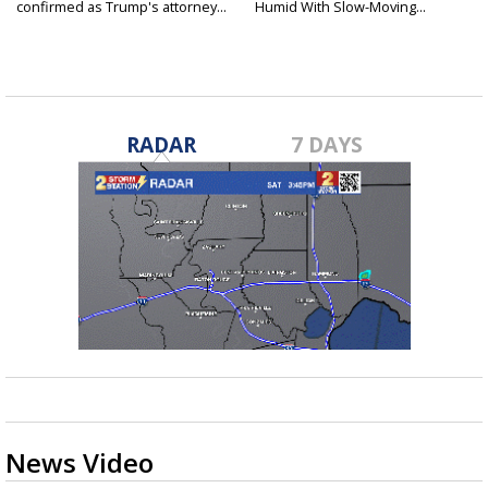
confirmed as Trump's attorney...
Humid With Slow-Moving...
RADAR
7 DAYS
News Video