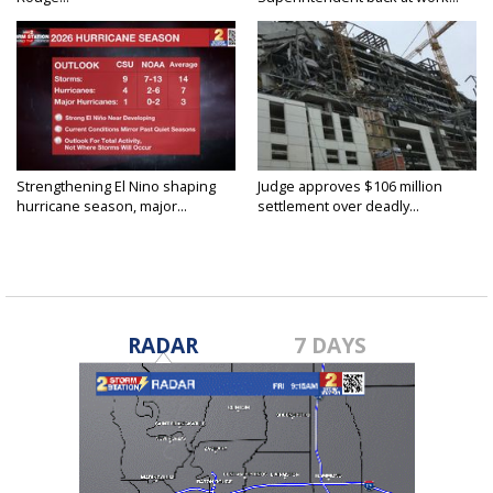
Strengthening El Nino shaping
Judge approves $106 million
hurricane season, major...
settlement over deadly...
RADAR
7 DAYS