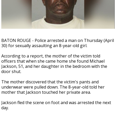
Strengthening El Nino shaping hurricane
season, major research groups release
updated outlooks
BATON ROUGE - Police arrested a man on Thursday (April
30) for sexually assaulting an 8-year-old girl.
According to a report, the mother of the victim told
officers that when she came home she found Michael
Jackson, 51, and her daughter in the bedroom with the
door shut.
The mother discovered that the victim's pants and
underwear were pulled down. The 8-year-old told her
mother that Jackson touched her private area.
Jackson fled the scene on foot and was arrested the next
day.