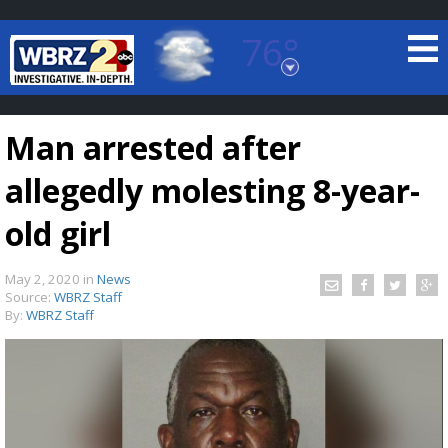
76°
Baton Rouge, Louisiana
7 DAY FORECAST
Man arrested after
allegedly molesting 8-year-
old girl
May 2, 2020
in
News
©
TRUEVIEW
LOCAL RADAR
Source:
WBRZ Staff
By:
WBRZ Staff