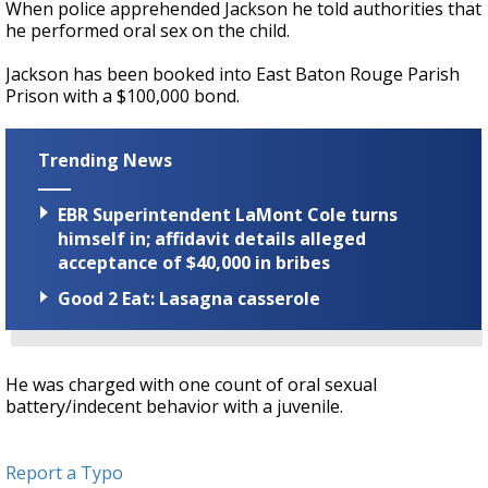
When police apprehended Jackson he told authorities that
he performed oral sex on the child.
Jackson has been booked into East Baton Rouge Parish
Prison with a $100,000 bond.
Trending News
EBR Superintendent LaMont Cole turns
himself in; affidavit details alleged
acceptance of $40,000 in bribes
Good 2 Eat: Lasagna casserole
He was charged with one count of oral sexual
battery/indecent behavior with a juvenile.
Report a Typo