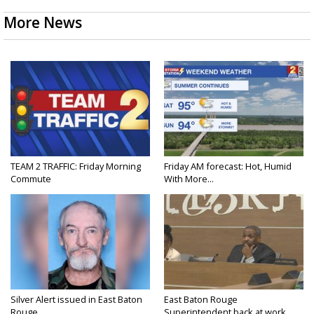
More News
TEAM 2 TRAFFIC: Friday Morning
Friday AM forecast: Hot, Humid
Commute
With More...
Silver Alert issued in East Baton
East Baton Rouge
Rouge...
Superintendent back at work...