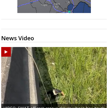
News Video