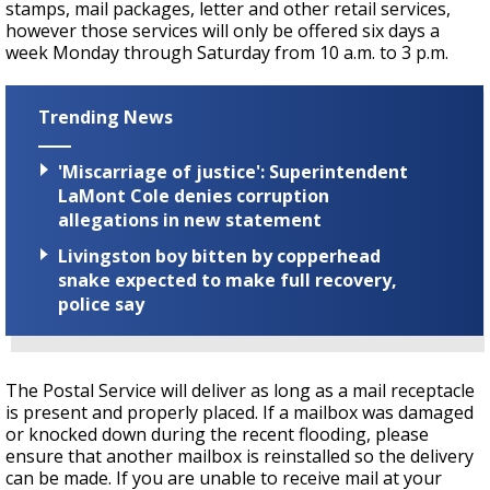
stamps, mail packages, letter and other retail services,
however those services will only be offered six days a
week Monday through Saturday from 10 a.m. to 3 p.m.
Trending News
'Miscarriage of justice': Superintendent
LaMont Cole denies corruption
allegations in new statement
Livingston boy bitten by copperhead
snake expected to make full recovery,
police say
The Postal Service will deliver as long as a mail receptacle
is present and properly placed. If a mailbox was damaged
or knocked down during the recent flooding, please
ensure that another mailbox is reinstalled so the delivery
can be made. If you are unable to receive mail at your