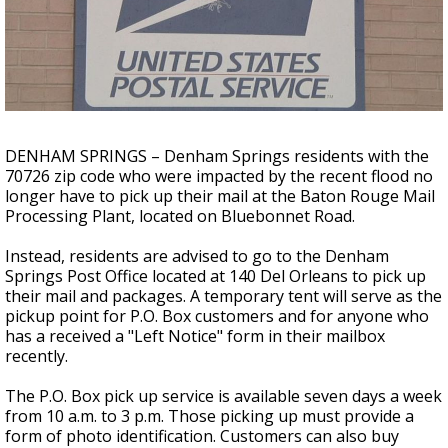
A discarded SpaceX rocket is on a high-
speed collision course with the Moon
DENHAM SPRINGS – Denham Springs residents with the
70726 zip code who were impacted by the recent flood no
longer have to pick up their mail at the Baton Rouge Mail
Processing Plant, located on Bluebonnet Road.
Instead, residents are advised to go to the Denham
Springs Post Office located at 140 Del Orleans to pick up
their mail and packages. A temporary tent will serve as the
pickup point for P.O. Box customers and for anyone who
has a received a "Left Notice" form in their mailbox
recently.
The P.O. Box pick up service is available seven days a week
from 10 a.m. to 3 p.m. Those picking up must provide a
form of photo identification. Customers can also buy