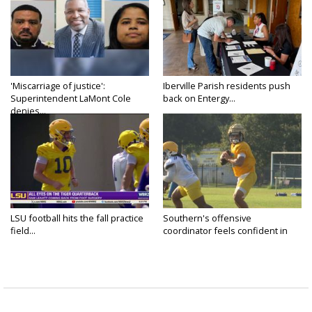
'Miscarriage of justice':
Iberville Parish residents push
Superintendent LaMont Cole
back on Entergy...
denies...
LSU football hits the fall practice
Southern's offensive
field...
coordinator feels confident in
fall...