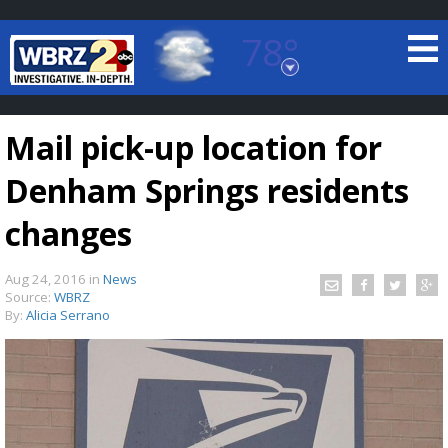
78°
Baton Rouge, Louisiana
7 DAY FORECAST
Mail pick-up location for
Denham Springs residents
changes
Aug 24, 2016
in
News
©
TRUEVIEW
LOCAL RADAR
Source:
WBRZ
By:
Alicia Serrano