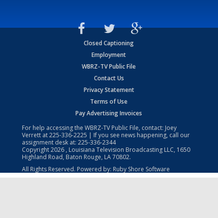
Closed Captioning
Employment
WBRZ-TV Public File
Contact Us
Privacy Statement
Terms of Use
Pay Advertising Invoices
For help accessing the WBRZ-TV Public File, contact: Joey
Verrett at
225-336-2225
| If you see news happening, call our
assignment desk at:
225-336-2344
Copyright
2026
, Louisiana Television Broadcasting LLC, 1650
Highland Road, Baton Rouge, LA 70802.
All Rights Reserved. Powered by:
Ruby Shore Software