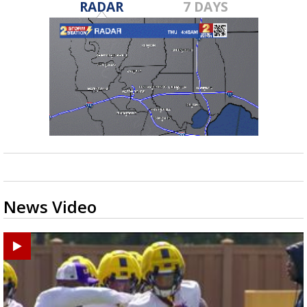
RADAR
7 DAYS
News Video