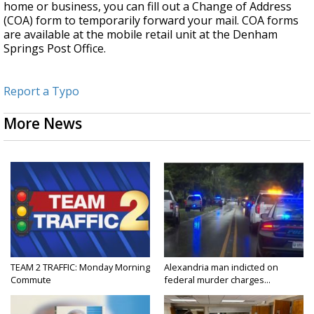
home or business, you can fill out a Change of Address
(COA) form to temporarily forward your mail. COA forms
are available at the mobile retail unit at the Denham
Springs Post Office.
Report a Typo
More News
TEAM 2 TRAFFIC: Monday Morning
Alexandria man indicted on
Commute
federal murder charges...