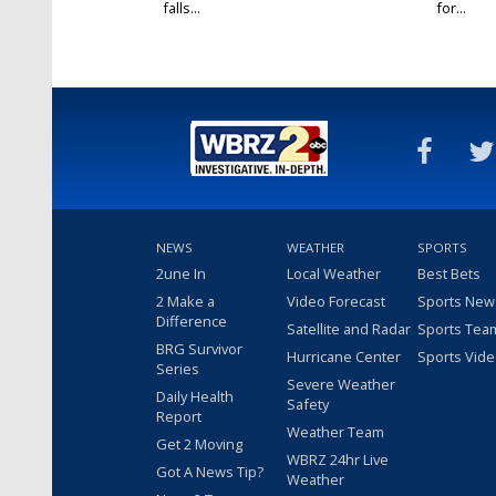
falls...
for...
NEWS
WEATHER
SPORTS
2une In
Local Weather
Best Bets
2 Make a
Video Forecast
Sports New
Difference
Satellite and Radar
Sports Tea
BRG Survivor
Hurricane Center
Sports Vid
Series
Severe Weather
Daily Health
Safety
Report
Weather Team
Get 2 Moving
WBRZ 24hr Live
Got A News Tip?
Weather