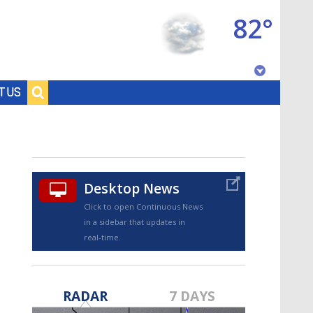
82°
Baton Rouge, Louisiana
T US
7 DAY FORECAST
Desktop News
Click to open Continuous News
in a sidebar that updates in
real-time.
©
TRUEVIEW
LOCAL RADAR
RADAR
7 DAYS