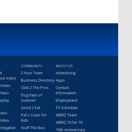
COMMUNITY
ABOUT US
 A
2 Your Town
Advertising
nce Video
Business Directory
Apps
 Video
Click 2 The Pros
Contact
Video
Information
Dog Days of
eplay
Summer
Employment
Good 2 Eat
TV Schedule
ideo
Pat's Coats for
WBRZ Team
Video
Kids
WBRZ 70 for 70
estigative
Stuff The Bus
70th Anniversary