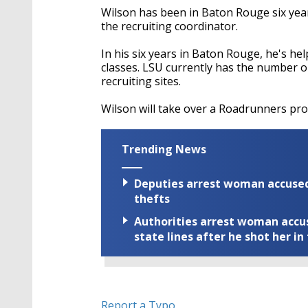
Wilson has been in Baton Rouge six year
the recruiting coordinator.
In his six years in Baton Rouge, he's hel
classes. LSU currently has the number on
recruiting sites.
Wilson will take over a Roadrunners prog
Trending News
Deputies arrest woman accused 
thefts
Authorities arrest woman accus
state lines after he shot her in
Report a Typo