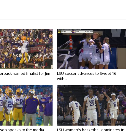
rback named finalist for Jim
LSU soccer advances to Sweet 16
with...
lson speaks to the media
LSU women's basketball dominates in