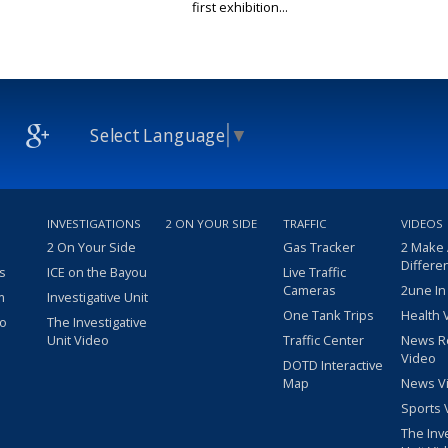
first exhibition...
Select Language
▼
INVESTIGATIONS
2 ON YOUR SIDE
TRAFFIC
VIDEOS
2 On Your Side
Gas Tracker
2 Make
Differe
s
ICE on the Bayou
Live Traffic
Cameras
2une In
m
Investigative Unit
One Tank Trips
Health 
eo
The Investigative
Unit Video
Traffic Center
News R
Video
DOTD Interactive
Map
News V
Sports 
The Inv