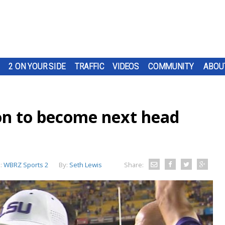
2 ON YOUR SIDE
TRAFFIC
VIDEOS
COMMUNITY
ABOU
on to become next head
:
WBRZ Sports 2
By:
Seth Lewis
Share: