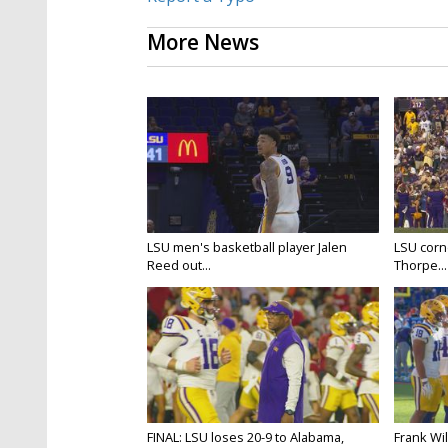
More News
LSU men's basketball player Jalen
LSU corne
Reed out...
Thorpe...
FINAL: LSU loses 20-9 to Alabama,
Frank Wi