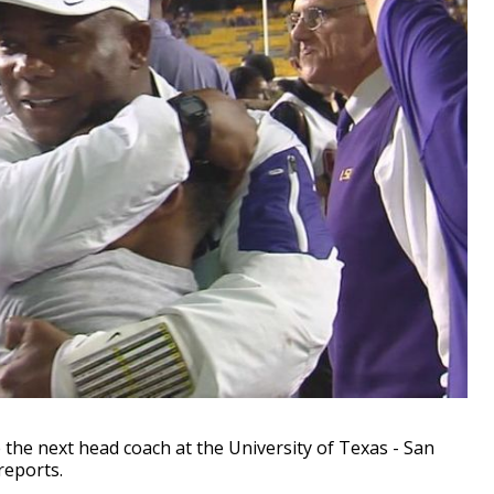
 the next head coach at the University of Texas - San
reports.