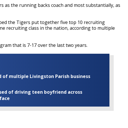
s as the running backs coach and most substantially, as
ped the Tigers put together five top 10 recruiting
e recruiting class in the nation, according to multiple
ram that is 7-17 over the last two years.
of multiple Livingston Parish business
ed of driving teen boyfriend across
 face