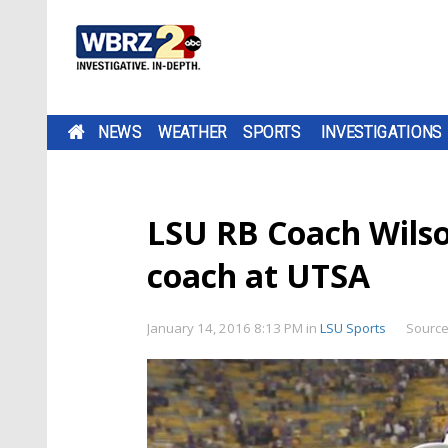
NEWS
WEATHER
SPORTS
INVESTIGATIONS
LSU RB Coach Wils
coach at UTSA
January 14, 2016 8:13 PM
in
LSU Sports
Source