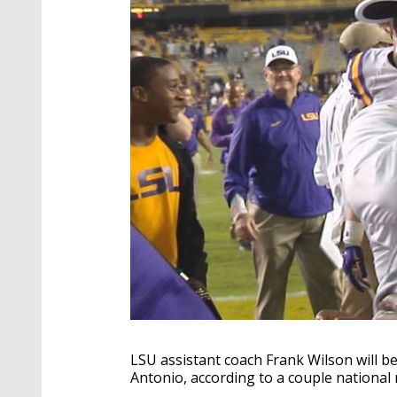
LSU assistant coach Frank Wilson will be
Antonio, according to a couple national 