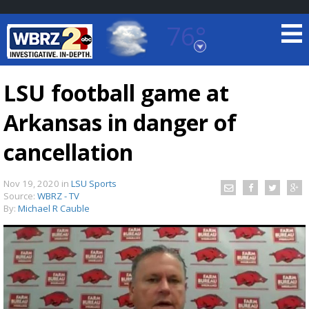
76°
Baton Rouge, Louisiana
7 DAY FORECAST
LSU football game at
Arkansas in danger of
cancellation
Nov 19, 2020
in
LSU Sports
Source:
WBRZ - TV
©
TRUEVIEW
LOCAL RADAR
By:
Michael R Cauble