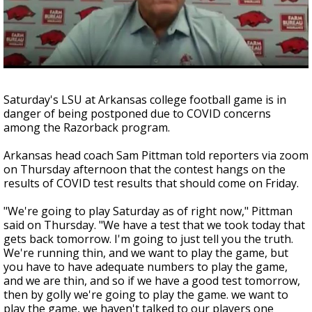
Strengthening El Nino shaping hurricane
season, major research groups release
updated outlooks
Saturday's LSU at Arkansas college football game is in
danger of being postponed due to COVID concerns
among the Razorback program.
Arkansas head coach Sam Pittman told reporters via zoom
on Thursday afternoon that the contest hangs on the
results of COVID test results that should come on Friday.
"We're going to play Saturday as of right now," Pittman
said on Thursday.
"We have a test that we took today that
gets back tomorrow. I'm going to just tell you the truth.
We're running thin, and we want to play the game, but
you have to have adequate numbers to play the game,
and we are thin, and so if we have a good test tomorrow,
then by golly we're going to play the game. we want to
play the game, we haven't talked to our players one