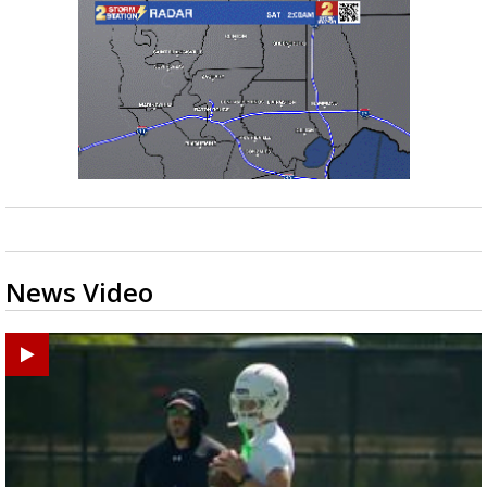
News Video