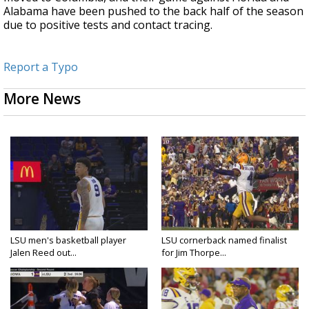
Alabama have been pushed to the back half of the season
due to positive tests and contact tracing.
Report a Typo
More News
LSU men's basketball player
LSU cornerback named finalist
Jalen Reed out...
for Jim Thorpe...