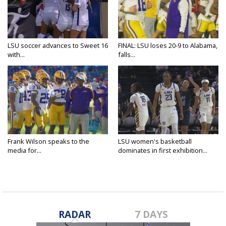
LSU soccer advances to Sweet 16
FINAL: LSU loses 20-9 to Alabama,
with...
falls...
Frank Wilson speaks to the
LSU women's basketball
media for...
dominates in first exhibition...
RADAR
7 DAYS