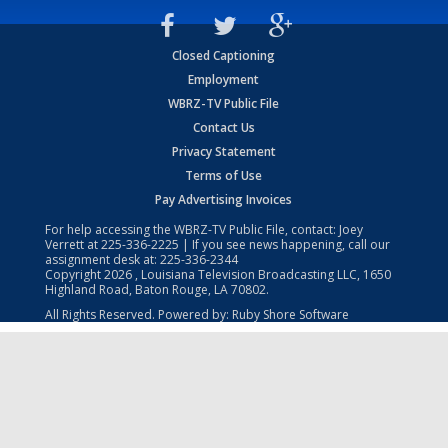
Closed Captioning
Employment
WBRZ-TV Public File
Contact Us
Privacy Statement
Terms of Use
Pay Advertising Invoices
For help accessing the WBRZ-TV Public File, contact: Joey
Verrett at
225-336-2225
| If you see news happening, call our
assignment desk at:
225-336-2344
Copyright
2026
, Louisiana Television Broadcasting LLC, 1650
Highland Road, Baton Rouge, LA 70802.
All Rights Reserved. Powered by:
Ruby Shore Software