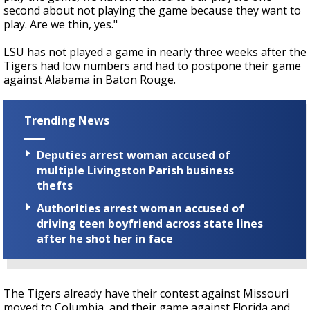
second about not playing the game because they want to
play. Are we thin, yes."
LSU has not played a game in nearly three weeks after the
Tigers had low numbers and had to postpone their game
against Alabama in Baton Rouge.
Trending News
Deputies arrest woman accused of
multiple Livingston Parish business
thefts
Authorities arrest woman accused of
driving teen boyfriend across state lines
after he shot her in face
The Tigers already have their contest against Missouri
moved to Columbia, and their game against Florida and