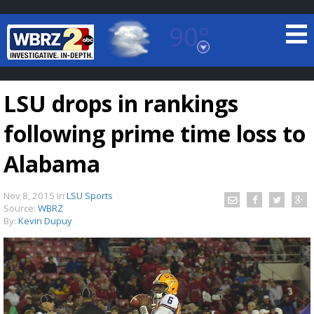
90°
Baton Rouge, Louisiana
7 DAY FORECAST
LSU drops in rankings
following prime time loss to
Alabama
Nov 8, 2015
in
LSU Sports
©
TRUEVIEW
LOCAL RADAR
Source:
WBRZ
By:
Kevin Dupuy