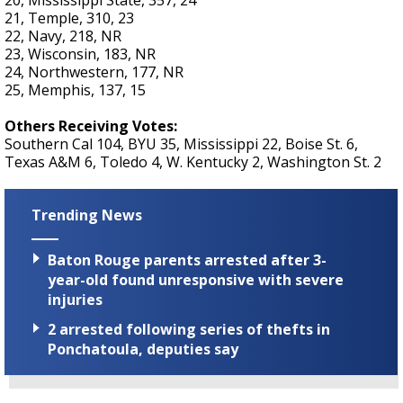
20, Mississippi State, 357, 24
21, Temple, 310, 23
22, Navy, 218, NR
23, Wisconsin, 183, NR
24, Northwestern, 177, NR
25, Memphis, 137, 15
Others Receiving Votes:
Southern Cal 104, BYU 35, Mississippi 22, Boise St. 6,
Texas A&M 6, Toledo 4, W. Kentucky 2, Washington St. 2
Trending News
Baton Rouge parents arrested after 3-
year-old found unresponsive with severe
injuries
2 arrested following series of thefts in
Ponchatoula, deputies say