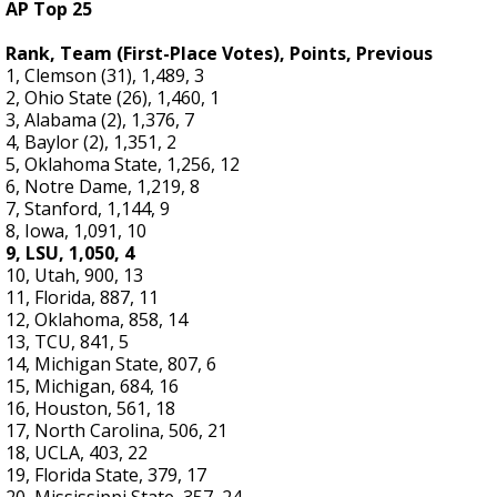
AP Top 25
Rank, Team (First-Place Votes), Points, Previous
1, Clemson (31), 1,489, 3
2, Ohio State (26), 1,460, 1
3, Alabama (2), 1,376, 7
4, Baylor (2), 1,351, 2
5, Oklahoma State, 1,256, 12
6, Notre Dame, 1,219, 8
7, Stanford, 1,144, 9
8, Iowa, 1,091, 10
9, LSU, 1,050, 4
10, Utah, 900, 13
11, Florida, 887, 11
12, Oklahoma, 858, 14
13, TCU, 841, 5
14, Michigan State, 807, 6
15, Michigan, 684, 16
16, Houston, 561, 18
17, North Carolina, 506, 21
18, UCLA, 403, 22
19, Florida State, 379, 17