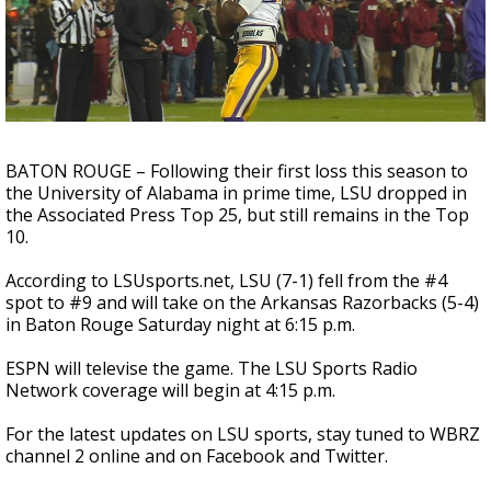
Strengthening El Nino shaping hurricane
season, major research groups release
updated outlooks
BATON ROUGE – Following their first loss this season to
the University of Alabama in prime time, LSU dropped in
the Associated Press Top 25, but still remains in the Top
10.
According to LSUsports.net, LSU (7-1) fell from the #4
spot to #9 and will take on the Arkansas Razorbacks (5-4)
in Baton Rouge Saturday night at 6:15 p.m.
ESPN will televise the game. The LSU Sports Radio
Network coverage will begin at 4:15 p.m.
For the latest updates on LSU sports, stay tuned to WBRZ
channel 2 online and on Facebook and Twitter.