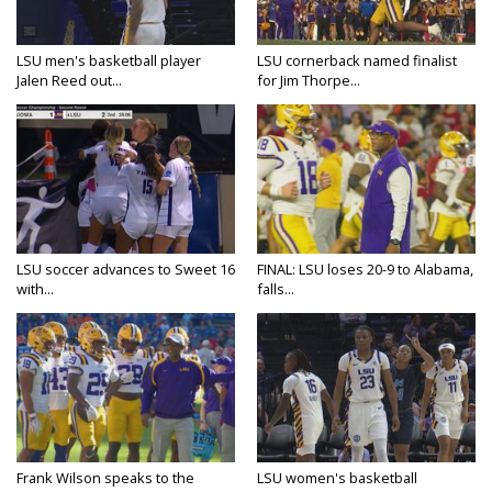
LSU men's basketball player
LSU cornerback named finalist
Jalen Reed out...
for Jim Thorpe...
LSU soccer advances to Sweet 16
FINAL: LSU loses 20-9 to Alabama,
with...
falls...
Frank Wilson speaks to the
LSU women's basketball