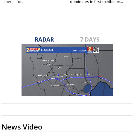
media for...
dominates in first exhibition...
RADAR
7 DAYS
News Video