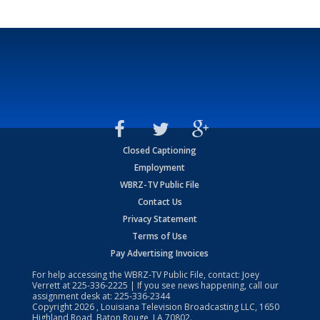
Closed Captioning
Employment
WBRZ-TV Public File
Contact Us
Privacy Statement
Terms of Use
Pay Advertising Invoices
For help accessing the WBRZ-TV Public File, contact: Joey
Verrett at
225-336-2225
| If you see news happening, call our
assignment desk at:
225-336-2344
Copyright
2026
, Louisiana Television Broadcasting LLC, 1650
Highland Road, Baton Rouge, LA 70802.