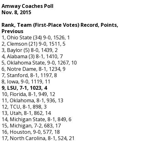
Amway Coaches Poll
Nov. 8, 2015
Rank, Team (First-Place Votes) Record, Points,
Previous
1, Ohio State (34) 9-0, 1526, 1
2, Clemson (21) 9-0, 1511, 5
3, Baylor (5) 8-0, 1439, 2
4, Alabama (3) 8-1, 1410, 7
5, Oklahoma State, 9-0, 1267, 10
6, Notre Dame, 8-1, 1234, 9
7, Stanford, 8-1, 1197, 8
8, Iowa, 9-0, 1119, 11
9, LSU, 7-1, 1023, 4
10, Florida, 8-1, 949, 12
11, Oklahoma, 8-1, 936, 13
12, TCU, 8-1, 898, 3
13, Utah, 8-1, 862, 14
14, Michigan State, 8-1, 849, 6
15, Michigan, 7-2, 683, 17
16, Houston, 9-0, 577, 18
17, North Carolina, 8-1, 524, 21