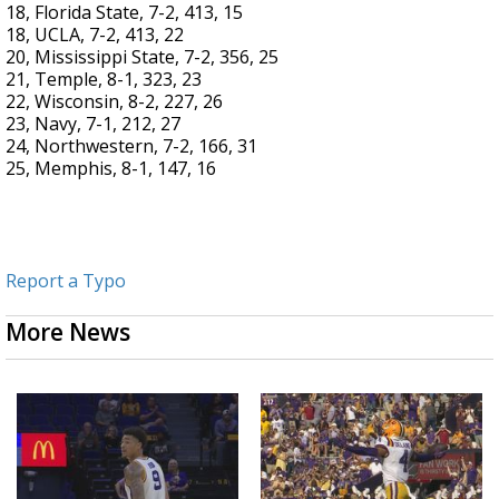
18, Florida State, 7-2, 413, 15
18, UCLA, 7-2, 413, 22
20, Mississippi State, 7-2, 356, 25
21, Temple, 8-1, 323, 23
22, Wisconsin, 8-2, 227, 26
23, Navy, 7-1, 212, 27
24, Northwestern, 7-2, 166, 31
25, Memphis, 8-1, 147, 16
Report a Typo
More News