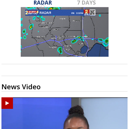
RADAR
7 DAYS
News Video