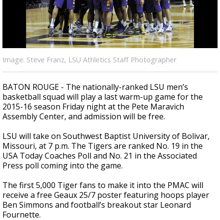
Strengthening El Nino shaping hurricane
season, major research groups release
updated outlooks
Image: Steve Franz, LSU Athletics Staff Photographer
BATON ROUGE - The nationally-ranked LSU men’s
basketball squad will play a last warm-up game for the
2015-16 season Friday night at the Pete Maravich
Assembly Center, and admission will be free.
LSU will take on Southwest Baptist University of Bolivar,
Missouri, at 7 p.m. The Tigers are ranked No. 19 in the
USA Today Coaches Poll and No. 21 in the Associated
Press poll coming into the game.
The first 5,000 Tiger fans to make it into the PMAC will
receive a free Geaux 25/7 poster featuring hoops player
Ben Simmons and football’s breakout star Leonard
Fournette.