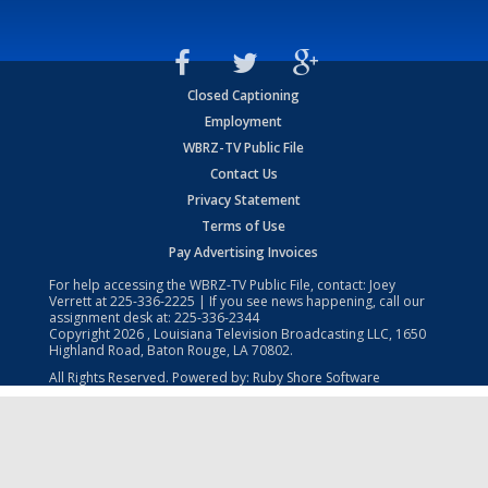
Closed Captioning
Employment
WBRZ-TV Public File
Contact Us
Privacy Statement
Terms of Use
Pay Advertising Invoices
For help accessing the WBRZ-TV Public File, contact: Joey
Verrett at
225-336-2225
| If you see news happening, call our
assignment desk at:
225-336-2344
Copyright
2026
, Louisiana Television Broadcasting LLC, 1650
Highland Road, Baton Rouge, LA 70802.
All Rights Reserved. Powered by:
Ruby Shore Software