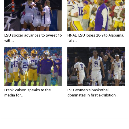
LSU soccer advances to Sweet 16
FINAL: LSU loses 20-9 to Alabama,
with...
falls...
Frank Wilson speaks to the
LSU women's basketball
media for...
dominates in first exhibition...