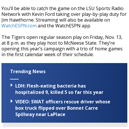
You’ll be able to catch the game on the LSU Sports Radio
Network with Kevin Ford taking over play-by-play duty for
Jim Hawthorne. Streaming will also be available on
WatchESPN.com
and the WatchESPN app.
The Tigers open regular season play on Friday, Nov. 13,
at 8 p.m. as they play host to McNeese State. They’re
opening this year’s campaign with a trio of home games
in the first calendar week of their schedule.
Trending News
LDH: Flesh-eating bacteria has
hospitalized 9, killed 5 so far this year
VIDEO: SWAT officers rescue driver whose
box truck flipped over Bonnet Carre
Spillway near LaPlace