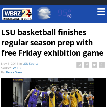
95°
Baton Rouge, Louisiana
7 DAY FORECAST
LSU basketball finishes
regular season prep with
free Friday exhibition game
Nov 5, 2015
in
LSU Sports
Source:
WBRZ
©
TRUEVIEW
LOCAL RADAR
By:
Brock Sues