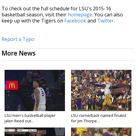
To check out the full schedule for LSU's 2015-16
basketball season, visit their
homepage
. You can also
keep up with the Tigers on
Facebook
and
Twitter
.
Report a Typo
More News
LSU men's basketball player
LSU cornerback named finalist
Jalen Reed out...
for Jim Thorpe...