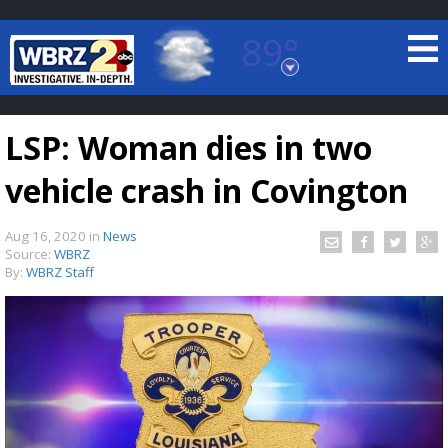
89°
Baton Rouge, Louisiana
7 DAY FORECAST
LSP: Woman dies in two
vehicle crash in Covington
Aug 16, 2020
in
News
Source:
WBRZ
By:
WBRZ Staff
©
TRUEVIEW
LOCAL RADAR