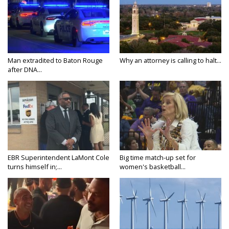
Man extradited to Baton Rouge
Why an attorney is calling to halt...
after DNA...
EBR Superintendent LaMont Cole
Big time match-up set for
turns himself in;...
women's basketball...