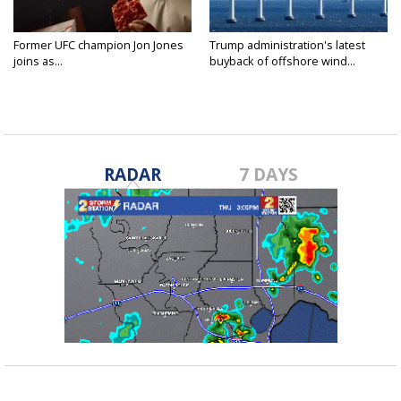
Former UFC champion Jon Jones
Trump administration's latest
joins as...
buyback of offshore wind...
RADAR
7 DAYS