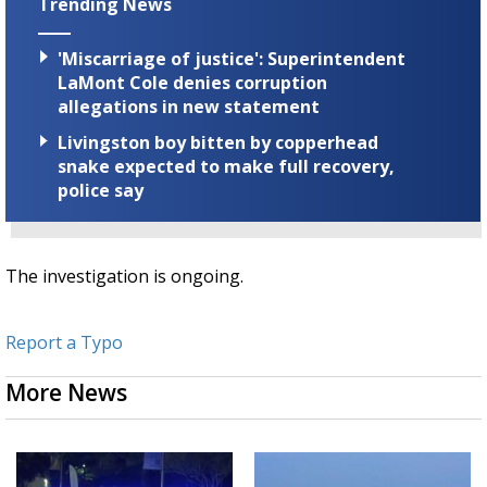
Trending News
'Miscarriage of justice': Superintendent
LaMont Cole denies corruption
allegations in new statement
Livingston boy bitten by copperhead
snake expected to make full recovery,
police say
The investigation is ongoing.
Report a Typo
More News