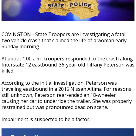
A discarded SpaceX rocket is on a high-
speed collision course with the Moon
COVINGTON - State Troopers are investigating a fatal
two vehicle crash that claimed the life of a woman early
Sunday morning.
At about 1:00 a.m., troopers responded to the crash along
Interstate 12 eastbound. 36-year-old Tiffany Peterson was
killed.
According to the initial investigation, Peterson was
traveling eastbound in a 2015 Nissan Altima. For reasons
still unknown, Peterson rear-ended an 18-wheeler
causing her car to underride the trailer. She was properly
restrained but was pronounced dead on scene.
Impairment is suspected to be a factor.