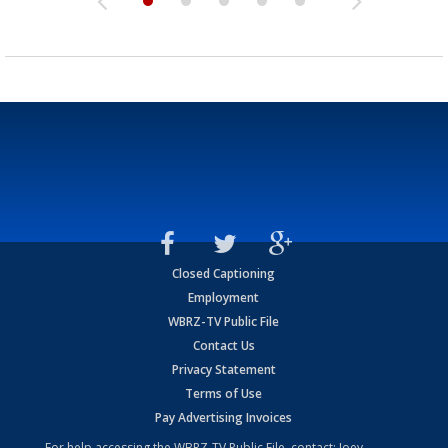
Closed Captioning
Employment
WBRZ-TV Public File
Contact Us
Privacy Statement
Terms of Use
Pay Advertising Invoices
For help accessing the WBRZ-TV Public File, contact: Joey