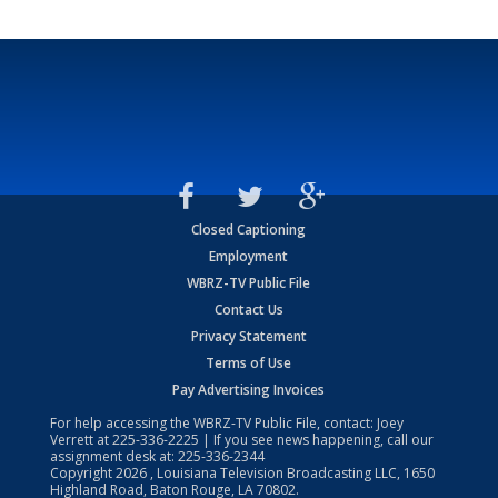
Closed Captioning
Employment
WBRZ-TV Public File
Contact Us
Privacy Statement
Terms of Use
Pay Advertising Invoices
For help accessing the WBRZ-TV Public File, contact: Joey
Verrett at
225-336-2225
| If you see news happening, call our
assignment desk at:
225-336-2344
Copyright
2026
, Louisiana Television Broadcasting LLC, 1650
Highland Road, Baton Rouge, LA 70802.