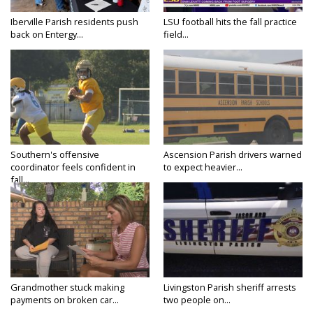
Iberville Parish residents push
LSU football hits the fall practice
back on Entergy...
field...
Southern's offensive
Ascension Parish drivers warned
coordinator feels confident in
to expect heavier...
fall...
Grandmother stuck making
Livingston Parish sheriff arrests
payments on broken car...
two people on...