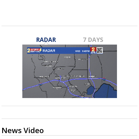
RADAR
7 DAYS
News Video