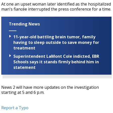
At one an upset woman later identified as the hospitalized
man's fiancée interrupted the press conference for a time.
Trending News
11-year-old battling brain tumor, family
having to sleep outside to save money for
treatment
Superintendent LaMont Cole indicted, EBR
Schools says it stands firmly behind him in
statement
News 2 will have more updates on the investigation
starting at 5 and 6 p.m.
Report a Typo