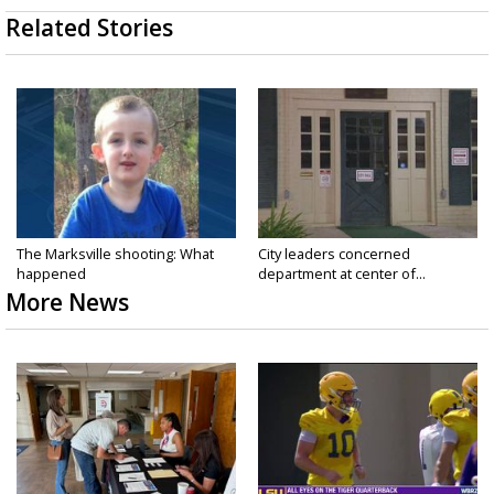
Related Stories
The Marksville shooting: What
City leaders concerned
happened
department at center of...
More News