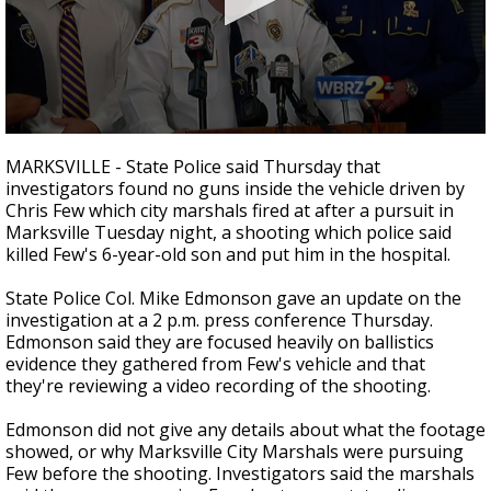
A discarded SpaceX rocket is on a high-
speed collision course with the Moon
0
seconds
MARKSVILLE - State Police said Thursday that
of
investigators found no guns inside the vehicle driven by
2
Chris Few which city marshals fired at after a pursuit in
minutes,
11
Marksville Tuesday night, a shooting which police said
seconds
killed Few's 6-year-old son and put him in the hospital.
State Police Col. Mike Edmonson gave an update on the
investigation at a 2 p.m. press conference Thursday.
Edmonson said they are focused heavily on ballistics
evidence they gathered from Few's vehicle and that
they're reviewing a video recording of the shooting.
Edmonson did not give any details about what the footage
showed, or why Marksville City Marshals were pursuing
Few before the shooting. Investigators said the marshals