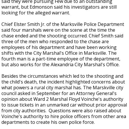
said they were pursuing Few due to an outstanding
warrant, but Edmonson said his investigators are still
looking for the alleged warrant.
Chief Elster Smith Jr. of the Marksville Police Department
said four marshals were on the scene at the time the
chase ended and the shooting occurred. Chief Smith said
three of the men who responded to the chase are
employees of his department and have been working
shifts with the City Marshal's Office in Marksville. The
fourth man is a part-time employee of the department,
but also works for the Alexandria City Marshal's Office.
Besides the circumstances which led to the shooting and
the child's death, the incident highlighted concerns about
what powers a rural city marshal has. The Marskville city
council asked in September for an Attorney General's
opinion about Ward 2 Marshal Floyd Voinche's authority
to issue tickets in an unmarked car without prior approval
from city authorities. Questions were also raised about
Voinche's authority to hire police officers from other area
departments to create his own police force.