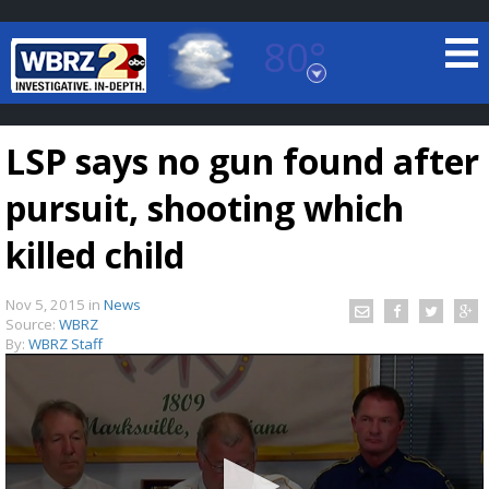
80°
Baton Rouge, Louisiana
7 DAY FORECAST
LSP says no gun found after
pursuit, shooting which
killed child
Nov 5, 2015
in
News
©
TRUEVIEW
LOCAL RADAR
Source:
WBRZ
By:
WBRZ Staff