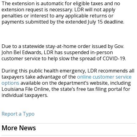
The extension is automatic for eligible taxes and no
extension request is necessary. LDR will not apply
penalties or interest to any applicable returns or
payments submitted by the extended July 15 deadline.
Due to a statewide stay-at-home order issued by Gov.
John Bel Edwards, LDR has suspended in-person
customer service to help slow the spread of COVID-19.
During this public health emergency, LDR recommends all
taxpayers take advantage of the
online customer service
options
available on the department’s website, including
Louisiana File Online, the state’s free tax filing portal for
individual taxpayers.
Report a Typo
More News