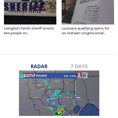
Livingston Parish sheriff arrests
Louisiana qualifying opens for
two people on...
six redrawn congressional...
RADAR
7 DAYS