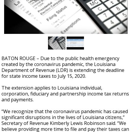
A discarded SpaceX rocket is on a high-
speed collision course with the Moon
BATON ROUGE – Due to the public health emergency
created by the coronavirus pandemic, the Louisiana
Department of Revenue (LDR) is extending the deadline
for state income taxes to July 15, 2020.
The extension applies to Louisiana individual,
corporation, fiduciary and partnership income tax returns
and payments.
“We recognize that the coronavirus pandemic has caused
significant disruptions in the lives of Louisiana citizens,”
Secretary of Revenue Kimberly Lewis Robinson said. “We
believe providing more time to file and pay their taxes can