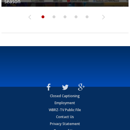
season
League World Series...
preseason watch list
deadline deal
Marshall Faulk gives new update on Southern QB ba
Closed Captioning
Employment
WBRZ-TV Public File
Contact Us
Privacy Statement