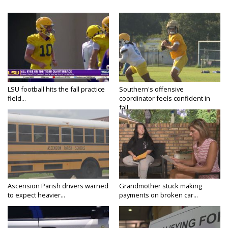
LSU football hits the fall practice
Southern's offensive
field...
coordinator feels confident in
fall...
Ascension Parish drivers warned
Grandmother stuck making
to expect heavier...
payments on broken car...