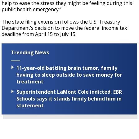
help to ease the stress they might be feeling during this
public health emergency.”
The state filing extension follows the U.S. Treasury
Department’s decision to move the federal income tax
deadline from April 15 to July 15.
Trending News
11-year-old battling brain tumor, family
having to sleep outside to save money for
treatment
Superintendent LaMont Cole indicted, EBR
Schools says it stands firmly behind him in
statement