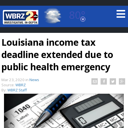
80°
Baton Rouge, Louisiana
7 DAY FORECAST
Louisiana income tax
deadline extended due to
public health emergency
Mar 23, 2020
in
News
©
TRUEVIEW
LOCAL RADAR
Source:
WBRZ
By:
WBRZ Staff