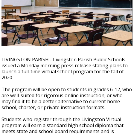
Strengthening El Nino shaping hurricane
season, major research groups release
updated outlooks
LIVINGSTON PARISH - Livingston Parish Public Schools
issued a Monday morning press release stating plans to
launch a full-time virtual school program for the fall of
2020.
The program will be open to students in grades 6-12, who
are well-suited for rigorous online instruction, or who
may find it to be a better alternative to current home
school, charter, or private instruction formats.
Students who register through the Livingston Virtual
program will earn a standard high school diploma that
meets state and school board requirements and is