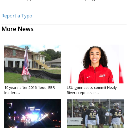
Report a Typo
More News
10 years after 2016 flood, EBR
LSU gymnastics commit Hezly
leaders...
Rivera repeats as...