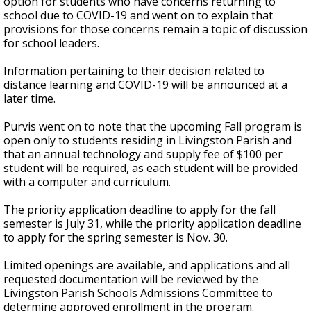
option for students who have concerns returning to
school due to COVID-19 and went on to explain that
provisions for those concerns remain a topic of discussion
for school leaders.
Information pertaining to their decision related to
distance learning and COVID-19 will be announced at a
later time.
Purvis went on to note that the upcoming Fall program is
open only to students residing in Livingston Parish and
that an annual technology and supply fee of $100 per
student will be required, as each student will be provided
with a computer and curriculum.
The priority application deadline to apply for the fall
semester is July 31, while the priority application deadline
to apply for the spring semester is Nov. 30.
Limited openings are available, and applications and all
requested documentation will be reviewed by the
Livingston Parish Schools Admissions Committee to
determine approved enrollment in the program.