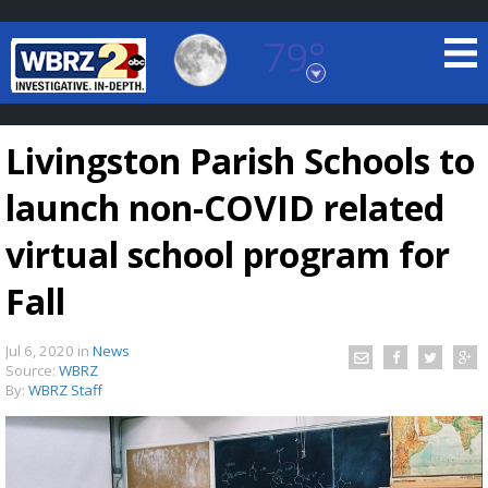
79°
Baton Rouge, Louisiana
7 DAY FORECAST
Livingston Parish Schools to
launch non-COVID related
virtual school program for
Fall
©
TRUEVIEW
LOCAL RADAR
Jul 6, 2020
in
News
Source:
WBRZ
By:
WBRZ Staff