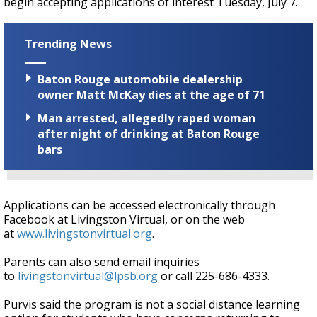
begin accepting applications of interest Tuesday, July 7.
Trending News
Baton Rouge automobile dealership
owner Matt McKay dies at the age of 71
Man arrested, allegedly raped woman
after night of drinking at Baton Rouge
bars
Applications can be accessed electronically through
Facebook at Livingston Virtual, or on the web
at
www.livingstonvirtual.org
.
Parents can also send email inquiries
to
livingstonvirtual@lpsb.org
or call 225-686-4333.
Purvis said the program is not a social distance learning