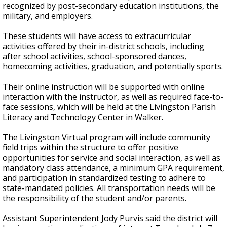
recognized by post-secondary education institutions, the
military, and employers.
These students will have access to extracurricular
activities offered by their in-district schools, including
after school activities, school-sponsored dances,
homecoming activities, graduation, and potentially sports.
Their online instruction will be supported with online
interaction with the instructor, as well as required face-to-
face sessions, which will be held at the Livingston Parish
Literacy and Technology Center in Walker.
The Livingston Virtual program will include community
field trips within the structure to offer positive
opportunities for service and social interaction, as well as
mandatory class attendance, a minimum GPA requirement,
and participation in standardized testing to adhere to
state-mandated policies. All transportation needs will be
the responsibility of the student and/or parents.
Assistant Superintendent Jody Purvis said the district will