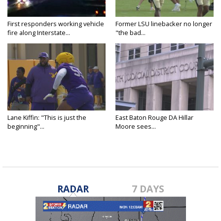
First responders working vehicle
Former LSU linebacker no longer
fire along Interstate...
"the bad...
Lane Kiffin: "This is just the
East Baton Rouge DA Hillar
beginning"...
Moore sees...
RADAR
7 DAYS