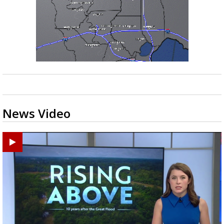
News Video