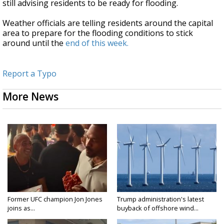
still advising residents to be ready for flooding.
Weather officials are telling residents around the capital
area to prepare for the flooding conditions to stick
around until the
end of this week.
Report a Typo
More News
Former UFC champion Jon Jones
Trump administration's latest
joins as...
buyback of offshore wind...