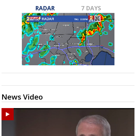
RADAR
7 DAYS
News Video