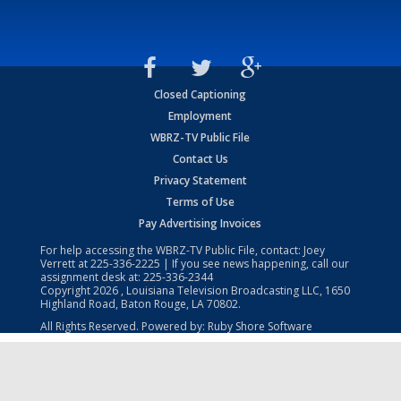
Closed Captioning
Employment
WBRZ-TV Public File
Contact Us
Privacy Statement
Terms of Use
Pay Advertising Invoices
For help accessing the WBRZ-TV Public File, contact: Joey
Verrett at
225-336-2225
| If you see news happening, call our
assignment desk at:
225-336-2344
Copyright
2026
, Louisiana Television Broadcasting LLC, 1650
Highland Road, Baton Rouge, LA 70802.
All Rights Reserved. Powered by:
Ruby Shore Software