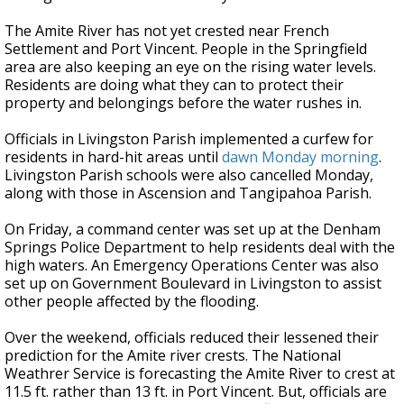
The Amite River has not yet crested near French
Settlement and Port Vincent. People in the Springfield
area are also keeping an eye on the rising water levels.
Residents are doing what they can to protect their
property and belongings before the water rushes in.
Officials in Livingston Parish implemented a curfew for
residents in hard-hit areas until
dawn Monday morning
.
Livingston Parish schools were also cancelled Monday,
along with those in Ascension and Tangipahoa Parish.
On Friday, a command center was set up at the Denham
Springs Police Department to help residents deal with the
high waters. An Emergency Operations Center was also
set up on Government Boulevard in Livingston to assist
other people affected by the flooding.
Over the weekend, officials reduced their lessened their
prediction for the Amite river crests. The National
Weathrer Service is forecasting the Amite River to crest at
11.5 ft. rather than 13 ft. in Port Vincent. But, officials are