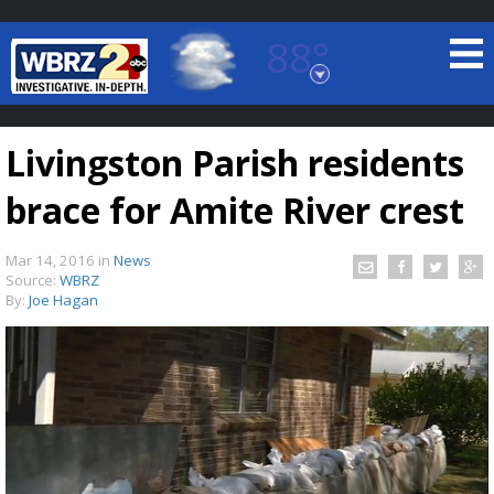
88°
Baton Rouge, Louisiana
7 DAY FORECAST
Livingston Parish residents
brace for Amite River crest
Mar 14, 2016
in
News
Source:
WBRZ
By:
Joe Hagan
©
TRUEVIEW
LOCAL RADAR