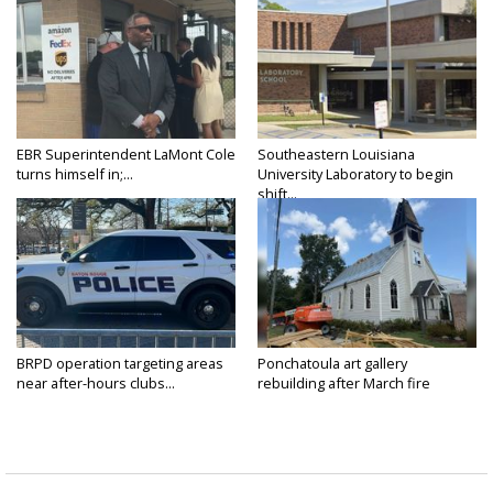
EBR Superintendent LaMont Cole
Southeastern Louisiana
turns himself in;...
University Laboratory to begin
shift...
BRPD operation targeting areas
Ponchatoula art gallery
near after-hours clubs...
rebuilding after March fire