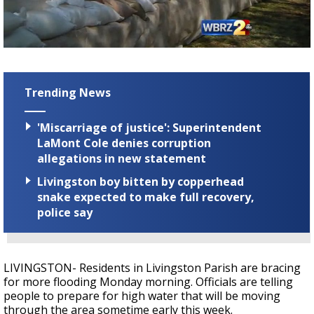
A discarded SpaceX rocket is on a high-
speed collision course with the Moon
Trending News
'Miscarriage of justice': Superintendent
LaMont Cole denies corruption
allegations in new statement
Livingston boy bitten by copperhead
snake expected to make full recovery,
police say
LIVINGSTON- Residents in Livingston Parish are bracing
for more flooding Monday morning. Officials are telling
people to prepare for high water that will be moving
through the area sometime early this week.