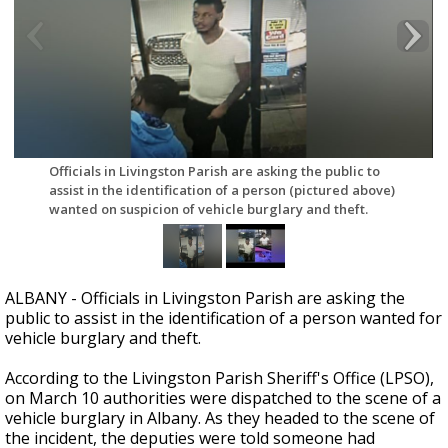
Strengthening El Nino shaping hurricane
season, major research groups release
updated outlooks
Officials in Livingston Parish are asking the public to
assist in the identification of a person (pictured above)
wanted on suspicion of vehicle burglary and theft.
ALBANY - Officials in Livingston Parish are asking the
public to assist in the identification of a person wanted for
vehicle burglary and theft.
According to the Livingston Parish Sheriff's Office (LPSO),
on March 10 authorities were dispatched to the scene of a
vehicle burglary in Albany. As they headed to the scene of
the incident, the deputies were told someone had