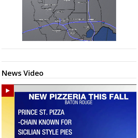
News Video