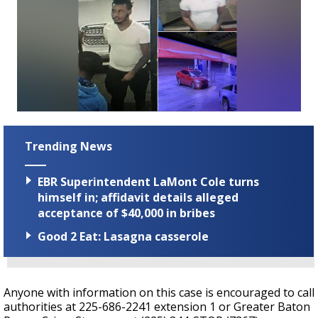
Trending News
EBR Superintendent LaMont Cole turns
himself in; affidavit details alleged
acceptance of $40,000 in bribes
Good 2 Eat: Lasagna casserole
Anyone with information on this case is encouraged to call
authorities at 225-686-2241 extension 1 or Greater Baton