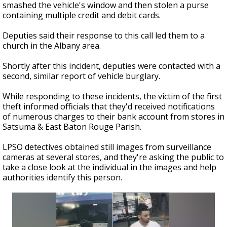
smashed the vehicle's window and then stolen a purse
containing multiple credit and debit cards.
Deputies said their response to this call led them to a
church in the Albany area.
Shortly after this incident, deputies were contacted with a
second, similar report of vehicle burglary.
While responding to these incidents, the victim of the first
theft informed officials that they'd received notifications
of numerous charges to their bank account from stores in
Satsuma & East Baton Rouge Parish.
LPSO detectives obtained still images from surveillance
cameras at several stores, and they're asking the public to
take a close look at the individual in the images and help
authorities identify this person.