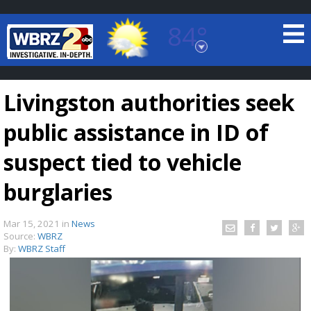
84°
Baton Rouge, Louisiana
7 DAY FORECAST
Livingston authorities seek
public assistance in ID of
suspect tied to vehicle
burglaries
©
TRUEVIEW
LOCAL RADAR
Mar 15, 2021
in
News
Source:
WBRZ
By:
WBRZ Staff