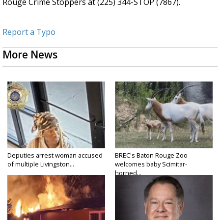
Rouge Crime Stoppers at (225) 344-STOP (7867).
Report a Typo
More News
Deputies arrest woman accused
BREC's Baton Rouge Zoo
of multiple Livingston...
welcomes baby Scimitar-
horned...