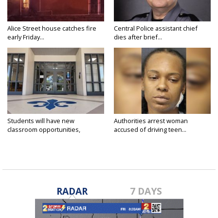
Alice Street house catches fire
Central Police assistant chief
early Friday...
dies after brief...
Students will have new
Authorities arrest woman
classroom opportunities,
accused of driving teen...
security...
RADAR
7 DAYS