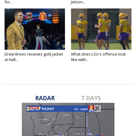
for...
Jetson...
Drew Brees receives gold jacket
What does LSU's offense look
at Hall...
like with...
RADAR
7 DAYS