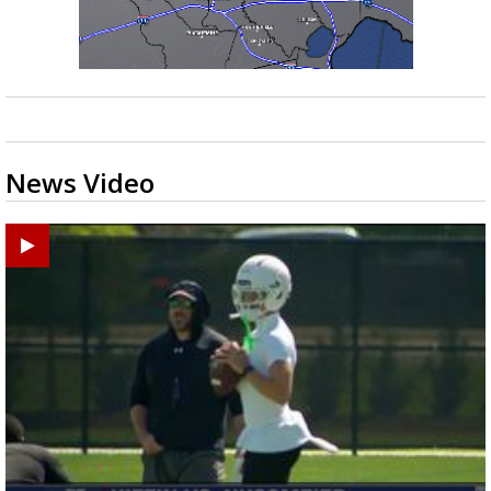
News Video