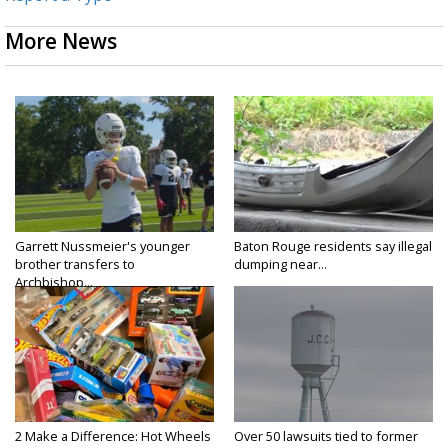
More News
Garrett Nussmeier's younger
Baton Rouge residents say illegal
brother transfers to
dumping near...
Archbishop...
2 Make a Difference: Hot Wheels
Over 50 lawsuits tied to former