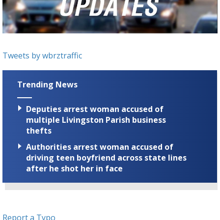
Strengthening El Nino shaping hurricane
season, major research groups release
updated outlooks
Tweets by wbrztraffic
Trending News
Deputies arrest woman accused of
multiple Livingston Parish business
thefts
Authorities arrest woman accused of
driving teen boyfriend across state lines
after he shot her in face
Report a Typo