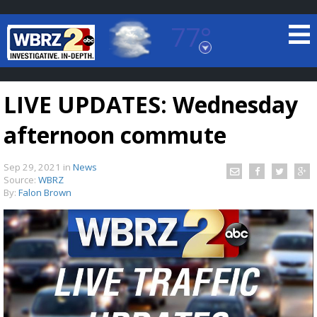
77°
Baton Rouge, Louisiana
7 DAY FORECAST
LIVE UPDATES: Wednesday
afternoon commute
Sep 29, 2021
in
News
Source:
WBRZ
By:
Falon Brown
©
TRUEVIEW
LOCAL RADAR