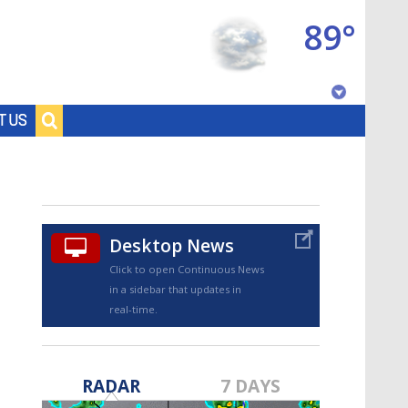
89°
Baton Rouge, Louisiana
T US
7 DAY FORECAST
Desktop News
Click to open Continuous News
in a sidebar that updates in
real-time.
©
TRUEVIEW
LOCAL RADAR
RADAR
7 DAYS