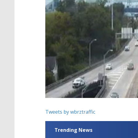
Tweets by wbrztraffic
Trending News