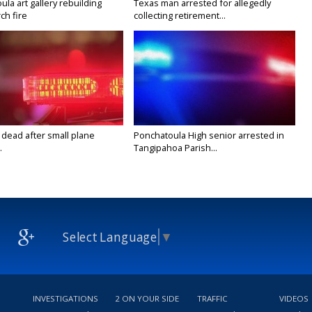
la art gallery rebuilding
Texas man arrested for allegedly
ch fire
collecting retirement...
 dead after small plane
Ponchatoula High senior arrested in
.
Tangipahoa Parish...
Select Language
▼
INVESTIGATIONS
2 ON YOUR SIDE
TRAFFIC
VIDEOS