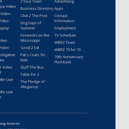
 A
2 Your Town
Advertising
nce Video
Business Directory
Apps
 Video
Click 2 The Pros
Contact
Video
Information
Dog Days of
eplay
Summer
Employment
Fireworks on the
TV Schedule
ideo
Mississippi
WBRZ Team
Video
Good 2 Eat
WBRZ 70 for 70
estigative
Pat's Coats for
70th Anniversary
deo
Kids
Flashback
r Video
Stuff The Bus
t
Table For 2
hr Live
The Pledge of
Allegiance
hr Live
r
sing Invoices