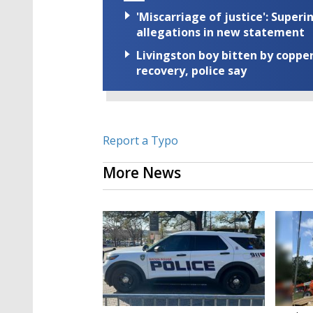
'Miscarriage of justice': Supe
allegations in new statement
Livingston boy bitten by coppe
recovery, police say
Report a Typo
More News