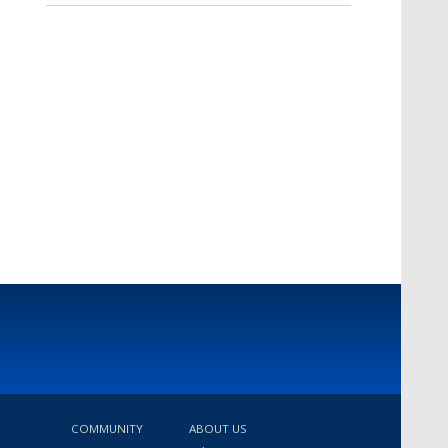
COMMUNITY
ABOUT US