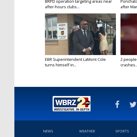
BRPD operation targeting areas near
Ponchatou
after-hours clubs...
after Mar
EBR Superintendent LaMont Cole
2 people
turns himself in...
crashes..
NEWS
WEATHER
SPORTS