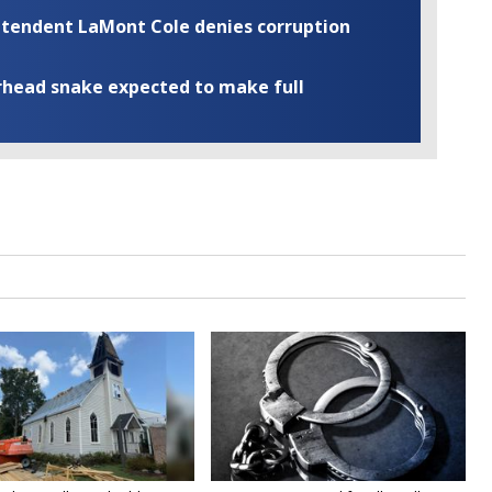
rintendent LaMont Cole denies corruption
rhead snake expected to make full