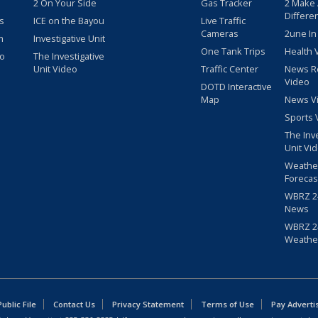
2 On Your Side
Gas Tracker
2 Make
Differe
s
ICE on the Bayou
Live Traffic
Cameras
2une In
m
Investigative Unit
One Tank Trips
Health 
eo
The Investigative
Unit Video
Traffic Center
News R
Video
DOTD Interactive
Map
News V
Sports 
The Inv
Unit Vi
Weathe
Forecas
WBRZ 24
News
WBRZ 24
Weathe
blic File
Contact Us
Privacy Statement
Terms of Use
Pay Adverti