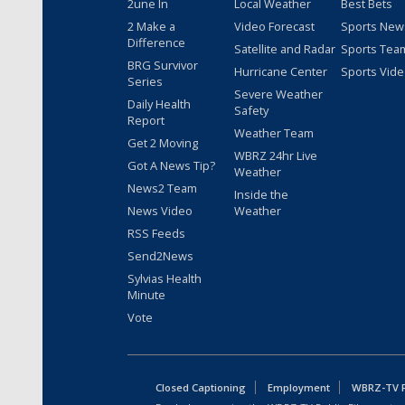
2une In
Local Weather
Best Bets
2 Make a
Video Forecast
Sports New
Difference
Satellite and Radar
Sports Tea
BRG Survivor
Hurricane Center
Sports Vid
Series
Severe Weather
Daily Health
Safety
Report
Weather Team
Get 2 Moving
WBRZ 24hr Live
Got A News Tip?
Weather
News2 Team
Inside the
News Video
Weather
RSS Feeds
Send2News
Sylvias Health
Minute
Vote
Closed Captioning
Employment
WBRZ-TV Pu