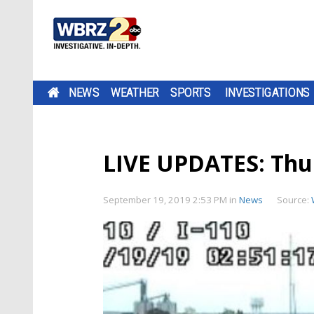
NEWS
WEATHER
SPORTS
INVESTIGATIONS
LIVE UPDATES: Thu
September 19, 2019 2:53 PM
in
News
Source: