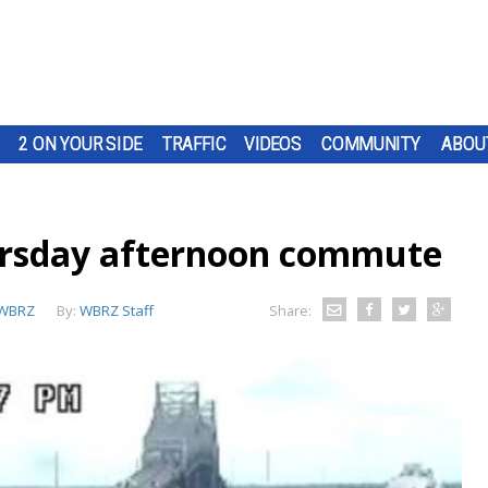
2 ON YOUR SIDE
TRAFFIC
VIDEOS
COMMUNITY
ABOU
rsday afternoon commute
WBRZ
By:
WBRZ Staff
Share: