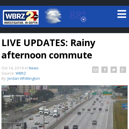
88°
Baton Rouge, Louisiana
7 DAY FORECAST
LIVE UPDATES: Rainy
afternoon commute
Oct 14, 2019
in
News
Source:
WBRZ
By:
Jordan Whittington
©
TRUEVIEW
LOCAL RADAR