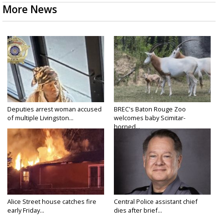
More News
Deputies arrest woman accused
BREC's Baton Rouge Zoo
of multiple Livingston...
welcomes baby Scimitar-
horned...
Alice Street house catches fire
Central Police assistant chief
early Friday...
dies after brief...