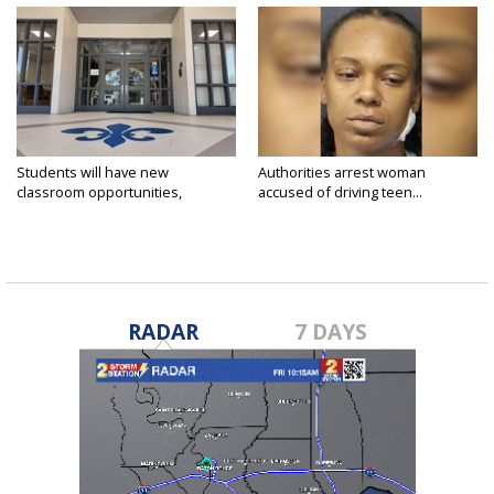
Students will have new
Authorities arrest woman
classroom opportunities,
accused of driving teen...
security...
RADAR
7 DAYS