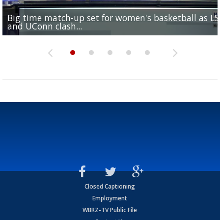
Big time match-up set for women's basketball as L
Southern's offensive coordinator feels confident in fa
LSU football starts fall camp in advance of the 2026
Ascension Parish baseball team on the verge of Littl
LSU's Jordan Seaton is on the 2026 Outland Trophy
and UConn clash...
camp progression
season
League World Series...
preseason watch list
Closed Captioning
Employment
WBRZ-TV Public File