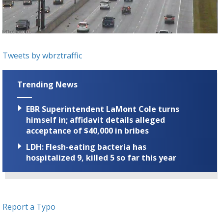
Strengthening El Nino shaping hurricane
season, major research groups release
updated outlooks
Tweets by wbrztraffic
Trending News
EBR Superintendent LaMont Cole turns
himself in; affidavit details alleged
acceptance of $40,000 in bribes
LDH: Flesh-eating bacteria has
hospitalized 9, killed 5 so far this year
Report a Typo