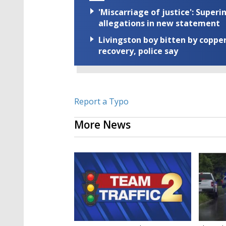
'Miscarriage of justice': Supe
allegations in new statement
Livingston boy bitten by coppe
recovery, police say
Report a Typo
More News