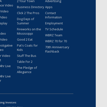
 A
2 Your Town
Advertising
nce Video
Business Directory
Apps
 Video
Click 2 The Pros
Contact
Video
Information
Dog Days of
eplay
Summer
Employment
Fireworks on the
TV Schedule
ideo
Mississippi
WBRZ Team
Video
Good 2 Eat
WBRZ 70 for 70
estigative
Pat's Coats for
70th Anniversary
deo
Kids
Flashback
r Video
Stuff The Bus
t
Table For 2
hr Live
The Pledge of
Allegiance
hr Live
r
sing Invoices