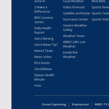
2une In
Local Weather
Best Bets
2 Make a
Video Forecast
Sports New
Difference
Satellite and Radar
Sports Tea
BRG Survivor
Hurricane Center
Sports Vid
Series
Severe Weather
Daily Health
Safety
Report
Weather Team
Get 2 Moving
WBRZ 24hr Live
Got A News Tip?
Weather
News2 Team
Inside the
News Video
Weather
RSS Feeds
Send2News
Sylvias Health
Minute
Vote
Closed Captioning
Employment
WBRZ-TV Pu