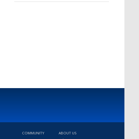
COMMUNITY
ABOUT US