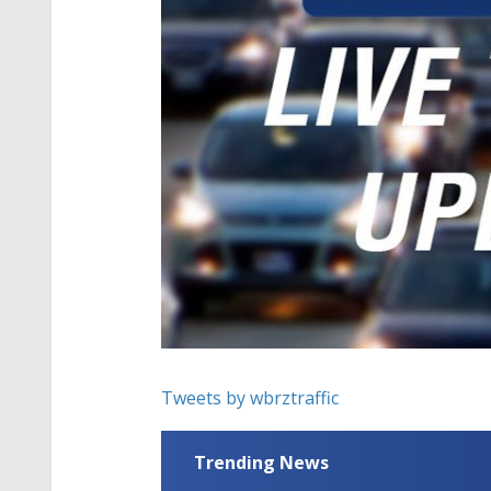
Tweets by wbrztraffic
Trending News