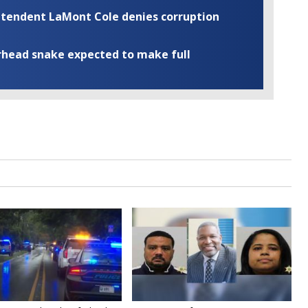
rintendent LaMont Cole denies corruption
rhead snake expected to make full