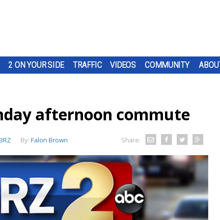
2 ON YOUR SIDE
TRAFFIC
VIDEOS
COMMUNITY
ABOU
nday afternoon commute
BRZ
By:
Falon Brown
Share: