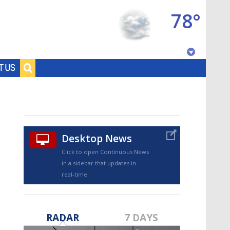
78°
Baton Rouge, Louisiana
T US
7 DAY FORECAST
Desktop News
Click to open Continuous News
in a sidebar that updates in
real-time.
©
TRUEVIEW
LOCAL RADAR
RADAR
7 DAYS