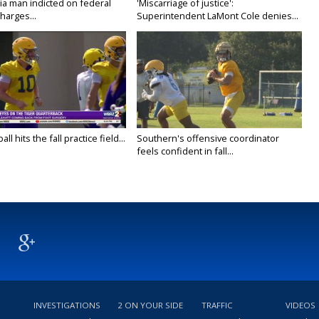
ia man indicted on federal
'Miscarriage of justice':
harges...
Superintendent LaMont Cole denies...
ll hits the fall practice field...
Southern's offensive coordinator
feels confident in fall...
INVESTIGATIONS
2 ON YOUR SIDE
TRAFFIC
VIDEOS