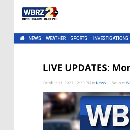
NEWS
WEATHER
SPORTS
INVESTIGATIONS
LIVE UPDATES: Mo
October 11, 2021 12:39 PM
in
News
Source:
W