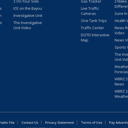
2 On Your Side
Gas Tracker
2 Make
Differe
s
ICE on the Bayou
Live Traffic
Cameras
2une In
m
Investigative Unit
One Tank Trips
Health 
eo
The Investigative
Unit Video
Traffic Center
News R
Video
DOTD Interactive
Map
News V
Sports 
The Inv
Unit Vi
Weathe
Forecas
WBRZ 24
News
WBRZ 24
Weathe
blic File
Contact Us
Privacy Statement
Terms of Use
Pay Adverti