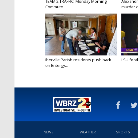
TEAM 2 TRAFFIC: Monday Morning
Alexandr
Commute
murder c
Iberville Parish residents push back
LSU footba
on Entergy...
NEWS
WEATHER
SPORTS