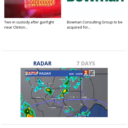
Two in custody after gunfight
Bowman Consulting Group to be
near Clinton...
acquired for...
RADAR
7 DAYS