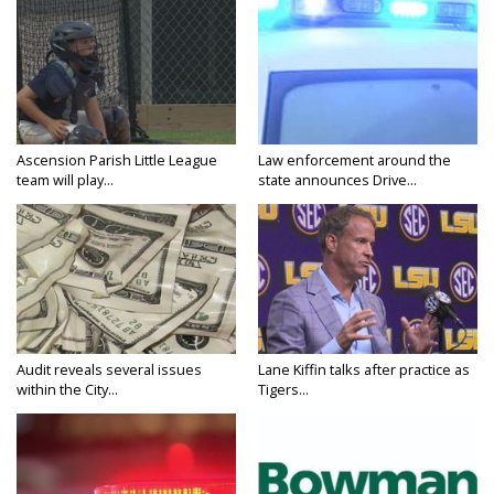
Ascension Parish Little League
Law enforcement around the
team will play...
state announces Drive...
Audit reveals several issues
Lane Kiffin talks after practice as
within the City...
Tigers...