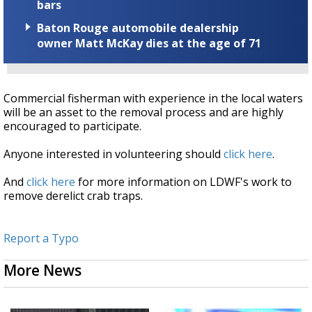
bars
Baton Rouge automobile dealership
owner Matt McKay dies at the age of 71
Commercial fisherman with experience in the local waters
will be an asset to the removal process and are highly
encouraged to participate.
Anyone interested in volunteering should
click here
.
And
click here
for more information on LDWF's work to
remove derelict crab traps.
Report a Typo
More News