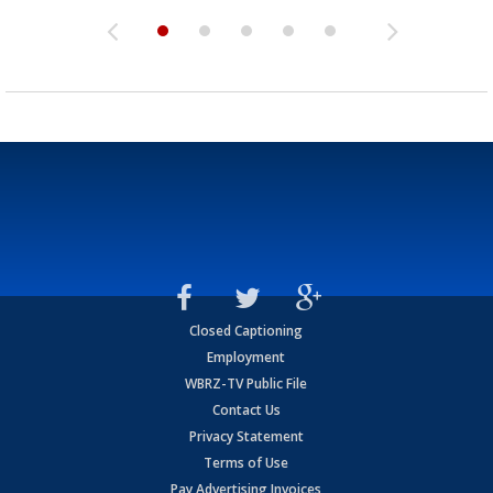
Closed Captioning
Employment
WBRZ-TV Public File
Contact Us
Privacy Statement
Terms of Use
Pay Advertising Invoices