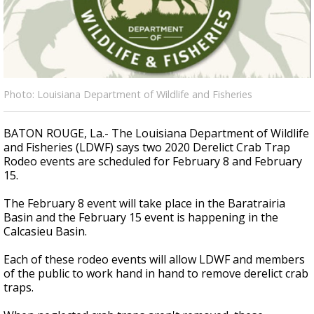
Strengthening El Nino shaping hurricane
season, major research groups release
updated outlooks
Photo: Louisiana Department of Wildlife and Fisheries
BATON ROUGE, La.- The Louisiana Department of Wildlife
and Fisheries (LDWF) says two 2020 Derelict Crab Trap
Rodeo events are scheduled for February 8 and February
15.
The February 8 event will take place in the Baratrairia
Basin and the February 15 event is happening in the
Calcasieu Basin.
Each of these rodeo events will allow LDWF and members
of the public to work hand in hand to remove derelict crab
traps.