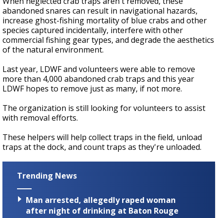
When neglected crab traps aren't removed, these
abandoned snares can result in navigational hazards,
increase ghost-fishing mortality of blue crabs and other
species captured incidentally, interfere with other
commercial fishing gear types, and degrade the aesthetics
of the natural environment.
Last year, LDWF and volunteers were able to remove
more than 4,000 abandoned crab traps and this year
LDWF hopes to remove just as many, if not more.
The organization is still looking for volunteers to assist
with removal efforts.
These helpers will help collect traps in the field, unload
traps at the dock, and count traps as they're unloaded.
Trending News
Man arrested, allegedly raped woman
after night of drinking at Baton Rouge