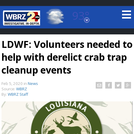
93°
Baton Rouge, Louisiana
7 DAY FORECAST
LDWF: Volunteers needed to
help with derelict crab trap
cleanup events
Feb 5, 2020
in
News
©
TRUEVIEW
LOCAL RADAR
Source:
WBRZ
By:
WBRZ Staff