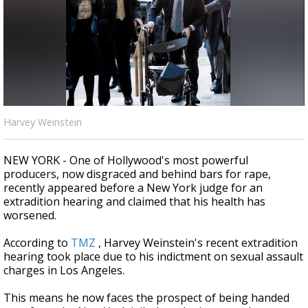
Strengthening El Nino shaping hurricane
season, major research groups release
updated outlooks
Harvey Weinstein
NEW YORK - One of Hollywood's most powerful
producers, now disgraced and behind bars for rape,
recently appeared before a New York judge for an
extradition hearing and claimed that his health has
worsened.
According to
TMZ
, Harvey Weinstein's recent extradition
hearing took place
due to his indictment on sexual assault
charges in Los Angeles.
This means he now faces the prospect of being handed