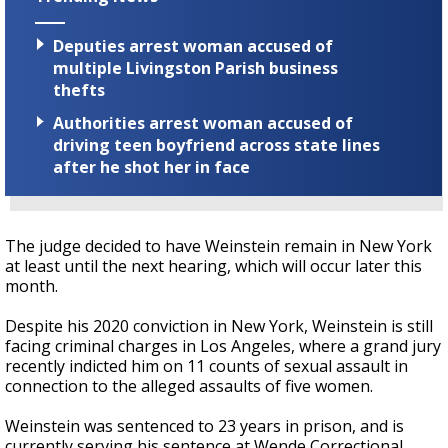
Deputies arrest woman accused of
multiple Livingston Parish business
thefts
Authorities arrest woman accused of
driving teen boyfriend across state lines
after he shot her in face
The judge decided to have Weinstein remain in New York
at least until the next hearing, which will occur later this
month.
Despite his 2020 conviction in New York, Weinstein is still
facing criminal charges in Los Angeles, where
a grand jury
recently indicted him on 11 counts of sexual assault in
connection to the alleged assaults of five women.
Weinstein was sentenced to 23 years in prison, and is
currently serving his sentence at Wende Correctional