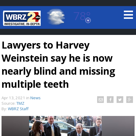
78°
Baton Rouge, Louisiana
7 DAY FORECAST
Lawyers to Harvey
Weinstein say he is now
nearly blind and missing
multiple teeth
©
TRUEVIEW
LOCAL RADAR
Apr 13, 2021
in
News
Source:
TMZ
By:
WBRZ Staff