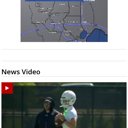
News Video