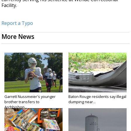
Facility.
Report a Typo
More News
Garrett Nussmeier's younger
Baton Rouge residents say illegal
brother transfers to
dumping near...
Archbishop...