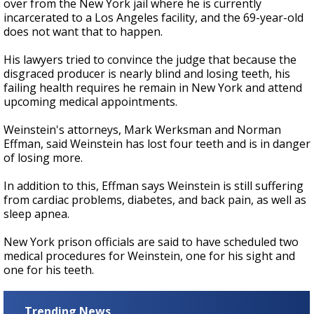
over from the New York jail where he is currently
incarcerated to a Los Angeles facility, and the 69-year-old
does not want that to happen.
His lawyers tried to convince the judge that because the
disgraced producer is nearly blind and losing teeth,
his
failing health requires he remain in New York and attend
upcoming medical appointments.
Weinstein's attorneys, Mark Werksman and Norman
Effman,
said Weinstein has lost four teeth and is in danger
of losing more.
In addition to this, Effman says Weinstein is still suffering
from cardiac problems, diabetes, and back pain, as well as
sleep apnea.
New York prison officials are said to have scheduled two
medical procedures for Weinstein, one for his sight and
one for his teeth.
Trending News