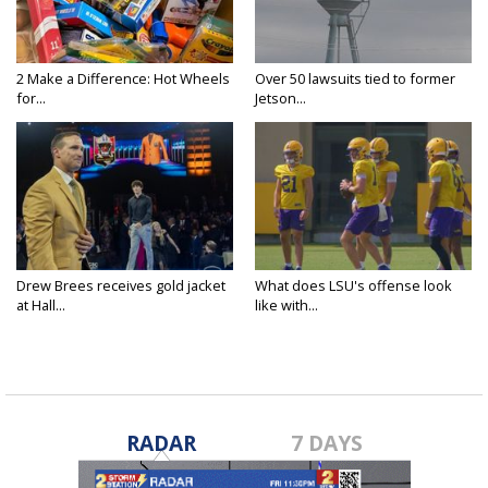
2 Make a Difference: Hot Wheels
Over 50 lawsuits tied to former
for...
Jetson...
Drew Brees receives gold jacket
What does LSU's offense look
at Hall...
like with...
RADAR
7 DAYS