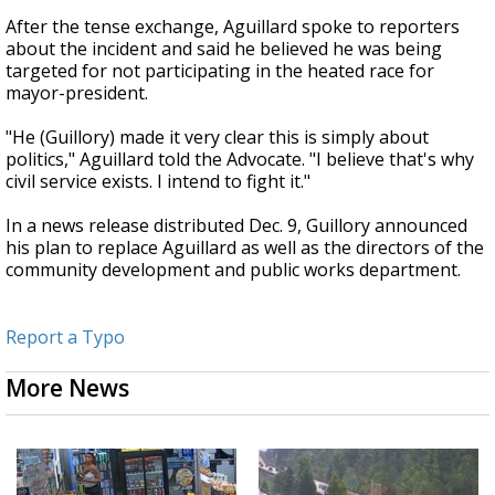
After the tense exchange, Aguillard spoke to reporters
about the incident and said he believed he was being
targeted for not participating in the heated race for
mayor-president.
"He (Guillory) made it very clear this is simply about
politics," Aguillard told the Advocate. "I believe that's why
civil service exists. I intend to fight it."
In a news release distributed Dec. 9, Guillory announced
his plan to replace Aguillard as well as the directors of the
community development and public works department.
Report a Typo
More News