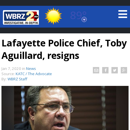
89°
Baton Rouge, Louisiana
7 DAY FORECAST
Lafayette Police Chief, Toby
Aguillard, resigns
Jan 7, 2020
in
News
Source:
KATC / The Advocate
By:
WBRZ Staff
©
TRUEVIEW
LOCAL RADAR