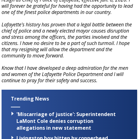
will forever be grateful for having had the opportunity to lead
one of the finest police departments in our country.
Lafayette's history has proven that a legal battle between the
chief of police and a newly elected mayor causes disruption
and stress among the officers, the parties involved and the
citizens. I have no desire to be a part of such turmoil. I hope
that my resigning will allow the department and the
community to move forward.
Know that I have developed a deep admiration for the men
and women of the Lafayette Police Department and I will
continue to pray for their safety and success.
Trending News
'Miscarriage of justice': Superintendent
LaMont Cole denies corruption
allegations in new statement
Livingston boy bitten by copperhead