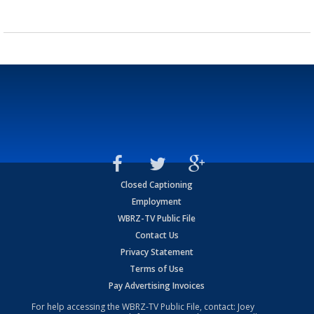
Closed Captioning
Employment
WBRZ-TV Public File
Contact Us
Privacy Statement
Terms of Use
Pay Advertising Invoices
For help accessing the WBRZ-TV Public File, contact: Joey