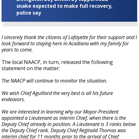
snake expected to make full recovery,
police say
I sincerely thank the citizens of Lafayette for their support and I
look forward to staying here in Acadiana with my family for
years to come.
The local NAACP, in turn, released the following
statement on the matter:
The NAACP will continue to monitor the situation.
We wish Chief Aguillard the very best is all his future
endeavors.
We are interested in learning why our Mayor-President
appointed a Lieutenant as interim Chief, when there is the
Deputy Chief already in position. A Lieutenant is 3 ranks below
the Deputy Chief rank. Deputy Chief Reginald Thomas was
interim chief for 11 months prior to the arrival of Chief