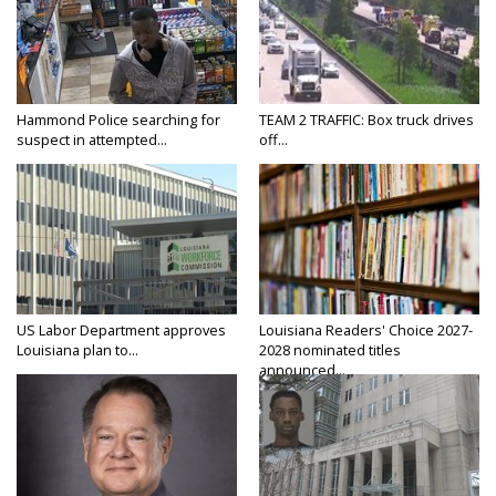
Hammond Police searching for
TEAM 2 TRAFFIC: Box truck drives
suspect in attempted...
off...
US Labor Department approves
Louisiana Readers' Choice 2027-
Louisiana plan to...
2028 nominated titles
announced...