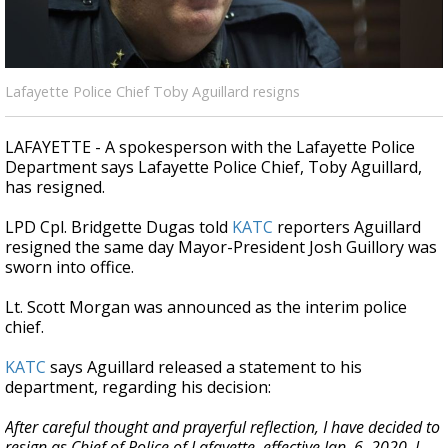
A discarded SpaceX rocket is on a high-
speed collision course with the Moon
Lafayette Police Chief Toby Aguillard resigns
LAFAYETTE - A spokesperson with the Lafayette Police
Department says Lafayette Police Chief, Toby Aguillard,
has resigned.
LPD Cpl. Bridgette Dugas told
KATC
reporters Aguillard
resigned the same day Mayor-President Josh Guillory was
sworn into office.
Lt. Scott Morgan was announced as the interim police
chief.
KATC
says Aguillard released a statement to his
department, regarding his decision:
After careful thought and prayerful reflection, I have decided to
resign as Chief of Police of Lafayette, effective Jan. 6, 2020. I