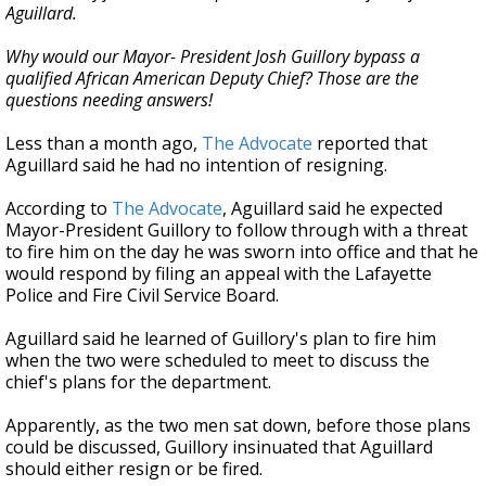
Aguillard.
Why would our Mayor- President Josh Guillory bypass a
qualified African American Deputy Chief? Those are the
questions needing answers!
Less than a month ago,
The Advocate
reported that
Aguillard said he had no intention of resigning.
According to
The Advocate
, Aguillard said he expected
Mayor-President Guillory to follow through with a threat
to fire him on the day he was sworn into office and that he
would respond by filing an appeal with the Lafayette
Police and Fire Civil Service Board.
Aguillard said he learned of Guillory's plan to fire him
when the two were scheduled to meet to discuss the
chief's plans for the department.
Apparently, as the two men sat down, before those plans
could be discussed, Guillory insinuated that Aguillard
should either resign or be fired.