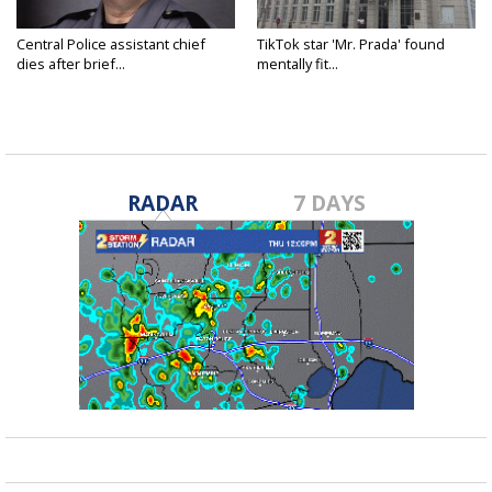
Central Police assistant chief
TikTok star 'Mr. Prada' found
dies after brief...
mentally fit...
RADAR
7 DAYS