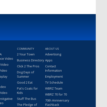
COMMUNITY
ABOUT US
 A
2 Your Town
Advertising
nce Video
Business Directory
Apps
 Video
Click 2 The Pros
Contact
Video
Information
Dog Days of
eplay
Summer
Employment
Good 2 Eat
TV Schedule
ideo
Pat's Coats for
WBRZ Team
Video
Kids
WBRZ 70 for 70
estigative
Stuff The Bus
70th Anniversary
deo
The Pledge of
Flashback