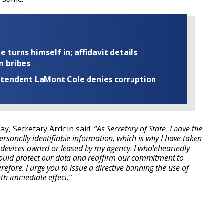
turns himself in; affidavit details
n bribes
rintendent LaMont Cole denies corruption
ay, Secretary Ardoin said:
“As Secretary of State, I have the
personally identifiable information, which is why I have taken
l devices owned or leased by my agency. I wholeheartedly
 would protect our data and reaffirm our commitment to
refore, I urge you to issue a directive banning the use of
th immediate effect.”