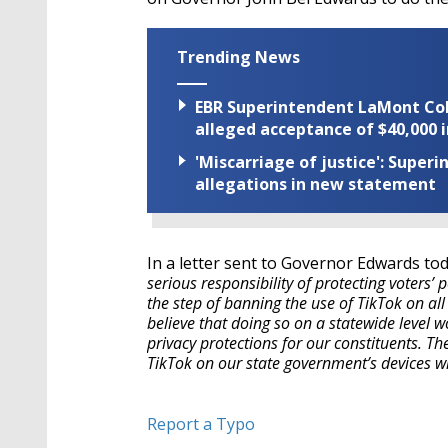
Trending News
EBR Superintendent LaMont Cole 
alleged acceptance of $40,000 i
'Miscarriage of justice': Supe
allegations in new statement
In a letter sent to Governor Edwards tod
serious responsibility of protecting voters’ 
the step of banning the use of TikTok on al
believe that doing so on a statewide level
privacy protections for our constituents. The
TikTok on our state government’s devices wi
Report a Typo