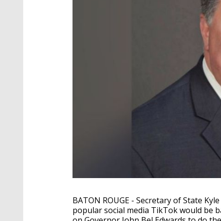
BATON ROUGE - Secretary of State Kyle
popular social media TikTok would be bann
on Governor John Bel Edwards to do th