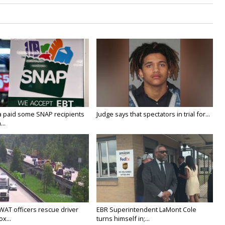
a paid some SNAP recipients
Judge says that spectators in trial for...
..
WAT officers rescue driver
EBR Superintendent LaMont Cole
x...
turns himself in;...