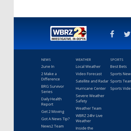
NEWS
WEATHER
SPORTS
2une In
Local Weather
Best Bets
2 Make a
Video Forecast
Sports New
Difference
Satellite and Radar
Sports Tea
BRG Survivor
Hurricane Center
Sports Vid
Series
Severe Weather
Daily Health
Safety
Report
Weather Team
Get 2 Moving
WBRZ 24hr Live
Got A News Tip?
Weather
News2 Team
Inside the