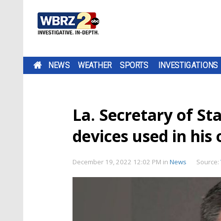
NEWS
WEATHER
SPORTS
INVESTIGATIONS
La. Secretary of St
devices used in his 
December 19, 2022 12:02 PM
in
News
Source: