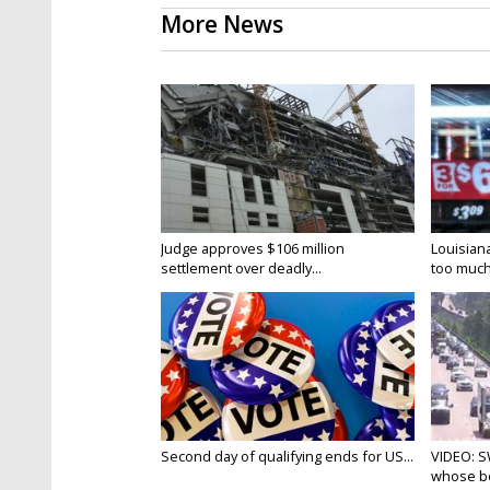
More News
Judge approves $106 million
Louisian
settlement over deadly...
too much.
Second day of qualifying ends for US...
VIDEO: S
whose bo