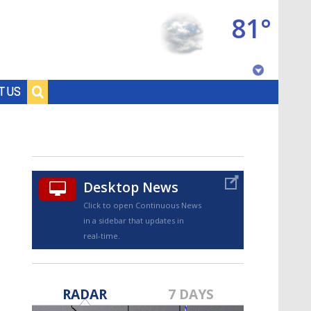
81°
Baton Rouge, Louisiana
T US
7 DAY FORECAST
Desktop News
Click to open Continuous News
in a sidebar that updates in
real-time.
©
TRUEVIEW
LOCAL RADAR
RADAR
7 DAYS