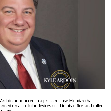
 Ardoin announced in a press release Monday that
ed on all cellular devices used in his office, and called
e same.