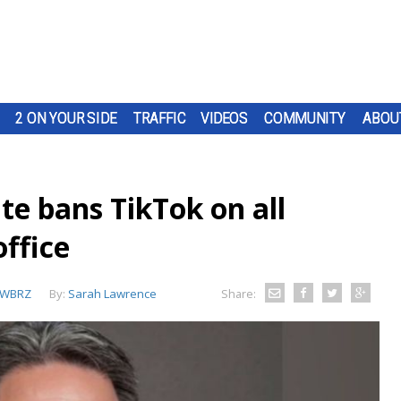
2 ON YOUR SIDE
TRAFFIC
VIDEOS
COMMUNITY
ABOU
ate bans TikTok on all
office
WBRZ
By:
Sarah Lawrence
Share: