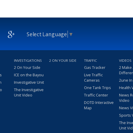
Select Language
▼
INVESTIGATIONS
2 ON YOUR SIDE
TRAFFIC
VIDEOS
2 On Your Side
Gas Tracker
2 Make
Differe
s
ICE on the Bayou
Live Traffic
Cameras
2une In
m
Investigative Unit
One Tank Trips
Health 
eo
The Investigative
Unit Video
Traffic Center
News R
Video
DOTD Interactive
Map
News V
Sports 
The Inv
Unit Vi