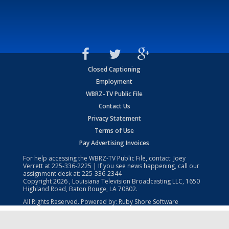
Closed Captioning
Employment
WBRZ-TV Public File
Contact Us
Privacy Statement
Terms of Use
Pay Advertising Invoices
For help accessing the WBRZ-TV Public File, contact: Joey
Verrett at
225-336-2225
| If you see news happening, call our
assignment desk at:
225-336-2344
Copyright
2026
, Louisiana Television Broadcasting LLC, 1650
Highland Road, Baton Rouge, LA 70802.
All Rights Reserved. Powered by:
Ruby Shore Software