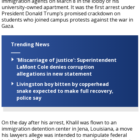
immigration agents on March 8 in the lobby of his
university-owned apartment. It was the first arrest under
President Donald Trump’s promised crackdown on
students who joined campus protests against the war in
Gaza.
Trending News
'Miscarriage of justice': Superintendent
LaMont Cole denies corruption
allegations in new statement
Livingston boy bitten by copperhead
snake expected to make full recovery,
police say
On the day after his arrest, Khalil was flown to an
immigration detention center in Jena, Louisiana, a move
his lawyers allege was intended to manipulate federal