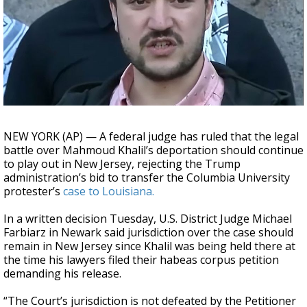
A discarded SpaceX rocket is on a high-
speed collision course with the Moon
NEW YORK (AP) — A federal judge has ruled that the legal
battle over Mahmoud Khalil’s deportation should continue
to play out in New Jersey, rejecting the Trump
administration’s bid to transfer the Columbia University
protester’s
case to Louisiana.
In a written decision Tuesday, U.S. District Judge Michael
Farbiarz in Newark said jurisdiction over the case should
remain in New Jersey since Khalil was being held there at
the time his lawyers filed their habeas corpus petition
demanding his release.
“The Court’s jurisdiction is not defeated by the Petitioner