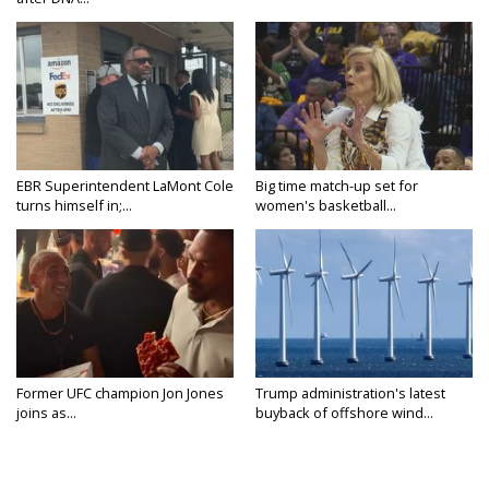
EBR Superintendent LaMont Cole
Big time match-up set for
turns himself in;...
women's basketball...
Former UFC champion Jon Jones
Trump administration's latest
joins as...
buyback of offshore wind...