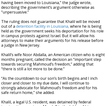
having been moved to Louisiana,” the judge wrote,
describing the government’s argument otherwise as
“unpersuasive.”
The ruling does not guarantee that Khalil will be moved
out of a
detention facility in Louisiana,
where he is being
held as the government seeks his deportation for his role
in campus protests against Israel. But it will allow his
attorneys to make their arguments for his release before
a judge in New Jersey.
Khalil’s wife Noor Abdalla, an American citizen who is eight
months pregnant, called the decision an “important step
towards securing Mahmoud’s freedom,” adding that
“there is still a lot more to be done.”
“As the countdown to our son’s birth begins and I inch
closer and closer to my due date, I will continue to
strongly advocate for Mahmoud’s freedom and for his
safe return home,” she added.
Khalil, a legal U.S. resident, was detained by federal