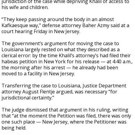
jurisdiction of the case while depriving Khalil of access to
his wife and children.
“They keep passing around the body in an almost
Kafkaesque way,” defense attorney Baher Azmy said at a
court hearing Friday in New Jersey.
The government’s argument for moving the case to
Louisiana largely rested on what they described as a
clerical error: by the time Khalil’s attorney’s had filed their
habeas petition in New York for his release — at 4:40 a.m.,
the morning after his arrest — he already had been
moved to a facility in New Jersey.
Transferring the case to Louisiana, Justice Department
attorney August Flentje argued, was necessary “for
jurisdictional certainty.”
The judge dismissed that argument in his ruling, writing
that “at the moment the Petition was filed, there was only
one such place — New Jersey, where the Petitioner was
being held.