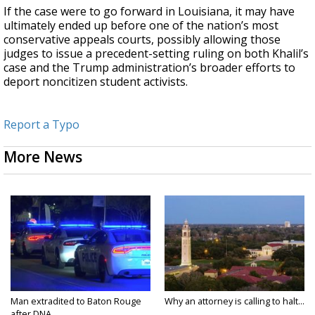
If the case were to go forward in Louisiana, it may have
ultimately ended up before one of the nation’s most
conservative appeals courts, possibly allowing those
judges to issue a precedent-setting ruling on both Khalil’s
case and the Trump administration’s broader efforts to
deport noncitizen student activists.
Report a Typo
More News
Man extradited to Baton Rouge
Why an attorney is calling to halt...
after DNA...