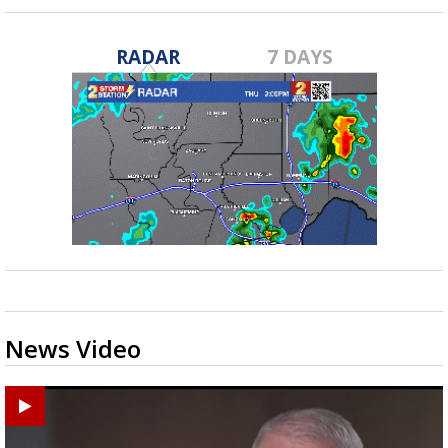
RADAR
7 DAYS
News Video