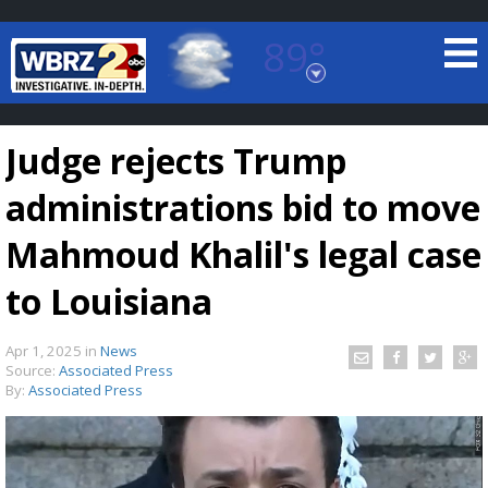
89°
Baton Rouge, Louisiana
7 DAY FORECAST
Judge rejects Trump
administrations bid to move
Mahmoud Khalil's legal case
to Louisiana
©
TRUEVIEW
LOCAL RADAR
Apr 1, 2025
in
News
Source:
Associated Press
By:
Associated Press