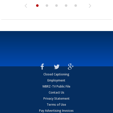
Closed Captioning
Employment
WBRZ-TV Public File
Contact Us
Privacy Statement
Terms of Use
Pay Advertising Invoices