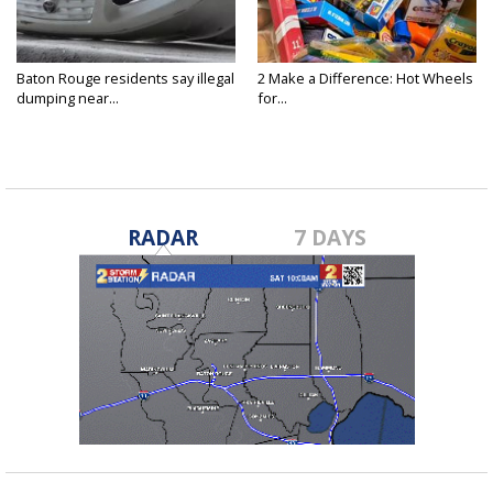
Baton Rouge residents say illegal
2 Make a Difference: Hot Wheels
dumping near...
for...
RADAR
7 DAYS