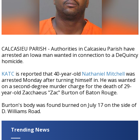
Strengthening El Nino shaping hurricane
season, major research groups release
updated outlooks
CALCASIEU PARISH - Authorities in Calcasieu Parish have
arrested an Iowa man wanted in connection to a DeQuincy
homicide.
KATC
is reported that 40-year-old
Nathaniel Mitchell
was
arrested Monday after turning himself in. He was wanted
on a second-degree murder charge for the death of 29-
year-old Zacchaeus "Zac" Burton of Baton Rouge.
Burton's body was found burned on July 17 on the side of
D. Williams Road.
Trending News