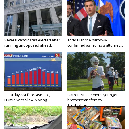
Several candidates elected after
Todd Blanche narrowly
running unopposed ahead...
confirmed as Trump's attorney...
Saturday AM forecast: Hot,
Garrett Nussmeier's younger
Humid With Slow-Moving...
brother transfers to
Archbishop...