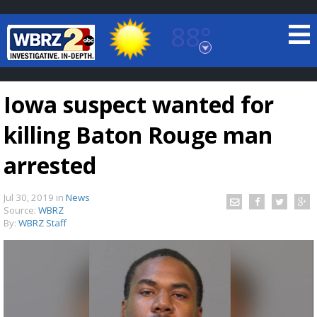
88°
Baton Rouge, Louisiana
7 DAY FORECAST
Iowa suspect wanted for
killing Baton Rouge man
arrested
Jul 30, 2019
in
News
©
TRUEVIEW
LOCAL RADAR
Source:
WBRZ
By:
WBRZ Staff