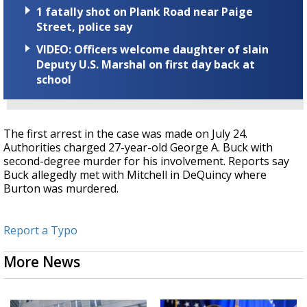
1 fatally shot on Plank Road near Paige
Street, police say
VIDEO: Officers welcome daughter of slain
Deputy U.S. Marshal on first day back at
school
The first arrest in the case was made on July 24.
Authorities charged 27-year-old George A. Buck with
second-degree murder for his involvement. Reports say
Buck allegedly met with Mitchell in DeQuincy where
Burton was murdered.
Report a Typo
More News