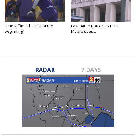
Lane Kiffin: "This is just the
East Baton Rouge DA Hillar
beginning"...
Moore sees...
RADAR
7 DAYS