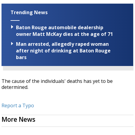
Trending News
Baton Rouge automobile dealership
owner Matt McKay dies at the age of 71
Man arrested, allegedly raped woman
after night of drinking at Baton Rouge
bars
The cause of the individuals' deaths has yet to be
determined.
Report a Typo
More News