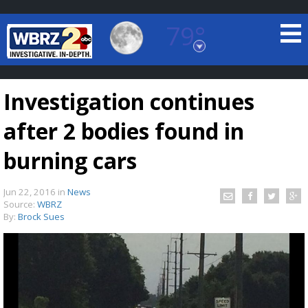
79°
Baton Rouge, Louisiana
7 DAY FORECAST
Investigation continues
after 2 bodies found in
burning cars
Jun 22, 2016
in
News
©
TRUEVIEW
LOCAL RADAR
Source:
WBRZ
By:
Brock Sues