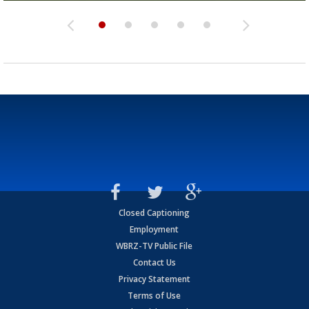
Closed Captioning
Employment
WBRZ-TV Public File
Contact Us
Privacy Statement
Terms of Use