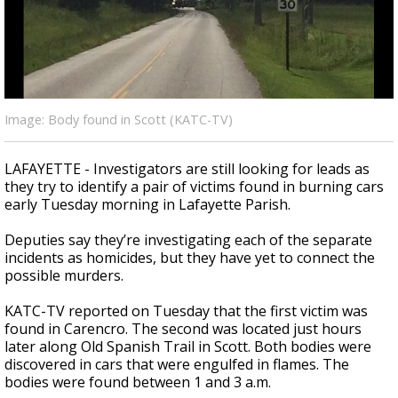
Strengthening El Nino shaping hurricane
season, major research groups release
updated outlooks
Image: Body found in Scott (KATC-TV)
LAFAYETTE - Investigators are still looking for leads as
they try to identify a pair of victims found in burning cars
early Tuesday morning in Lafayette Parish.
Deputies say they’re investigating each of the separate
incidents as homicides, but they have yet to connect the
possible murders.
KATC-TV reported on Tuesday that the first victim was
found in Carencro. The second was located just hours
later along Old Spanish Trail in Scott. Both bodies were
discovered in cars that were engulfed in flames. The
bodies were found between 1 and 3 a.m.