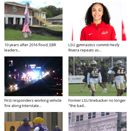
10 years after 2016 flood, EBR
LSU gymnastics commit Hezly
leaders...
Rivera repeats as...
First responders working vehicle
Former LSU linebacker no longer
fire along Interstate...
"the bad...