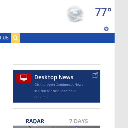
77°
Baton Rouge, Louisiana
T US
7 DAY FORECAST
Desktop News
Click to open Continuous News
in a sidebar that updates in
real-time.
©
TRUEVIEW
LOCAL RADAR
RADAR
7 DAYS