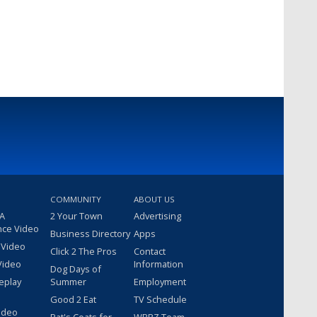
COMMUNITY
ABOUT US
 A
2 Your Town
Advertising
nce Video
Business Directory
Apps
 Video
Click 2 The Pros
Contact
Video
Information
Dog Days of
eplay
Summer
Employment
Good 2 Eat
TV Schedule
ideo