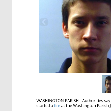
WASHINGTON PARISH - Authorities say tw
started a
fire
at the Washington Parish Ja