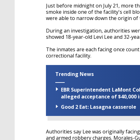
Just before midnight on July 21, more th
smoke inside one of the facility's cell b
were able to narrow down the origin of the
During an investigation, authorities wer
showed 18-year-old Levi Lee and 32-year
The inmates are each facing once count 
correctional facility.
Trending News
EBR Superintendent LaMont Cole 
alleged acceptance of $40,000 i
Good 2 Eat: Lasagna casserole
Authorities say Lee was originally facin
and armed robbery charges. Morales-Guz