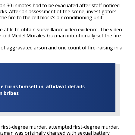
an 30 inmates had to be evacuated after staff noticed
locks. After an assessment of the scene, investigators
 fire to the cell block’s air conditioning unit.
e able to obtain surveillance video evidence. The video
-old Medel Morales-Guzman intentionally set the fire.
of aggravated arson and one count of fire-raising in a
turns himself in; affidavit details
n bribes
g first-degree murder, attempted first-degree murder,
man was originally charged with sexual battery.