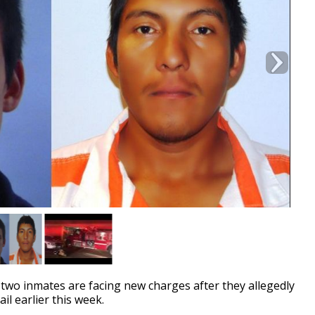
o inmates are facing new charges after they allegedly
il earlier this week.