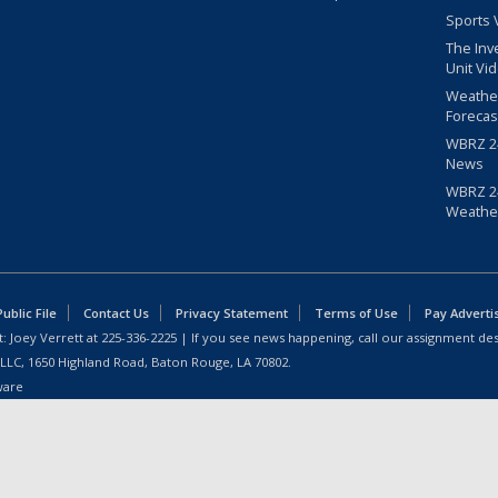
Sports 
The Inv
Unit Vi
Weathe
Forecas
WBRZ 24
News
WBRZ 24
Weathe
blic File
Contact Us
Privacy Statement
Terms of Use
Pay Adverti
: Joey Verrett at
225-336-2225
| If you see news happening, call our assignment des
 LLC, 1650 Highland Road, Baton Rouge, LA 70802.
ware