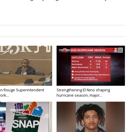
on Rouge Superintendent
Strengthening El Nino shaping
ork...
hurricane season, major...