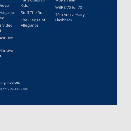
Pat's Coats for
WBRZ Team
Video
Kids
WBRZ 70 for 70
estigative
Stuff The Bus
70th Anniversary
deo
The Pledge of
Flashback
r Video
Allegiance
t
hr Live
hr Live
r
sing Invoices
k at:
225-336-2344