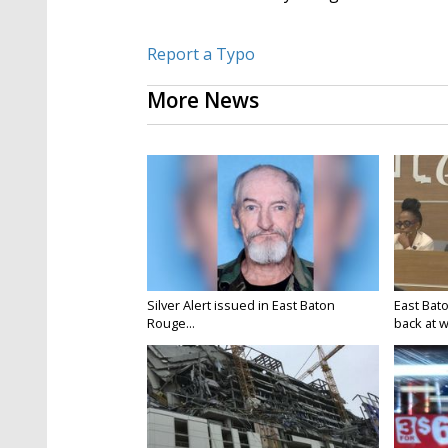
Report a Typo
More News
Silver Alert issued in East Baton
East Bat
Rouge...
back at w