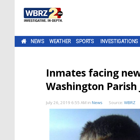
NEWS
WEATHER
SPORTS
INVESTIGATIONS
Inmates facing new 
Washington Parish J
July 26, 2019 6:55 AM
in
News
Source:
WBRZ