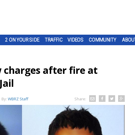
2 ON YOUR SIDE
TRAFFIC
VIDEOS
COMMUNITY
ABOU
charges after fire at
ail
By:
WBRZ Staff
Share: