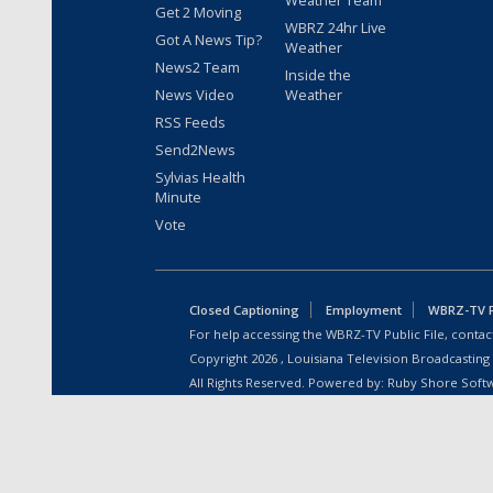
Weather Team
Get 2 Moving
WBRZ 24hr Live
Got A News Tip?
Weather
News2 Team
Inside the
News Video
Weather
RSS Feeds
Send2News
Sylvias Health
Minute
Vote
Closed Captioning
Employment
WBRZ-TV Pu
For help accessing the WBRZ-TV Public File, contact
Copyright
2026
, Louisiana Television Broadcasting
All Rights Reserved. Powered by:
Ruby Shore Soft