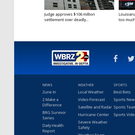
Judge approves $106 million
Louisian
settlement over deadly...
too much.
NEWS
WEATHER
SPORTS
2une In
Local Weather
Best Bets
2 Make a
Video Forecast
Sports New
Difference
Satellite and Radar
Sports Tea
BRG Survivor
Hurricane Center
Sports Vid
Series
Severe Weather
Daily Health
Safety
Report