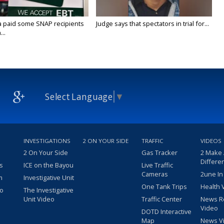
a paid some SNAP recipients
Judge says that spectators in trial for...
..
Select Language
▼
INVESTIGATIONS
2 ON YOUR SIDE
TRAFFIC
VIDEOS
2 On Your Side
Gas Tracker
2 Make
Differe
s
ICE on the Bayou
Live Traffic
Cameras
2une In
m
Investigative Unit
One Tank Trips
Health 
eo
The Investigative
Unit Video
Traffic Center
News R
Video
DOTD Interactive
Map
News V