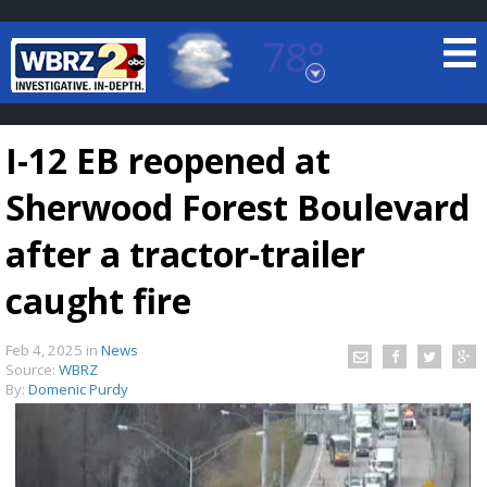
78°
Baton Rouge, Louisiana
7 DAY FORECAST
I-12 EB reopened at
Sherwood Forest Boulevard
after a tractor-trailer
caught fire
©
TRUEVIEW
LOCAL RADAR
Feb 4, 2025
in
News
Source:
WBRZ
By:
Domenic Purdy