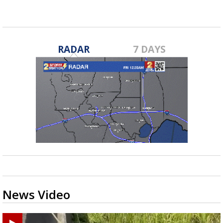
RADAR
7 DAYS
News Video