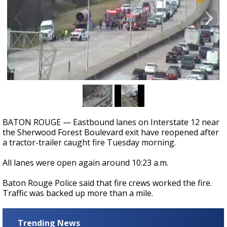
Strengthening El Nino shaping hurricane
season, major research groups release
updated outlooks
BATON ROUGE — Eastbound lanes on Interstate 12 near
the Sherwood Forest Boulevard exit have reopened after
a tractor-trailer caught fire Tuesday morning.
All lanes were open again around 10:23 a.m.
Baton Rouge Police said that fire crews worked the fire.
Traffic was backed up more than a mile.
Trending News