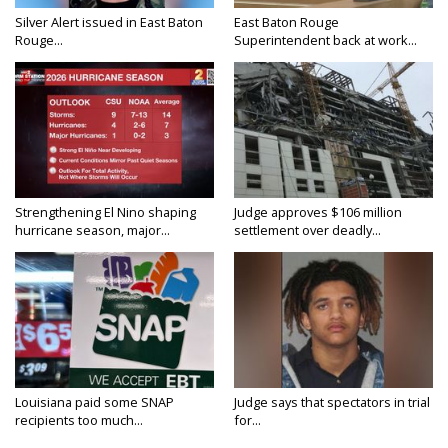
Silver Alert issued in East Baton
East Baton Rouge
Rouge...
Superintendent back at work...
Strengthening El Nino shaping
Judge approves $106 million
hurricane season, major...
settlement over deadly...
Louisiana paid some SNAP
Judge says that spectators in trial
recipients too much...
for...