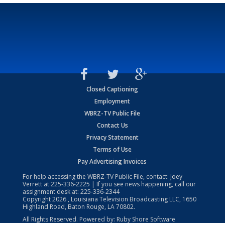
Closed Captioning
Employment
WBRZ-TV Public File
Contact Us
Privacy Statement
Terms of Use
Pay Advertising Invoices
For help accessing the WBRZ-TV Public File, contact: Joey
Verrett at
225-336-2225
| If you see news happening, call our
assignment desk at:
225-336-2344
Copyright
2026
, Louisiana Television Broadcasting LLC, 1650
Highland Road, Baton Rouge, LA 70802.
All Rights Reserved. Powered by:
Ruby Shore Software