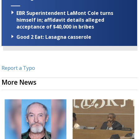
EBR Superintendent LaMont Cole turns
himself in; affidavit details alleged
acceptance of $40,000 in bribes
Good 2 Eat: Lasagna casserole
Report a Typo
More News