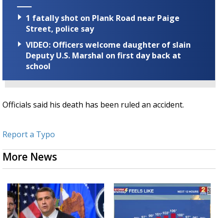
1 fatally shot on Plank Road near Paige
Street, police say
VIDEO: Officers welcome daughter of slain
Deputy U.S. Marshal on first day back at
school
Officials said his death has been ruled an accident.
Report a Typo
More News