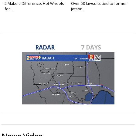
2 Make a Difference: Hot Wheels
Over 50 lawsuits tied to former
for...
Jetson...
RADAR
7 DAYS
News Video