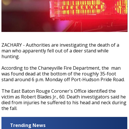
Strengthening El Nino shaping hurricane
season, major research groups release
updated outlooks
ZACHARY - Authorities are investigating the death of a
man who apparently fell out of a deer stand while
hunting.
According to the Chaneyville Fire Department, the man
was found dead at the bottom of the roughly 35-foot
stand around 6 p.m. Monday off Port-Hudson Pride Road.
The East Baton Rouge Coroner's Office identified the
victim as Robert Blades Jr., 60. Death investigators said he
died from injuries he suffered to his head and neck during
the fall.
Trending News