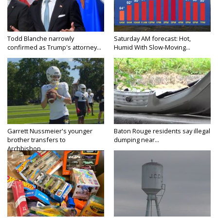
Todd Blanche narrowly
Saturday AM forecast: Hot,
confirmed as Trump's attorney...
Humid With Slow-Moving...
Garrett Nussmeier's younger
Baton Rouge residents say illegal
brother transfers to
dumping near...
Archbishop...