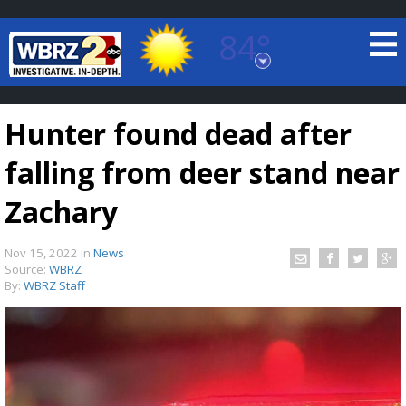
84°
Baton Rouge, Louisiana
7 DAY FORECAST
Hunter found dead after
falling from deer stand near
Zachary
Nov 15, 2022
in
News
©
TRUEVIEW
LOCAL RADAR
Source:
WBRZ
By:
WBRZ Staff