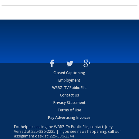
Closed Captioning
Employment
WBRZ-TV Public File
Contact Us
Privacy Statement
Terms of Use
Pay Advertising Invoices
For help accessing the WBRZ-TV Public File, contact: Joey
Verrett at
225-336-2225
| If you see news happening, call our
assignment desk at:
225-336-2344