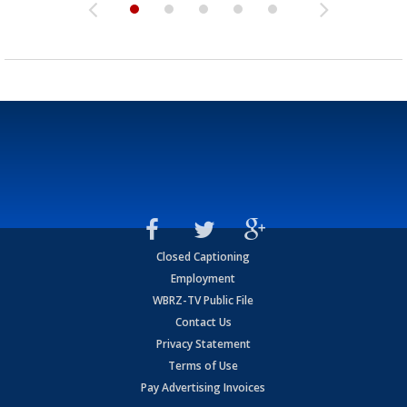
Closed Captioning
Employment
WBRZ-TV Public File
Contact Us
Privacy Statement
Terms of Use
Pay Advertising Invoices