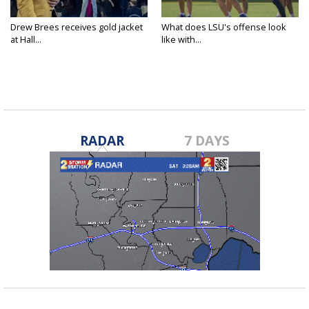
Drew Brees receives gold jacket
What does LSU's offense look
at Hall...
like with...
RADAR
7 DAYS