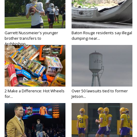
Garrett Nussmeier's younger
Baton Rouge residents say illegal
brother transfers to
dumping near...
Archbishop...
2 Make a Difference: Hot Wheels
Over 50 lawsuits tied to former
for...
Jetson...