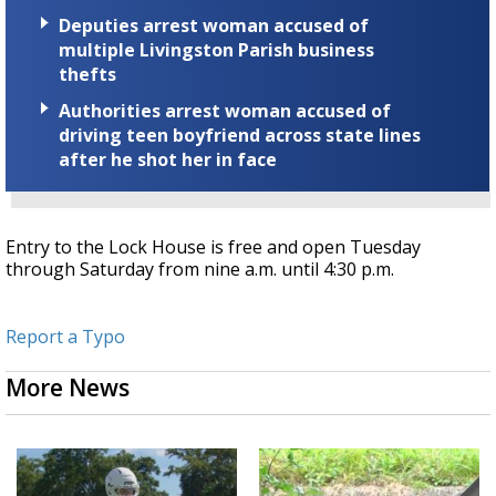
Deputies arrest woman accused of
multiple Livingston Parish business
thefts
Authorities arrest woman accused of
driving teen boyfriend across state lines
after he shot her in face
Entry to the Lock House is free and open Tuesday
through Saturday from nine a.m. until 4:30 p.m.
Report a Typo
More News