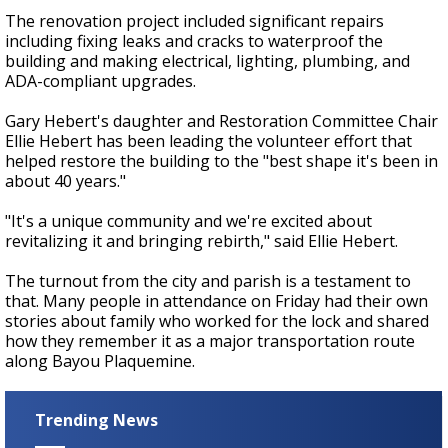
The renovation project included significant repairs
including fixing leaks and cracks to waterproof the
building and making electrical, lighting, plumbing, and
ADA-compliant upgrades.
Gary Hebert's daughter and Restoration Committee Chair
Ellie Hebert has been leading the volunteer effort that
helped restore the building to the "best shape it's been in
about 40 years."
"It's a unique community and we're excited about
revitalizing it and bringing rebirth," said Ellie Hebert.
The turnout from the city and parish is a testament to
that. Many people in attendance on Friday had their own
stories about family who worked for the lock and shared
how they remember it as a major transportation route
along Bayou Plaquemine.
Trending News