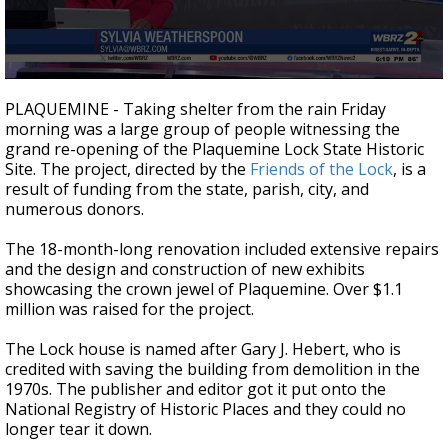
Strengthening El Nino shaping hurricane
season, major research groups release
updated outlooks
0
seconds
PLAQUEMINE - Taking shelter from the rain Friday
of
morning was a large group of people witnessing the
2
grand re-opening of the Plaquemine Lock State Historic
minutes,
38
Site. The project, directed by the
Friends of the Lock
, is a
seconds
result of funding from the state, parish, city, and
numerous donors.
The 18-month-long renovation included extensive repairs
and the design and construction of new exhibits
showcasing the crown jewel of Plaquemine. Over $1.1
million was raised for the project.
The Lock house is named after Gary J. Hebert, who is
credited with saving the building from demolition in the
1970s. The publisher and editor got it put onto the
National Registry of Historic Places and they could no
longer tear it down.