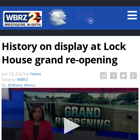
75°
Baton Rouge, Louisiana
7 DAY FORECAST
History on display at Lock
House grand re-opening
Jun 13, 2025
in
News
Source:
WBRZ
By:
Brittany Weiss
©
TRUEVIEW
LOCAL RADAR