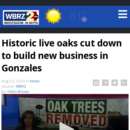
81°
Baton Rouge, Louisiana
7 DAY FORECAST
Historic live oaks cut down
to build new business in
Gonzales
Aug 23, 2024
in
News
©
TRUEVIEW
LOCAL RADAR
Source:
WBRZ
By:
Falon Brown