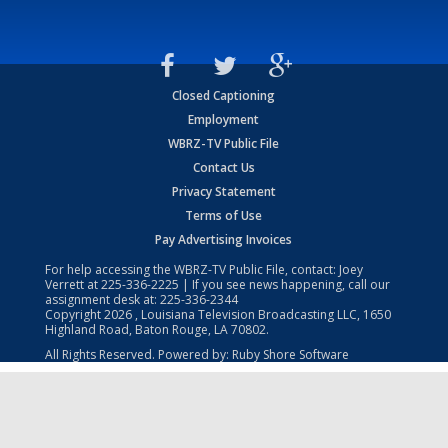
Closed Captioning
Employment
WBRZ-TV Public File
Contact Us
Privacy Statement
Terms of Use
Pay Advertising Invoices
For help accessing the WBRZ-TV Public File, contact: Joey
Verrett at
225-336-2225
| If you see news happening, call our
assignment desk at:
225-336-2344
Copyright
2026
, Louisiana Television Broadcasting LLC, 1650
Highland Road, Baton Rouge, LA 70802.
All Rights Reserved. Powered by:
Ruby Shore Software