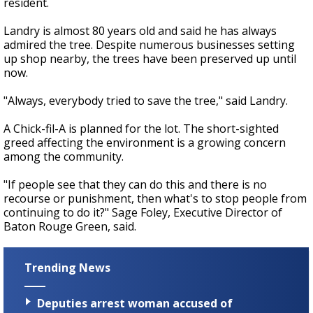
resident.
Landry is almost 80 years old and said he has always
admired the tree. Despite numerous businesses setting
up shop nearby, the trees have been preserved up until
now.
"Always, everybody tried to save the tree," said Landry.
A Chick-fil-A is planned for the lot. The short-sighted
greed affecting the environment is a growing concern
among the community.
"If people see that they can do this and there is no
recourse or punishment, then what's to stop people from
continuing to do it?" Sage Foley, Executive Director of
Baton Rouge Green, said.
Trending News
Deputies arrest woman accused of