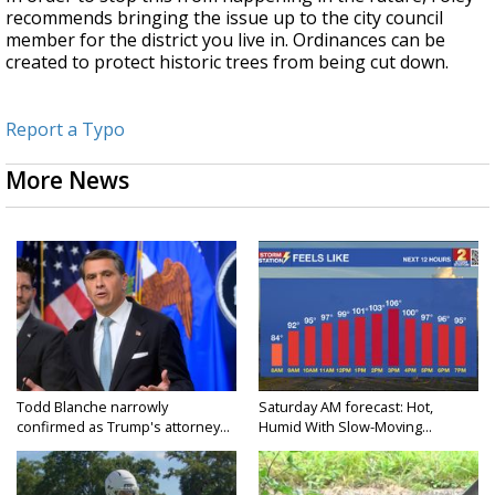
recommends bringing the issue up to the city council
member for the district you live in. Ordinances can be
created to protect historic trees from being cut down.
Report a Typo
More News
Todd Blanche narrowly
Saturday AM forecast: Hot,
confirmed as Trump's attorney...
Humid With Slow-Moving...