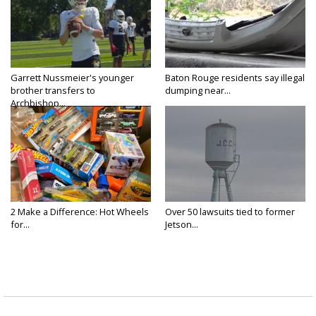
Garrett Nussmeier's younger
Baton Rouge residents say illegal
brother transfers to
dumping near...
Archbishop...
2 Make a Difference: Hot Wheels
Over 50 lawsuits tied to former
for...
Jetson...