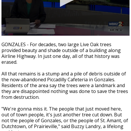
Strengthening El Nino shaping hurricane
season, major research groups release
updated outlooks
0
seconds
GONZALES - For decades, two large Live Oak trees
of
provided beauty and shade outside of a building along
2
Airline Highway. In just one day, all of that history was
minutes,
25
erased.
seconds
All that remains is a stump and a pile of debris outside of
the now-abandoned Piccadilly Cafeteria in Gonzales.
Residents of the area say the trees were a landmark and
they are disappointed nothing was done to save the trees
from destruction.
"We're gonna miss it. The people that just moved here,
out of town people, it's just another tree cut down. But
not the people of Gonzales, or the people of St. Amant, of
Dutchtown, of Prairieville," said Buzzy Landry, a lifelong