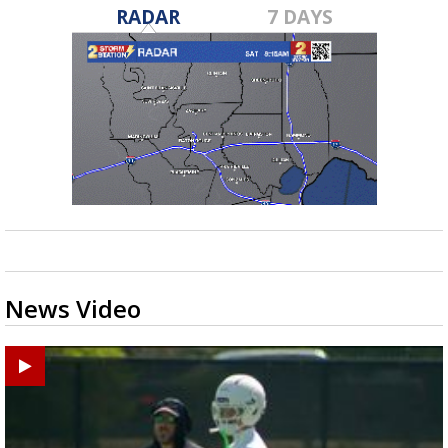
RADAR
7 DAYS
News Video