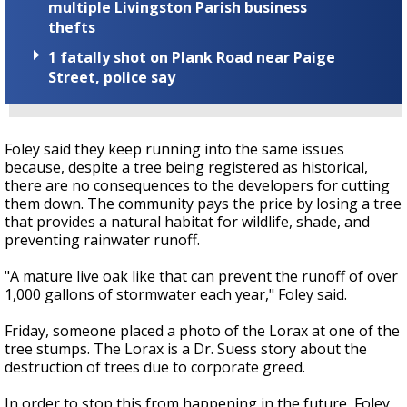
multiple Livingston Parish business
thefts
1 fatally shot on Plank Road near Paige
Street, police say
Foley said they keep running into the same issues
because, despite a tree being registered as historical,
there are no consequences to the developers for cutting
them down. The community pays the price by losing a tree
that provides a natural habitat for wildlife, shade, and
preventing rainwater runoff.
"A mature live oak like that can prevent the runoff of over
1,000 gallons of stormwater each year," Foley said.
Friday, someone placed a photo of the Lorax at one of the
tree stumps. The Lorax is a Dr. Suess story about the
destruction of trees due to corporate greed.
In order to stop this from happening in the future, Foley