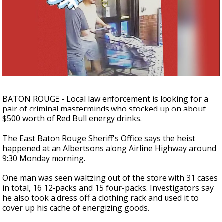
Strengthening El Nino shaping hurricane
season, major research groups release
updated outlooks
BATON ROUGE - Local law enforcement is looking for a
pair of criminal masterminds who stocked up on about
$500 worth of Red Bull energy drinks.
The East Baton Rouge Sheriff's Office says the heist
happened at an Albertsons along Airline Highway around
9:30 Monday morning.
One man was seen waltzing out of the store with 31 cases
in total, 16 12-packs and 15 four-packs. Investigators say
he also took a dress off a clothing rack and used it to
cover up his cache of energizing goods.