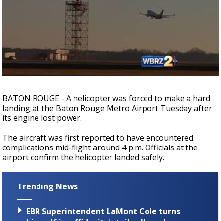
Strengthening El Nino shaping hurricane
season, major research groups release
updated outlooks
BATON ROUGE - A helicopter was forced to make a hard
landing at the Baton Rouge Metro Airport Tuesday after
its engine lost power.
The aircraft was first reported to have encountered
complications mid-flight around 4 p.m. Officials at the
airport confirm the helicopter landed safely.
Trending News
EBR Superintendent LaMont Cole turns