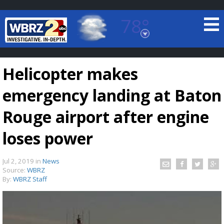
78°
Baton Rouge, Louisiana
7 DAY FORECAST
Helicopter makes
emergency landing at Baton
Rouge airport after engine
loses power
©
TRUEVIEW
LOCAL RADAR
Jul 2, 2019
in
News
Source:
WBRZ
By:
WBRZ Staff