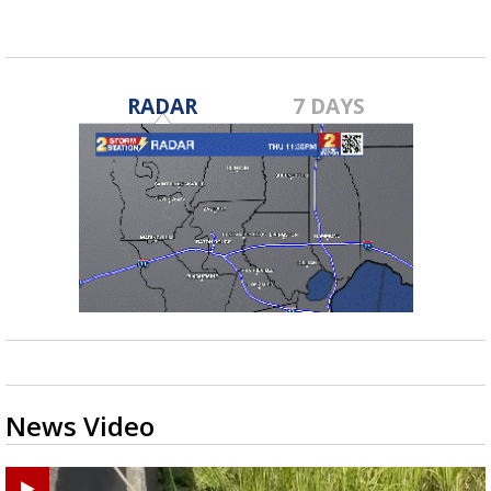
RADAR
7 DAYS
News Video