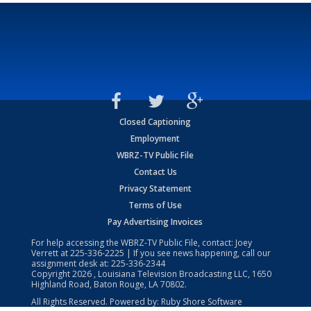
Closed Captioning
Employment
WBRZ-TV Public File
Contact Us
Privacy Statement
Terms of Use
Pay Advertising Invoices
For help accessing the WBRZ-TV Public File, contact: Joey
Verrett at
225-336-2225
| If you see news happening, call our
assignment desk at:
225-336-2344
Copyright
2026
, Louisiana Television Broadcasting LLC, 1650
Highland Road, Baton Rouge, LA 70802.
All Rights Reserved. Powered by:
Ruby Shore Software