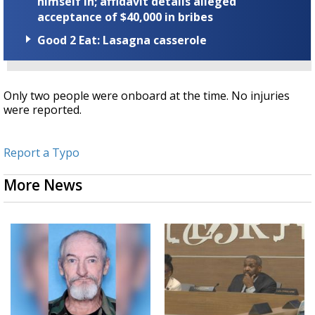
himself in; affidavit details alleged
acceptance of $40,000 in bribes
Good 2 Eat: Lasagna casserole
Only two people were onboard at the time. No injuries
were reported.
Report a Typo
More News