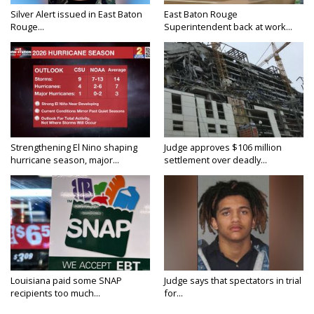
Silver Alert issued in East Baton
East Baton Rouge
Rouge...
Superintendent back at work...
Strengthening El Nino shaping
Judge approves $106 million
hurricane season, major...
settlement over deadly...
Louisiana paid some SNAP
Judge says that spectators in trial
recipients too much...
for...