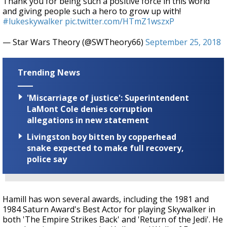
Thank you for being such a positive force in this world
and giving people such a hero to grow up with!
#lukeskywalker
pic.twitter.com/HTmZ1wszxP
— Star Wars Theory (@SWTheory66)
September 25, 2018
Trending News
'Miscarriage of justice': Superintendent
LaMont Cole denies corruption
allegations in new statement
Livingston boy bitten by copperhead
snake expected to make full recovery,
police say
Hamill has won several awards, including the 1981 and
1984 Saturn Award's Best Actor for playing Skywalker in
both 'The Empire Strikes Back' and 'Return of the Jedi'. He