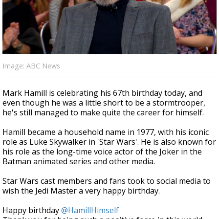
A discarded SpaceX rocket is on a high-
speed collision course with the Moon
Image: ABC News
Mark Hamill is celebrating his 67th birthday today, and
even though he was a little short to be a stormtrooper,
he's still managed to make quite the career for himself.
Hamill became a household name in 1977, with his iconic
role as Luke Skywalker in 'Star Wars'. He is also known for
his role as the long-time voice actor of the Joker in the
Batman animated series and other media.
Star Wars cast members and fans took to social media to
wish the Jedi Master a very happy birthday.
Happy birthday
@HamillHimself