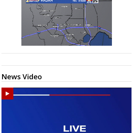
News Video