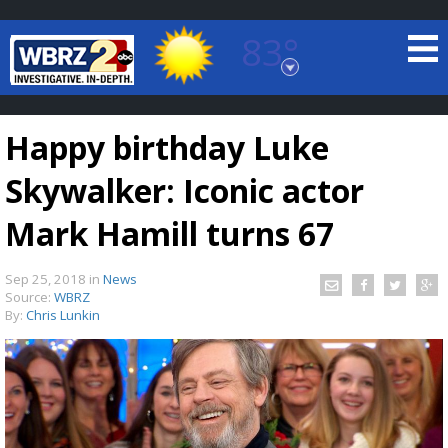
83°
Baton Rouge, Louisiana
7 DAY FORECAST
Happy birthday Luke
Skywalker: Iconic actor
Mark Hamill turns 67
Sep 25, 2018
in
News
©
TRUEVIEW
LOCAL RADAR
Source:
WBRZ
By:
Chris Lunkin