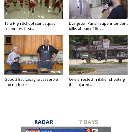
Tara High School spirit squad
Livingston Parish superintendent
celebrates first...
talks ahead of first...
Good 2 Eat: Lasagna casserole
One arrested in Baker shooting
and no-bake...
that injured...
RADAR
7 DAYS