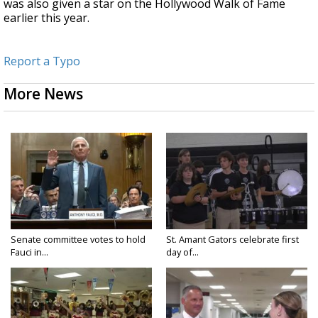
was also given a star on the Hollywood Walk of Fame
earlier this year.
Report a Typo
More News
Senate committee votes to hold
St. Amant Gators celebrate first
Fauci in...
day of...