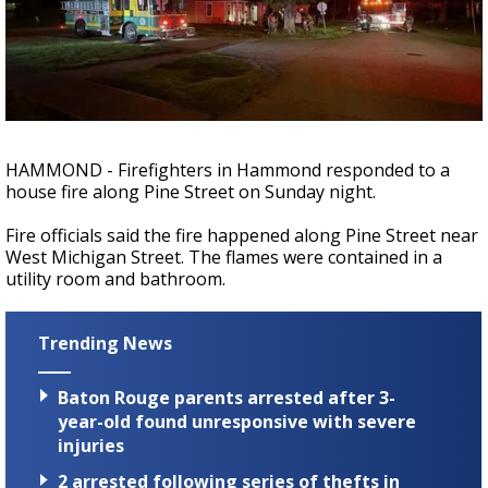
Strengthening El Nino shaping hurricane
season, major research groups release
updated outlooks
HAMMOND - Firefighters in Hammond responded to a
house fire along Pine Street on Sunday night.
Fire officials said the fire happened along Pine Street near
West Michigan Street. The flames were contained in a
utility room and bathroom.
Trending News
Baton Rouge parents arrested after 3-
year-old found unresponsive with severe
injuries
2 arrested following series of thefts in