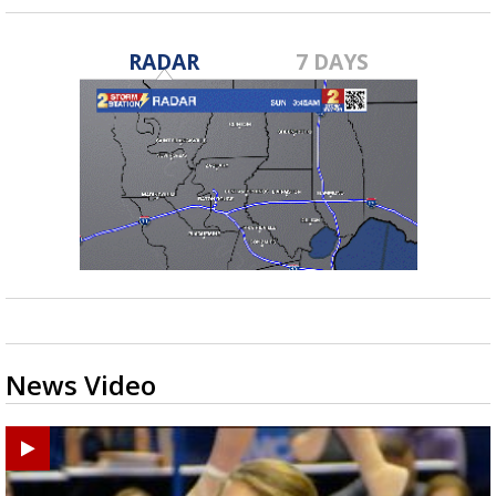
RADAR
7 DAYS
News Video