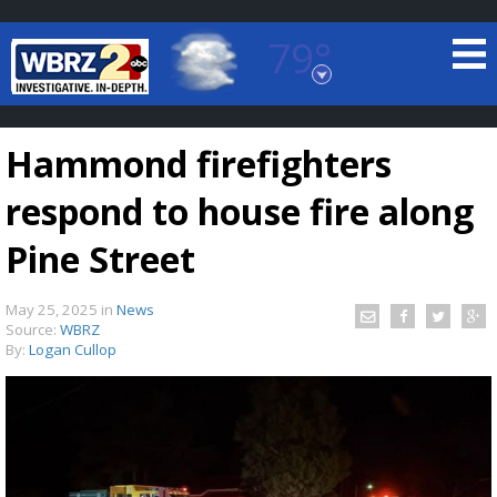
79°
Baton Rouge, Louisiana
7 DAY FORECAST
Hammond firefighters
respond to house fire along
Pine Street
May 25, 2025
in
News
©
TRUEVIEW
LOCAL RADAR
Source:
WBRZ
By:
Logan Cullop