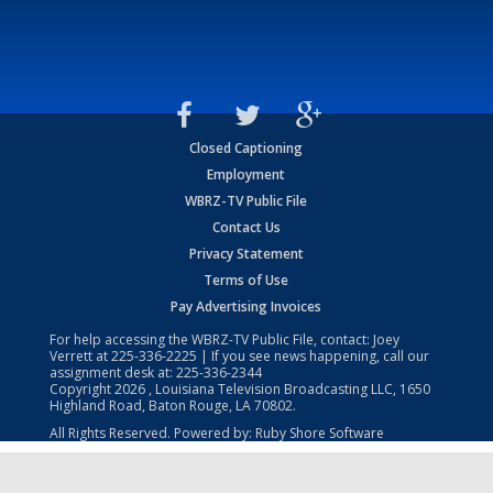
Closed Captioning
Employment
WBRZ-TV Public File
Contact Us
Privacy Statement
Terms of Use
Pay Advertising Invoices
For help accessing the WBRZ-TV Public File, contact: Joey
Verrett at
225-336-2225
| If you see news happening, call our
assignment desk at:
225-336-2344
Copyright
2026
, Louisiana Television Broadcasting LLC, 1650
Highland Road, Baton Rouge, LA 70802.
All Rights Reserved. Powered by:
Ruby Shore Software