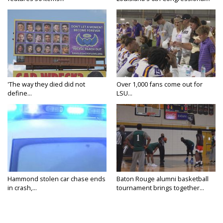
'The way they died did not
Over 1,000 fans come out for
define...
LSU...
Hammond stolen car chase ends
Baton Rouge alumni basketball
in crash,...
tournament brings together...