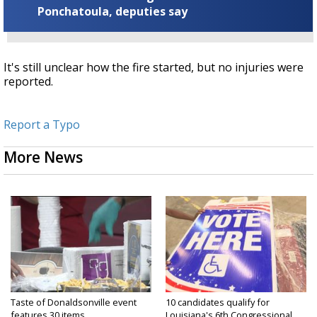
Ponchatoula, deputies say
It's still unclear how the fire started, but no injuries were
reported.
Report a Typo
More News
Taste of Donaldsonville event
10 candidates qualify for
features 30 items...
Louisiana's 6th Congressional...