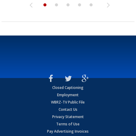
Closed Captioning
Employment
WBRZ-TV Public File
Contact Us
Privacy Statement
Terms of Use
Pay Advertising Invoices