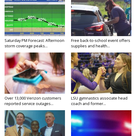
Saturday PM Forecast: Afternoon
Free back-to-school event offers
storm coverage peaks...
supplies and health...
Over 13,000 Verizon customers
LSU gymnastics associate head
reported service outages...
coach and former...