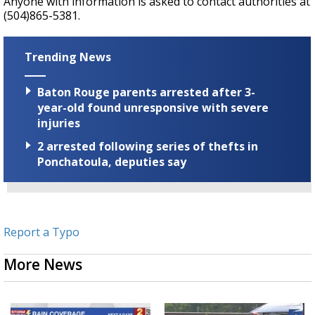
Anyone with information is asked to contact authorities at
(504)865-5381.
Trending News
Baton Rouge parents arrested after 3-
year-old found unresponsive with severe
injuries
2 arrested following series of thefts in
Ponchatoula, deputies say
Report a Typo
More News