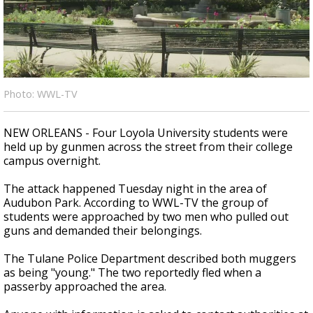
Strengthening El Nino shaping hurricane
season, major research groups release
updated outlooks
Photo: WWL-TV
NEW ORLEANS - Four Loyola University students were
held up by gunmen across the street from their college
campus overnight.
The attack happened Tuesday night in the area of
Audubon Park. According to WWL-TV the group of
students were approached by two men who pulled out
guns and demanded their belongings.
The Tulane Police Department described both muggers
as being "young." The two reportedly fled when a
passerby approached the area.