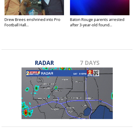
Drew Brees enshrined into Pro
Baton Rouge parents arrested
Football Hall...
after 3-year-old found...
RADAR
7 DAYS