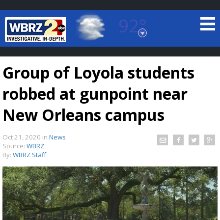
92°
Baton Rouge, Louisiana
7 DAY FORECAST
Group of Loyola students
robbed at gunpoint near
New Orleans campus
Oct 21, 2020
in
News
©
TRUEVIEW
LOCAL RADAR
Source:
WBRZ
By:
WBRZ Staff